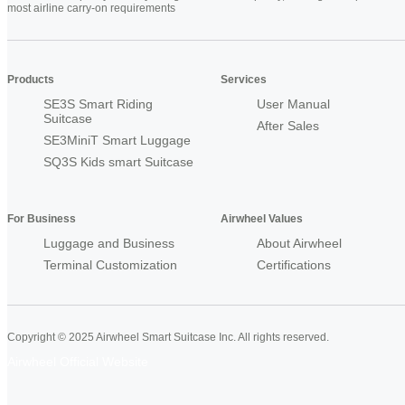
most airline carry-on requirements
Products
Services
SE3S Smart Riding
User Manual
Suitcase
After Sales
SE3MiniT Smart Luggage
SQ3S Kids smart Suitcase
For Business
Airwheel Values
Luggage and Business
About Airwheel
Terminal Customization
Certifications
Copyright © 2025 Airwheel Smart Suitcase Inc. All rights reserved.
Airwheel Official Website