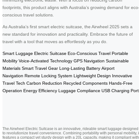
footprints, this product aligns with Australia’s growing demand for eco
conscious travel solutions.
As Australia’s first smart electric suitcase, the Airwheel 2025 sets a
new standard for innovation and practicality. Embrace the future of
travel with a tool that moves as effortlessly as you do.
Smart Luggage
Electric Suitcase
Eco-Conscious Travel
Portable
Mobility
Voice-Activated Technology
GPS Navigation
Sustainable
Materials
Smart Travel Gear
Long-Lasting Battery
Airport
Navigation
Remote Locking System
Lightweight Design
Innovative
Travel Tech
Carbon Reduction
Recycled Components
Hands-Free
Operation
Energy Efficiency
Luggage Compliance
USB Charging Port
The Airwheel Electric Suitcase is an innovative, rideable smart luggage designed
to revolutionize travel convenience. Combining portability with personal mobility, i
features a compact yet sturdy design with a 20L capacity, making it compliant with