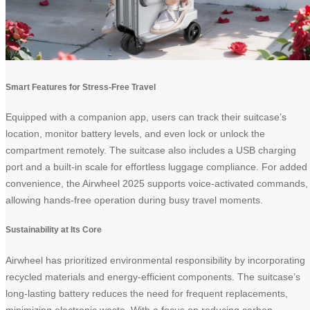
Smart Features for Stress-Free Travel
Equipped with a companion app, users can track their suitcase’s
location, monitor battery levels, and even lock or unlock the
compartment remotely. The suitcase also includes a USB charging
port and a built-in scale for effortless luggage compliance. For added
convenience, the Airwheel 2025 supports voice-activated commands,
allowing hands-free operation during busy travel moments.
Sustainability at Its Core
Airwheel has prioritized environmental responsibility by incorporating
recycled materials and energy-efficient components. The suitcase’s
long-lasting battery reduces the need for frequent replacements,
minimizing electronic waste. With a focus on reducing carbon