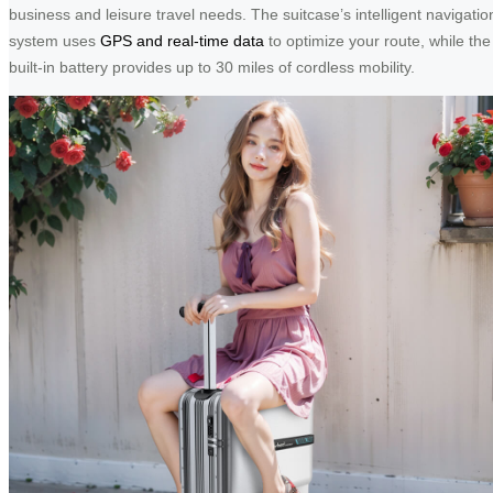
business and leisure travel needs. The suitcase’s intelligent navigatio
system uses
GPS and real-time data
to optimize your route, while the
built-in battery provides up to 30 miles of cordless mobility.