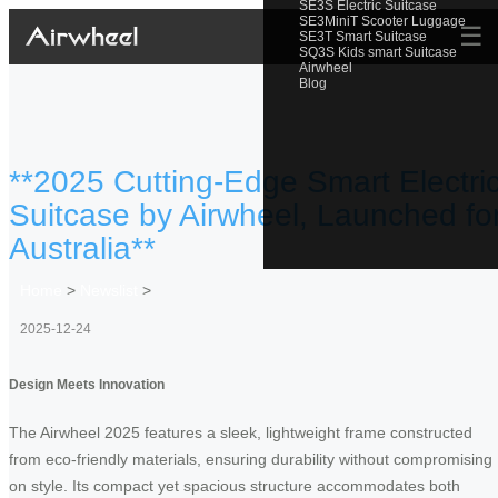
SE3S Electric Suitcase
SE3MiniT Scooter Luggage
☰
SE3T Smart Suitcase
SQ3S Kids smart Suitcase
Airwheel
Blog
**2025 Cutting-Edge Smart Electri
Suitcase by Airwheel, Launched fo
Australia**
Home
>
Newslist
>
2025-12-24
Design Meets Innovation
The Airwheel 2025 features a sleek, lightweight frame constructed
from eco-friendly materials, ensuring durability without compromising
on style. Its compact yet spacious structure accommodates both