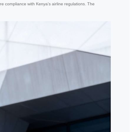
re compliance with Kenya’s airline regulations. The