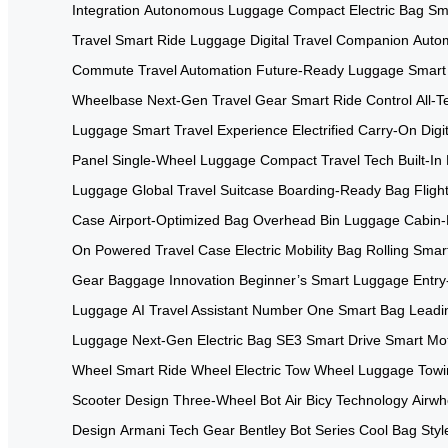
Integration
Autonomous Luggage
Compact Electric Bag
Sma
Travel
Smart Ride Luggage
Digital Travel Companion
Autom
Commute
Travel Automation
Future-Ready Luggage
Smart
Wheelbase
Next-Gen Travel Gear
Smart Ride Control
All-
Luggage
Smart Travel Experience
Electrified Carry-On
Digi
Panel
Single-Wheel Luggage
Compact Travel Tech
Built-I
Luggage
Global Travel Suitcase
Boarding-Ready Bag
Flig
Case
Airport-Optimized Bag
Overhead Bin Luggage
Cabin-
On
Powered Travel Case
Electric Mobility Bag
Rolling Smar
Gear
Baggage Innovation
Beginner’s Smart Luggage
Entry
Luggage
AI Travel Assistant
Number One Smart Bag
Leadi
Luggage
Next-Gen Electric Bag
SE3 Smart Drive
Smart Mo
Wheel
Smart Ride Wheel
Electric Tow Wheel
Luggage Towi
Scooter Design
Three-Wheel Bot
Air Bicy Technology
Airwh
Design
Armani Tech Gear
Bentley Bot Series
Cool Bag Styl