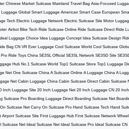
ter
Chinese Market Suitcase
Mainland Travel Bag
Asia-Focused Lugg
t Luggage
Global Smart Luggage
American Smart Case
European Sma
age Tech
Electric Luggage Network
Electric Suitcase Site
Motor Luggag
ooter
Airbot Bike Tech
Ride Suitcase Online
Ride Suitcase Direct
Ride L
Ideal Luggage Choice
Idea Luggage Concept
Idea Suitcase Design
Rid
ide Bag CN
VR Ever Luggage
Cool Suitcase World
Cool Suitcase Glob
 Pro
Ride Toys China
SE3SL Official
SE3SL Network
SE3SD Site
SE3SD
uggage Hub
No.1 Suitcase World
Top1 Suitcase Store
Top1 Luggage Di
ge Net
One Suitcase China
A Suitcase Online
A Luggage China
A Lugg
ggage Net
Cabin Luggage China
Cabin Suitcase Direct
Cabin Suitcase 
0 Inch Luggage Site
20 Inch Luggage Net
20 Inch Luggage CN
20 Inch
g Suitcase Pro
Boarding Luggage Direct
Boarding Suitcase Net
Boardi
 On Suitcase Net
Carry On Suitcase Pro
Hand Suitcase Tech
Hand Suit
t
Airport Suitcase Site
First Luggage Hub
First Suitcase Network
Wheel
 Suitcase Net
Ideal Suitcase Net
Ideal Suitcase Pro
Ideal Suitcase CN