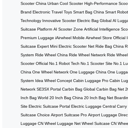
Scooter China
Urban Cool Scooter
High-Performance Scoo
Brand
Electronic Travel Toys
Smart Bag China
Smart Robo
Technology
Innovative Scooter
Electric Bag Global
AI Lugg
Suitcase Platform
AI Scooter Zone
Artificial Intelligence Sc
Premium Luggage
iAirwheel Mobile
Airwheel Store Official
Suitcase Expert
Mini Electric Scooter Net
Ride Bag China
R
System
Ride Wheel China
Ride Wheel Network
Ride Wheel
Scooter Official
No.1 Robot Tech
No.1 Scooter Site
No.1 L
China
One Wheel Network
One Luggage China
One Lugga
System
Idea Wheel Concept
Cabin Luggage Pro
Cabin Lu
Network
SE3SX Portal
Carbin Bag Global
Carbin Bag Net
2
Inch Bag World
20 Inch Bag China
20 Inch Bag Net
Boardin
Site
Electric Suitcase Portal
Electric Luggage Central
Carry
Suitcase Choice
Airport Suitcase Pro
Airport Luggage Direc
Luggage CN
Wheel Luggage Net
Wheel Suitcase CN
Wheel