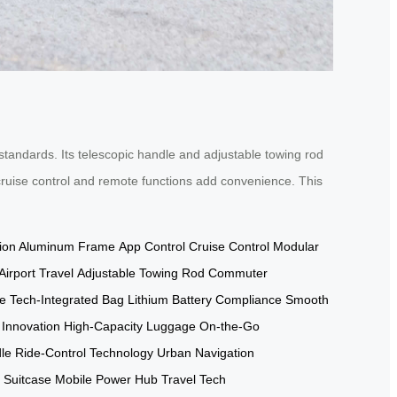
standards. Its telescopic handle and adjustable towing rod
s cruise control and remote functions add convenience. This
tion Aluminum Frame
App Control
Cruise Control
Modular
irport Travel
Adjustable Towing Rod
Commuter
e
Tech-Integrated Bag
Lithium Battery Compliance
Smooth
 Innovation
High-Capacity Luggage
On-the-Go
le
Ride-Control Technology
Urban Navigation
d Suitcase
Mobile Power Hub
Travel Tech