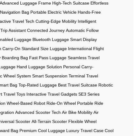
Advanced Luggage Frame
High-Tech Suitcase
Effortless
Navigation Bag
Portable Electric Vehicle
Hands-Free
ractive Travel Tech
Cutting-Edge Mobility
Intelligent
Trip Assistant
Connected Journey
Automatic Follow
nabled Luggage
Bluetooth Luggage
Smart Display
h Carry-On
Standard Size Luggage
International Flight
 Boarding Bag
Fast Pass Luggage
Seamless Travel
 Luggage
Hand Luggage Solution
Personal Carry-
c Wheel System
Smart Suspension
Terminal Travel
mart Bag
Top-Rated Luggage
Best Travel Suitcase
Robotic
t Travel Toys
Interactive Travel Gadgets
SE3 Series
ion
Wheel-Based Robot
Ride-On Wheel
Portable Ride
egration
Advanced Scooter Tech
Air Bike Mobility
Air
niversal Scooter
All-Terrain Scooter
Flexible Wheel
rward Bag
Premium Cool Luggage
Luxury Travel Case
Cool