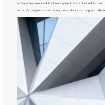
settings like ambient light and speed gears. For added sec
battery’s plug-and-play design simplifies charging and stor