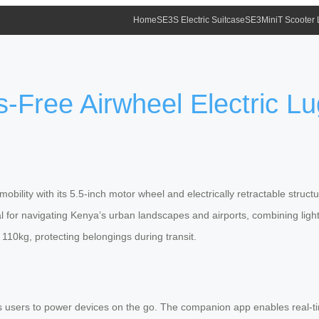
Home
SE3S Electric Suitcase
SE3MiniT Scooter
-Free Airwheel Electric L
bility with its 5.5-inch motor wheel and electrically retractable stru
al for navigating Kenya’s urban landscapes and airports, combining light
 110kg, protecting belongings during transit.
 users to power devices on the go. The companion app enables real-tim