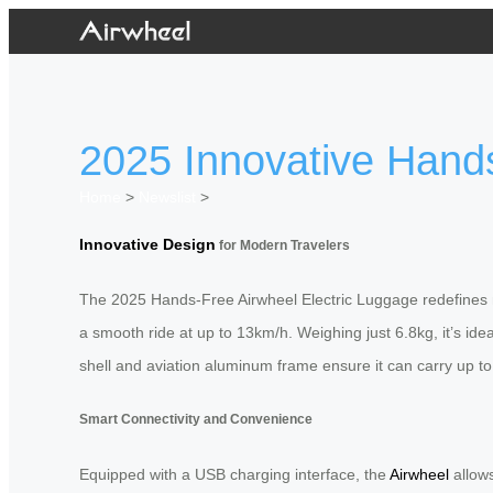
2025 Innovative Hands
Home
>
Newslist
>
Innovative Design
for Modern Travelers
The 2025 Hands-Free Airwheel Electric Luggage redefines mo
a smooth ride at up to 13km/h. Weighing just 6.8kg, it’s ide
shell and aviation aluminum frame ensure it can carry up to
Smart Connectivity and Convenience
Equipped with a USB charging interface, the
Airwheel
allows