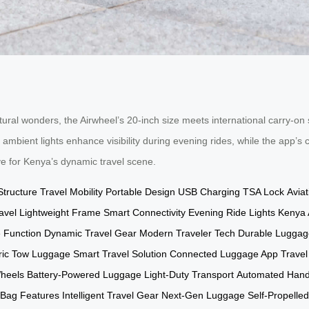
ral wonders, the Airwheel’s 20-inch size meets international carry-on 
 ambient lights enhance visibility during evening rides, while the app’
ve for Kenya’s dynamic travel scene.
Structure
Travel Mobility
Portable Design
USB Charging
TSA Lock
Avia
avel
Lightweight Frame
Smart Connectivity
Evening Ride Lights
Kenya A
 Function
Dynamic Travel Gear
Modern Traveler Tech
Durable Luggag
tric Tow Luggage
Smart Travel Solution
Connected Luggage App
Travel
heels
Battery-Powered Luggage
Light-Duty Transport
Automated Hand
 Bag Features
Intelligent Travel Gear
Next-Gen Luggage
Self-Propelle