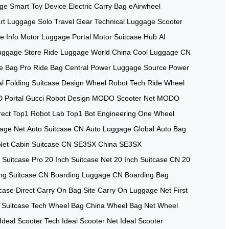
age
Smart Toy Device
Electric Carry Bag
eAirwheel
rt Luggage
Solo Travel Gear
Technical Luggage
Scooter
e Info
Motor Luggage Portal
Motor Suitcase Hub
AI
uggage Store
Ride Luggage World
China Cool Luggage
CN
e Bag Pro
Ride Bag Central
Power Luggage Source
Power
al
Folding Suitcase Design
Wheel Robot Tech
Ride Wheel
 Portal
Gucci Robot Design
MODO Scooter Net
MODO
rect
Top1 Robot Lab
Top1 Bot Engineering
One Wheel
age Net
Auto Suitcase CN
Auto Luggage Global
Auto Bag
Net
Cabin Suitcase CN
SE3SX China
SE3SX
 Suitcase Pro
20 Inch Suitcase Net
20 Inch Suitcase CN
20
ng Suitcase CN
Boarding Luggage CN
Boarding Bag
case Direct
Carry On Bag Site
Carry On Luggage Net
First
 Suitcase Tech
Wheel Bag China
Wheel Bag Net
Wheel
Ideal Scooter Tech
Ideal Scooter Net
Ideal Scooter