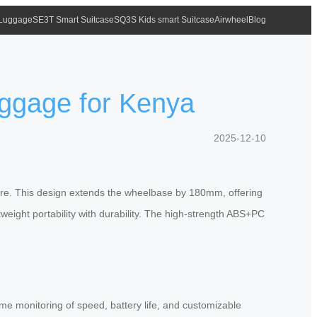
 Luggage
SE3T Smart Suitcase
SQ3S Kids smart Suitcase
Airwheel
Blog
uggage for Kenya
2025-12-10
cture. This design extends the wheelbase by 180mm, offering
weight portability with durability. The high-strength ABS+PC
e monitoring of speed, battery life, and customizable