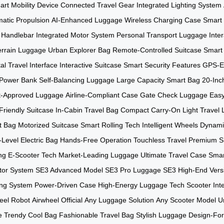
rt Mobility Device
Connected Travel Gear
Integrated Lighting System
atic Propulsion
AI-Enhanced Luggage
Wireless Charging Case
Smart 
 Handlebar
Integrated Motor System
Personal Transport Luggage
Inte
Terrain Luggage
Urban Explorer Bag
Remote-Controlled Suitcase
Smart 
tal Travel Interface
Interactive Suitcase
Smart Security Features
GPS-E
n Power Bank
Self-Balancing Luggage
Large Capacity Smart Bag
20-Inc
ht-Approved Luggage
Airline-Compliant Case
Gate Check Luggage
Easy
Friendly Suitcase
In-Cabin Travel Bag
Compact Carry-On
Light Travel
t Bag
Motorized Suitcase
Smart Rolling Tech
Intelligent Wheels
Dynami
-Level Electric Bag
Hands-Free Operation
Touchless Travel
Premium S
ng E-Scooter Tech
Market-Leading Luggage
Ultimate Travel Case
Smar
tor System
SE3 Advanced Model
SE3 Pro Luggage
SE3 High-End Vers
ng System
Power-Driven Case
High-Energy Luggage
Tech Scooter Int
eel Robot
Airwheel Official
Any Luggage Solution
Any Scooter Model
U
e
Trendy Cool Bag
Fashionable Travel Bag
Stylish Luggage
Design-Fo