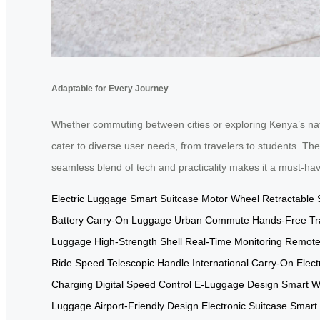
Adaptable for Every Journey
Whether commuting between cities or exploring Kenya’s natu
cater to diverse user needs, from travelers to students. The
seamless blend of tech and practicality makes it a must-ha
Electric Luggage
Smart Suitcase
Motor Wheel
Retractable 
Battery
Carry-On Luggage
Urban Commute
Hands-Free Tr
Luggage
High-Strength Shell
Real-Time Monitoring
Remote
Ride Speed
Telescopic Handle
International Carry-On
Elec
Charging
Digital Speed Control
E-Luggage Design
Smart W
Luggage
Airport-Friendly Design
Electronic Suitcase
Smart