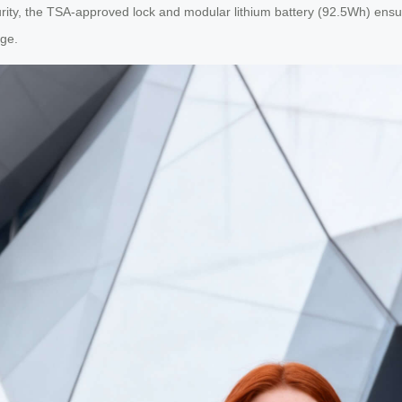
urity, the TSA-approved lock and modular lithium battery (92.5Wh) ensu
age.