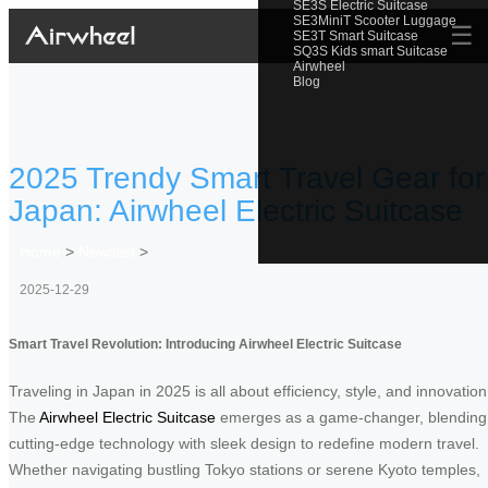
SE3S Electric Suitcase
SE3MiniT Scooter Luggage
☰
SE3T Smart Suitcase
SQ3S Kids smart Suitcase
Airwheel
Blog
2025 Trendy Smart Travel Gear for
Japan: Airwheel Electric Suitcase
Home
>
Newslist
>
2025-12-29
Smart Travel Revolution: Introducing Airwheel Electric Suitcase
Traveling in Japan in 2025 is all about efficiency, style, and innovation
The
Airwheel Electric Suitcase
emerges as a game-changer, blending
cutting-edge technology with sleek design to redefine modern travel.
Whether navigating bustling Tokyo stations or serene Kyoto temples,