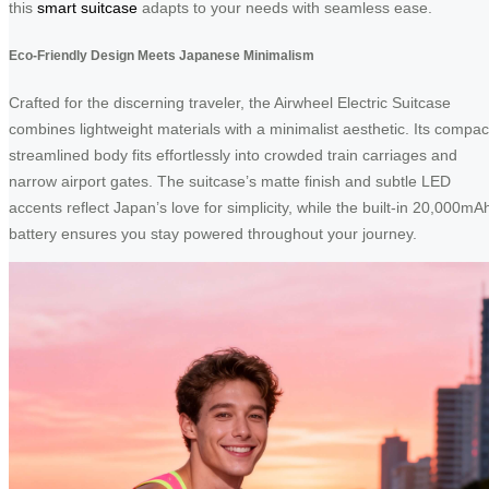
this
smart suitcase
adapts to your needs with seamless ease.
Eco-Friendly Design Meets Japanese Minimalism
Crafted for the discerning traveler, the Airwheel Electric Suitcase
combines lightweight materials with a minimalist aesthetic. Its compac
streamlined body fits effortlessly into crowded train carriages and
narrow airport gates. The suitcase’s matte finish and subtle LED
accents reflect Japan’s love for simplicity, while the built-in 20,000mA
battery ensures you stay powered throughout your journey.