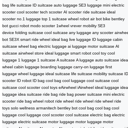
bag
life suitcase
ID suitcase
auto luggage
SE3 luggage
mini electric
scooter
cool scooter
tech scooter
AI scooter
ride suitcase
ideal
scooter
no.1 luggage
top 1 suitcase
wheel robot
air bot bike
bentley
bot
gucci robot
modo scooter
1wheel
vrever mobility
SE3
device
folding suitcase
cool suitcase
any luggage
any scooter
airwhee
bot
SE3X smart
ride wheel
ideal bag
live luggage
ID luggage
cabin
suitcase
wheel bag
electric luggage
ai luggage
motor suitcase
AI
suitcase
airwheel store
ideal luggage
smart robot
cool toy
cool
luggage
1 luggage
1 suitcase
A suitcase
A luggage
auto suitcase
idea
wheel
cabin luggage
boarding luggage
carry-on luggage
first
luggage
wheel luggage
ideal suitcase
life suitcase
mobility suitcase
I
scooter
ID robot
ID bag
cool bag
cool luggage
cool suitcase
cool
suitcase
cool scooter
cool toys
eAirwheel
iAirwheel
ideal luggage
idea
luggage
idea suitcase
ride bag
ride bag
power suitcase
mini electric
scooter
ride bag
wheel robot
ride wheel
ride wheel
ride wheel
ride
toys
solo wellness
armanitech
bentley bot
cool bag
cool bag
cool
luggage
cool luggage
cool scooter
cool suitcase
electric bag
electric
luggage
electric suitcase
motor luggage
motor luggage
motor