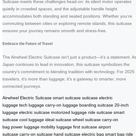
Suitcase meets these challenges head-on: its silent motor operates
quietly in crowded spaces, and the adjustable handle height
accommodates both standing and seated positions. Whether you’re
commuting between cities or exploring remote islands, this suitcase
ensures your journey remains smooth and stress-free.
Embrace the Future of Travel
The Airwheel Electric Suitcase isn’t just a product—it’s a statement. A
Japan continues to lead in innovation, this suitcase symbolizes the
country’s commitment to blending tradition with technology. For 2025
travelers, it’s more than luggage; it’s a gateway to smarter, more
connected journeys.
Airwheel Electric Suitcase
smart suitcase
suitcase
electric
luggage
tech luggage
carry-on luggage
boarding suitcase
20-inch
luggage
electric suitcase
motorized luggage
ride suitcase
smart
suitcase
cool luggage
ideal suitcase
wheel suitcase
carry-on
bag
power luggage
mobility luggage
first suitcase
airport
suitcase
carry-on suitcase
hand suitcase
electric bag
smart bag
ride