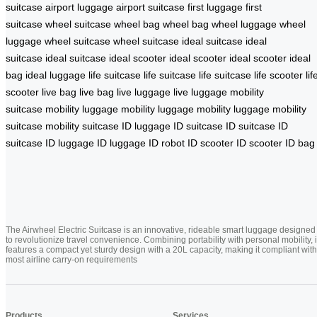
suitcase
airport luggage
airport suitcase
first luggage
first
suitcase
wheel suitcase
wheel bag
wheel bag
wheel luggage
wheel
luggage
wheel suitcase
wheel suitcase
ideal suitcase
ideal
suitcase
ideal suitcase
ideal scooter
ideal scooter
ideal scooter
ideal
bag
ideal luggage
life suitcase
life suitcase
life suitcase
life scooter
lif
scooter
live bag
live bag
live luggage
live luggage
mobility
suitcase
mobility luggage
mobility luggage
mobility luggage
mobility
suitcase
mobility suitcase
ID luggage
ID suitcase
ID suitcase
ID
suitcase
ID luggage
ID luggage
ID robot
ID scooter
ID scooter
ID bag
The Airwheel Electric Suitcase is an innovative, rideable smart luggage designed
to revolutionize travel convenience. Combining portability with personal mobility, i
features a compact yet sturdy design with a 20L capacity, making it compliant with
most airline carry-on requirements
Products
Services