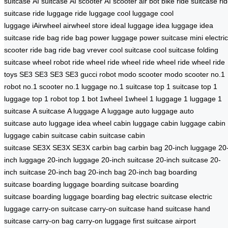
suitcase
AI suitcase
AI scooter
AI scooter
air bot bike
ride suitcase
ri
suitcase
ride luggage
ride luggage
cool luggage
cool
luggage
iAirwheel
airwheel store
ideal luggage
idea luggage
idea
suitcase
ride bag
ride bag
power luggage
power suitcase
mini electric
scooter
ride bag
ride bag
vrever
cool suitcase
cool suitcase
folding
suitcase
wheel robot
ride wheel
ride wheel
ride wheel
ride wheel
ride
toys
SE3
SE3
SE3
SE3
gucci robot
modo scooter
modo scooter
no.1
robot
no.1 scooter
no.1 luggage
no.1 suitcase
top 1 suitcase
top 1
luggage
top 1 robot
top 1 bot
1wheel
1wheel
1 luggage
1 luggage
1
suitcase
A suitcase
A luggage
A luggage
auto luggage
auto
suitcase
auto luggage
idea wheel
cabin luggage
cabin luggage
cabin
luggage
cabin suitcase
cabin suitcase
cabin
suitcase
SE3X
SE3X
SE3X
carbin bag
carbin bag
20-inch luggage
20
inch luggage
20-inch luggage
20-inch suitcase
20-inch suitcase
20-
inch suitcase
20-inch bag
20-inch bag
20-inch bag
boarding
suitcase
boarding luggage
boarding suitcase
boarding
suitcase
boarding luggage
boarding bag
electric suitcase
electric
luggage
carry-on suitcase
carry-on suitcase
hand suitcase
hand
suitcase
carry-on bag
carry-on luggage
first suitcase
airport