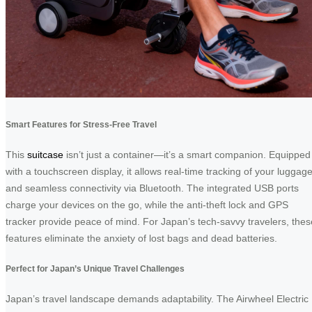
Smart Features for Stress-Free Travel
This
suitcase
isn’t just a container—it’s a smart companion. Equipped
with a touchscreen display, it allows real-time tracking of your luggag
and seamless connectivity via Bluetooth. The integrated USB ports
charge your devices on the go, while the anti-theft lock and GPS
tracker provide peace of mind. For Japan’s tech-savvy travelers, thes
features eliminate the anxiety of lost bags and dead batteries.
Perfect for Japan’s Unique Travel Challenges
Japan’s travel landscape demands adaptability. The Airwheel Electric