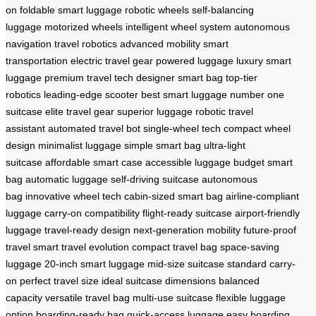
on
foldable smart luggage
robotic wheels
self-balancing
luggage
motorized wheels
intelligent wheel system
autonomous
navigation
travel robotics
advanced mobility
smart
transportation
electric travel gear
powered luggage
luxury smart
luggage
premium travel tech
designer smart bag
top-tier
robotics
leading-edge scooter
best smart luggage
number one
suitcase
elite travel gear
superior luggage
robotic travel
assistant
automated travel bot
single-wheel tech
compact wheel
design
minimalist luggage
simple smart bag
ultra-light
suitcase
affordable smart case
accessible luggage
budget smart
bag
automatic luggage
self-driving suitcase
autonomous
bag
innovative wheel tech
cabin-sized smart bag
airline-compliant
luggage
carry-on compatibility
flight-ready suitcase
airport-friendly
luggage
travel-ready design
next-generation mobility
future-proof
travel
smart travel evolution
compact travel bag
space-saving
luggage
20-inch smart luggage
mid-size suitcase
standard carry-
on
perfect travel size
ideal suitcase dimensions
balanced
capacity
versatile travel bag
multi-use suitcase
flexible luggage
option
boarding-ready bag
quick-access luggage
easy boarding