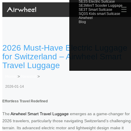
SE3S Electric Suitcase
SE3MiniT Scooter Luggage
☰
SE3T Smart Suitcase
SQ3S Kids smart Suitcase
Airwheel
Blog
2026 Must-Have Electric Luggage
for Switzerland – Airwheel Smart
Travel Luggage
Home
>
Newslist
>
2026-01-14
Effortless Travel Redefined
The
Airwheel Smart Travel Luggage
emerges as a game-changer for
2026 travelers, particularly those navigating Switzerland’s challenging
terrain. Its advanced electric motor and lightweight design make it