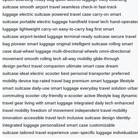
suitcase
smooth airport travel
seamless check-in
fast-track
luggage
electric suitcase
powered travel case
carry-on smart
suitcase
portable electric luggage
handheld travel tech
hand-operate
luggage
lightweight carry-on
easy-to-carry bag
first smart
suitcase
airport-tested luggage
terminal-ready suitcase
secure travel
bag
pioneer smart luggage
original intelligent suitcase
rolling smart
case
dual-wheel luggage
multi-directional wheels
omni-directional
movement
smooth rolling tech
all-way mobility
glide-through
design
perfect travel companion
ultimate smart case
dream
suitcase
ideal electric scooter
best personal transporter
preferred
mobility device
top-rated travel bag
premium smart luggage
lifestyle
smart suitcase
daily-use smart luggage
everyday travel solution
urba
commuting scooter
city-friendly e-scooter
active lifestyle bag
dynamic
travel gear
living with smart luggage
integrated daily tech
enhanced
travel mobility
freedom of movement
independent travel
mobility
innovation
accessible travel tech
inclusive suitcase design
identity-
integrated luggage
personalized smart case
customizable
suitcase
tailored travel experience
user-specific luggage
individualize