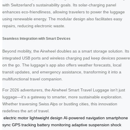
with Switzerland’s sustainability goals. Its solar-charging panel
enhances eco-friendliness, allowing travelers to power the luggage
using renewable energy. The modular design also facilitates easy
repairs, reducing electronic waste.
Seamless Integration with Smart Devices
Beyond mobility, the Airwheel doubles as a smart storage solution. Its
integrated USB ports and wireless charging pad keep devices power
on the go. The luggage’s app also offers weather forecasts, local
transit updates, and emergency assistance, transforming it into a
multifunctional travel companion.
For 2026 adventurers, the Airwheel Smart Travel Luggage isn’t just
luggage—it’s a gateway to smarter, more sustainable exploration.
Whether traversing Swiss Alps or bustling cities, this innovation
redefines the art of travel.
electric motor
lightweight design
AI-powered navigation
smartphone
sync
GPS tracking
battery monitoring
adaptive suspension
shock