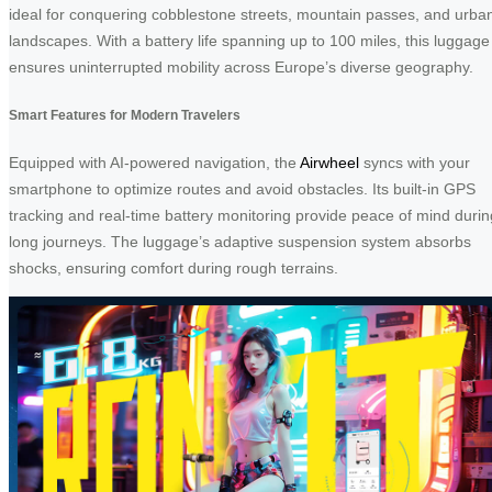
ideal for conquering cobblestone streets, mountain passes, and urba
landscapes. With a battery life spanning up to 100 miles, this luggage
ensures uninterrupted mobility across Europe’s diverse geography.
Smart Features for Modern Travelers
Equipped with AI-powered navigation, the
Airwheel
syncs with your
smartphone to optimize routes and avoid obstacles. Its built-in GPS
tracking and real-time battery monitoring provide peace of mind durin
long journeys. The luggage’s adaptive suspension system absorbs
shocks, ensuring comfort during rough terrains.