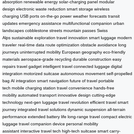
absorption
renewable energy
solar-charging panel
modular
design
electronic waste reduction
smart storage
wireless
charging
USB ports
on-the-go power
weather forecasts
transit
updates
emergency assistance
multifunctional companion
urban
landscapes
cobblestone streets
mountain passes
Swiss
Alps
sustainable exploration
travel innovation
smart luggage
modern
traveler
real-time data
route optimization
obstacle avoidance
long
journeys
uninterrupted mobility
European geography
eco-friendly
materials
aerospace-grade recycling
durable construction
easy
repairs
travel gadget
intelligent travel
connected luggage
digital
integration
motorized suitcase
autonomous movement
self-propelled
bag
AI integration
smart navigation
future of travel
portable
tech
mobile charging station
travel convenience
hands-free
mobility
automated transport
innovative design
cutting-edge
technology
next-gen luggage
travel revolution
efficient travel
smart
journey
integrated travel solutions
dynamic suspension
all-terrain
performance
extended battery life
long-range travel
compact electric
luggage
travel companion device
personal mobility
assistant
interactive travel tech
high-tech suitcase
smart carry-