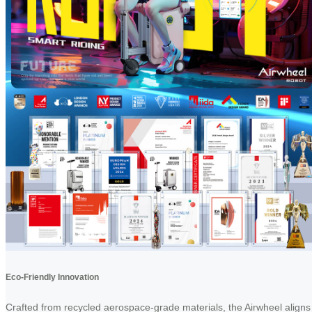
Eco-Friendly Innovation
Crafted from recycled aerospace-grade materials, the Airwheel aligns