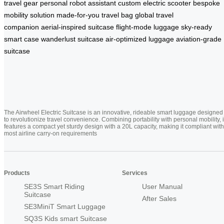
travel gear
personal robot assistant
custom electric scooter
bespoke
mobility solution
made-for-you travel bag
global travel
companion
aerial-inspired suitcase
flight-mode luggage
sky-ready
smart case
wanderlust suitcase
air-optimized luggage
aviation-grade
suitcase
The Airwheel Electric Suitcase is an innovative, rideable smart luggage designed
to revolutionize travel convenience. Combining portability with personal mobility, i
features a compact yet sturdy design with a 20L capacity, making it compliant with
most airline carry-on requirements
Products
Services
SE3S Smart Riding
User Manual
Suitcase
After Sales
SE3MiniT Smart Luggage
SQ3S Kids smart Suitcase