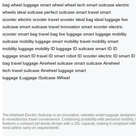
bag
wheel luggage
smart wheel
wheel tech
smart suitcase
electric
wheels
ideal suitcase
perfect suitcase
smart travel
smart
scooter
electric scooter
travel scooter
ideal bag
ideal luggage
live
suitcase
smart suitcase
travel innovation
smart scooter
electric
scooter
smart bag
travel bag
live luggage
smart luggage
mobility
suitcase
mobility luggage
smart mobility
travel mobility
smart
mobility
luggage mobility
ID luggage
ID suitcase
smart ID
ID
luggage
smart ID
travel ID
smart robot
ID scooter
electric ID
smart ID
bag
travel luggage
Airwheel suitcase
smart suitcase
Airwheel
tech
travel suitcase
Airwheel luggage
smart
luggage
iLuggage
iSuitcase
iWheel
The Airwheel Electric Suitcase is an innovative, rideable smart luggage designed
to revolutionize travel convenience. Combining portability with personal mobility, i
features a compact yet sturdy design with a 20L capacity, making it compliant with
most airline carry-on requirements