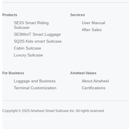
Products
Services
SE3S Smart Riding
User Manual
Suitcase
After Sales
SE3MiniT Smart Luggage
SQ3S Kids smart Suitcase
Cabin Suitcase
Luxury Suitcase
For Business
Airwheel Values
Luggage and Business
About Airwheel
Terminal Customization
Certifications
Copyright © 2025 Airwheel Smart Suitcase Inc. All rights reserved.
Airwheel Official Website