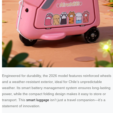
Engineered for durability, the 2026 model features reinforced wheels
and a weather-resistant exterior, ideal for Chile’s unpredictable
weather. Its smart battery management system ensures long-lasting
power, while the compact folding design makes it easy to store or
transport. This
smart luggage
isn’t just a travel companion—it’s a
statement of innovation.