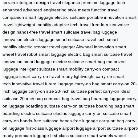
terrain
intelligent design
travel elegance
premium luggage
tech-
enhanced
advanced engineering
style meets function
travel
companion
smart luggage
electric suitcase
portable innovation
smart
travel
lightweight mobility
adaptive tech
travel freedom
innovative
design
hands-free travel
smart suitcase
travel bag
luggage
innovation
electric luggage
smart suitcase
travel tech
smart
mobility
electric scooter
travel gadget
Airwheel innovation
smart
wheel
travel robot
smart luggage
electric bag
smart suitcase
travel
innovation
smart luggage
electric suitcase
smart bag
motorized
luggage
intelligent suitcase
smart mobility
carry-on
compact
luggage
smart carry-on
travel-ready
lightweight carry-on
smart
tech
innovative travel
future luggage
carry-on bag
smart carry-on
20-
inch luggage
carry-on size
20-inch suitcase
perfect carry-on
ideal
suitcase
20-inch bag
compact bag
travel bag
boarding luggage
carry-
on luggage
boarding suitcase
carry-on suitcase
boarding bag
smart
boarding
electric suitcase
electric luggage
carry-on suitcase
smart
carry-on
hands-free suitcase
hands-free luggage
carry-on bag
carry-
on luggage
first-class luggage
airport luggage
airport suitcase
airport
ready
premium luggage
first-class suitcase
smart wheels
wheel