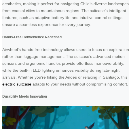
aesthetics, making it perfect for navigating Chile’s diverse landscapes
from coastal cities to mountainous regions. The suitcase’s intelligent
features, such as adaptive battery life and intuitive control settings,
ensure a seamless experience for every journey.
Hands-Free Convenience Redefined
Airwheel’s hands-free technology allows users to focus on exploration
rather than luggage management. The suitcase’s advanced motion
sensors and ergonomic handles provide effortless maneuverability,
while the built-in LED lighting enhances visibility during late-night
arrivals. Whether you’re hiking the Andes or relaxing in Santiago, this
electric suitcase
adapts to your needs without compromising comfort.
Durability Meets Innovation