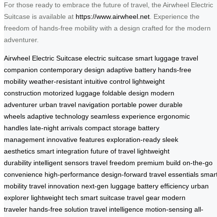
For those ready to embrace the future of travel, the Airwheel Electric
Suitcase is available at
https://www.airwheel.net
. Experience the
freedom of hands-free mobility with a design crafted for the modern
adventurer.
Airwheel Electric Suitcase
electric suitcase
smart luggage
travel
companion
contemporary design
adaptive battery
hands-free
mobility
weather-resistant
intuitive control
lightweight
construction
motorized luggage
foldable design
modern
adventurer
urban travel
navigation
portable power
durable
wheels
adaptive technology
seamless experience
ergonomic
handles
late-night arrivals
compact storage
battery
management
innovative features
exploration-ready
sleek
aesthetics
smart integration
future of travel
lightweight
durability
intelligent sensors
travel freedom
premium build
on-the-go
convenience
high-performance
design-forward
travel essentials
smar
mobility
travel innovation
next-gen luggage
battery efficiency
urban
explorer
lightweight tech
smart suitcase
travel gear
modern
traveler
hands-free solution
travel intelligence
motion-sensing
all-