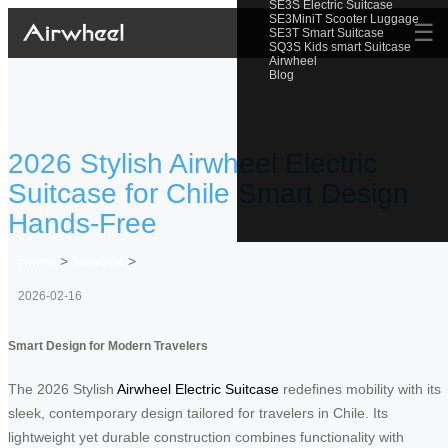
SE3S Electric Suitcase
SE3MiniT Scooter Luggage
☰
SE3T Smart Suitcase
SQ3S Kids smart Suitcase
Airwheel
Blog
2026 Stylish Airwheel Electric
Suitcase for Chile Smart Design
Hands-Free
Home
>
Newslist
>
2026-02-16
Smart Design for Modern Travelers
The 2026 Stylish
Airwheel Electric Suitcase
redefines mobility with its
sleek, contemporary design tailored for travelers in Chile. Its
lightweight yet durable construction combines functionality with