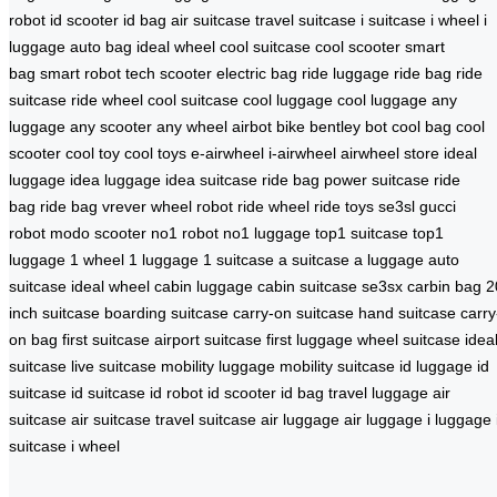
robot
id scooter
id bag
air suitcase
travel suitcase
i suitcase
i wheel
i
luggage
auto bag
ideal wheel
cool suitcase
cool scooter
smart
bag
smart robot
tech scooter
electric bag
ride luggage
ride bag
ride
suitcase
ride wheel
cool suitcase
cool luggage
cool luggage
any
luggage
any scooter
any wheel
airbot bike
bentley bot
cool bag
cool
scooter
cool toy
cool toys
e-airwheel
i-airwheel
airwheel store
ideal
luggage
idea luggage
idea suitcase
ride bag
power suitcase
ride
bag
ride bag
vrever
wheel robot
ride wheel
ride toys
se3sl
gucci
robot
modo scooter
no1 robot
no1 luggage
top1 suitcase
top1
luggage
1 wheel
1 luggage
1 suitcase
a suitcase
a luggage
auto
suitcase
ideal wheel
cabin luggage
cabin suitcase
se3sx
carbin bag
2
inch suitcase
boarding suitcase
carry-on suitcase
hand suitcase
carry
on bag
first suitcase
airport suitcase
first luggage
wheel suitcase
idea
suitcase
live suitcase
mobility luggage
mobility suitcase
id luggage
id
suitcase
id suitcase
id robot
id scooter
id bag
travel luggage
air
suitcase
air suitcase
travel suitcase
air luggage
air luggage
i luggage
suitcase
i wheel