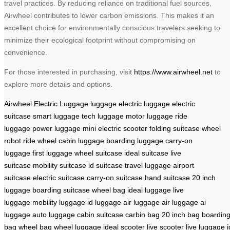
travel practices. By reducing reliance on traditional fuel sources,
Airwheel contributes to lower carbon emissions. This makes it an
excellent choice for environmentally conscious travelers seeking to
minimize their ecological footprint without compromising on
convenience.
For those interested in purchasing, visit
https://www.airwheel.net
to
explore more details and options.
Airwheel Electric Luggage
luggage
electric luggage
electric
suitcase
smart luggage
tech luggage
motor luggage
ride
luggage
power luggage
mini electric scooter
folding suitcase
wheel
robot
ride wheel
cabin luggage
boarding luggage
carry-on
luggage
first luggage
wheel suitcase
ideal suitcase
live
suitcase
mobility suitcase
id suitcase
travel luggage
airport
suitcase
electric suitcase
carry-on suitcase
hand suitcase
20 inch
luggage
boarding suitcase
wheel bag
ideal luggage
live
luggage
mobility luggage
id luggage
air luggage
air luggage
ai
luggage
auto luggage
cabin suitcase
carbin bag
20 inch bag
boardin
bag
wheel bag
wheel luggage
ideal scooter
live scooter
live luggage
i