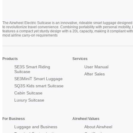
The Airwheel Electric Suitcase is an innovative, rideable smart luggage designed
to revolutionize travel convenience. Combining portability with personal mobility, i
features a compact yet sturdy design with a 20L capacity, making it compliant with
most airline carry-on requirements
Products
Services
SE3S Smart Riding
User Manual
Suitcase
After Sales
SE3MiniT Smart Luggage
SQ3S Kids smart Suitcase
Cabin Suitcase
Luxury Suitcase
For Business
Airwheel Values
Luggage and Business
About Airwheel