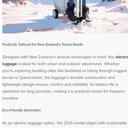
Perfectly Tailored for New Zealand’s Travel Needs
Designed with New Zealand’s diverse landscapes in mind, this
electri
luggage
is ideal for both urban and outdoor adventures. Whether
you’re exploring bustling cities like Auckland or hiking through rugged
terrain in Queenstown, the luggage’s durable construction and
lightweight design ensure comfort and reliability. Its battery life is
optimized for long journeys, making it a practical choice for frequent
travelers.
Eco-Friendly Innovation
As an electric luggage option, the 2026 model aligns with sustainable