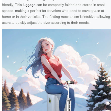
friendly. This
luggage
can be compactly folded and stored in small
spaces, making it perfect for travelers who need to save space at
home or in their vehicles. The folding mechanism is intuitive, allowing
users to quickly adjust the size according to their needs.