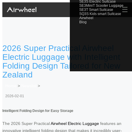
SE3S Electric Suitcase
SE3MiniT Scooter Luggage
☰
SE3T Smart Suitcase
SQ3S Kids smart Suitcase
Airwheel
Blog
2026 Super Practical Airwheel
Electric Luggage with Intelligent
Folding Design Tailored for New
Zealand
Home
>
Newslist
>
2026-02-01
Intelligent Folding Design for Easy Storage
The 2026 Super Practical
Airwheel Electric Luggage
features an
innovative intelligent folding design that makes it incredibly user-