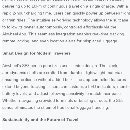
delivering up to 10km of continuous travel on a single charge. With a
rapid 2-hour charging time, users can quickly power up between fligh
or train rides. The intuitive self-driving technology allows the suitcase
to follow its owner autonomously, controlled effortlessly via the
Airwheel App. This seamless integration enables real-time tracking,
remote locking, and even location alerts for misplaced luggage.
Smart Design for Modern Travelers
Airwheel’s SE3 series prioritizes user-centric design. The sleek,
aerodynamic shells are crafted from durable, lightweight materials,
ensuring resilience without added bulk. The app-controlled features
extend beyond tracking—users can customize LED indicators, monito
battery levels, and adjust following sensitivity to match their pace.
Whether navigating crowded terminals or bustling streets, the SE3
series eliminates the strain of traditional luggage handling.
Sustainability and the Future of Travel