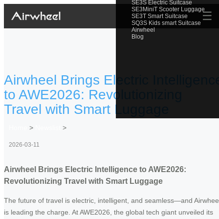
SE3S Electric Suitcase
SE3MiniT Scooter Luggage
☰
SE3T Smart Suitcase
SQ3S Kids smart Suitcase
Airwheel
Blog
Airwheel Brings Electric Intelligenc
to AWE2026: Revolutionizing
Travel with Smart Luggage
Home
>
Newslist
>
2026-03-11
Airwheel Brings Electric Intelligence to AWE2026:
Revolutionizing Travel with Smart Luggage
The future of travel is electric, intelligent, and seamless—and Airwhee
is leading the charge. At AWE2026, the global tech giant unveiled its