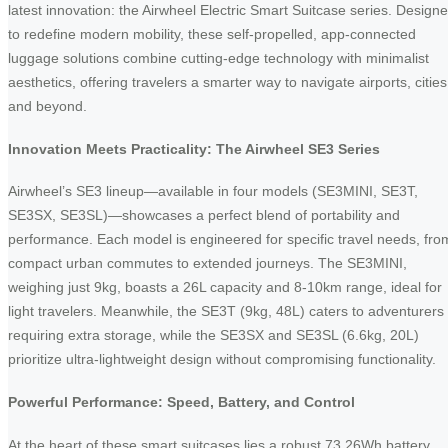
latest innovation: the Airwheel Electric Smart Suitcase series. Design
to redefine modern mobility, these self-propelled, app-connected
luggage solutions combine cutting-edge technology with minimalist
aesthetics, offering travelers a smarter way to navigate airports, cities
and beyond.
Innovation Meets Practicality: The Airwheel SE3 Series
Airwheel’s SE3 lineup—available in four models (SE3MINI, SE3T,
SE3SX, SE3SL)—showcases a perfect blend of portability and
performance. Each model is engineered for specific travel needs, fro
compact urban commutes to extended journeys. The SE3MINI,
weighing just 9kg, boasts a 26L capacity and 8-10km range, ideal for
light travelers. Meanwhile, the SE3T (9kg, 48L) caters to adventurers
requiring extra storage, while the SE3SX and SE3SL (6.6kg, 20L)
prioritize ultra-lightweight design without compromising functionality.
Powerful Performance: Speed, Battery, and Control
At the heart of these smart suitcases lies a robust 73.26Wh battery,