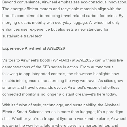
Beyond convenience, Airwheel emphasizes eco-conscious innovation
The energy-efficient motors and recyclable materials align with the
brand’s commitment to reducing travel-related carbon footprints. By
merging electric mobility with everyday luggage, Airwheel not only
enhances user experience but also sets a new standard for
sustainable travel tech.
Experience Airwheel at AWE2026
Visitors to Airwheel’s booth (W4-4A01) at AWE2026 can witness live
demonstrations of the SE3 series in action. From autonomous
following to app-integrated controls, the showcase highlights how
electric intelligence is transforming the way we travel. As cities grow
smarter and travel demands evolve, Airwheel’s vision of effortless,
connected mobility is no longer a distant dream—it’s here today.
With its fusion of style, technology, and sustainability, the Airwheel
Electric Smart Suitcase series is more than luggage; it’s a paradigm
shift. Whether you’re a frequent flyer or a weekend explorer, Airwheel
is paving the way for a future where travel is smarter, lighter, and