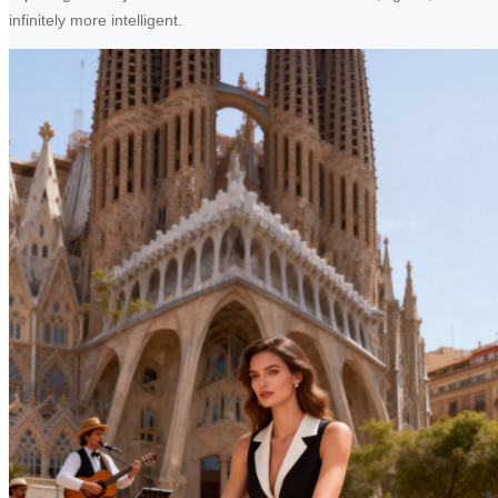
infinitely more intelligent.