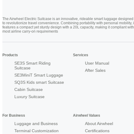
The Airwheel Electric Suitcase is an innovative, rideable smart luggage designed
to revolutionize travel convenience. Combining portability with personal mobility, i
features a compact yet sturdy design with a 20L capacity, making it compliant with
most airline carry-on requirements
Products
Services
SE3S Smart Riding
User Manual
Suitcase
After Sales
SE3MiniT Smart Luggage
SQ3S Kids smart Suitcase
Cabin Suitcase
Luxury Suitcase
For Business
Airwheel Values
Luggage and Business
About Airwheel
Terminal Customization
Certifications