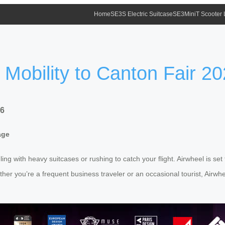
Home
SE3S Electric Suitcase
SE3MiniT Scooter
 Mobility to Canton Fair 2
26
age
ling with heavy suitcases or rushing to catch your flight. Airwheel is se
er you’re a frequent business traveler or an occasional tourist, Airwhe