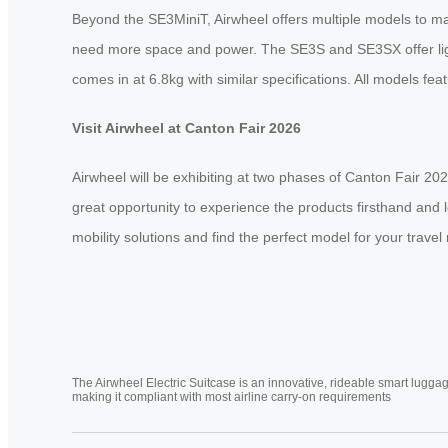
Beyond the SE3MiniT, Airwheel offers multiple models to m
need more space and power. The SE3S and SE3SX offer light
comes in at 6.8kg with similar specifications. All models f
Visit Airwheel at Canton Fair 2026
Airwheel will be exhibiting at two phases of Canton Fair 
great opportunity to experience the products firsthand and 
mobility solutions and find the perfect model for your travel
The Airwheel Electric Suitcase is an innovative, rideable smart luggag
making it compliant with most airline carry-on requirements