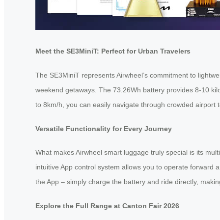
Meet the SE3MiniT: Perfect for Urban Travelers
The SE3MiniT represents Airwheel’s commitment to lightweigh
weekend getaways. The 73.26Wh battery provides 8-10 kilome
to 8km/h, you can easily navigate through crowded airport t
Versatile Functionality for Every Journey
What makes Airwheel smart luggage truly special is its multi
intuitive App control system allows you to operate forward
the App – simply charge the battery and ride directly, making 
Explore the Full Range at Canton Fair 2026