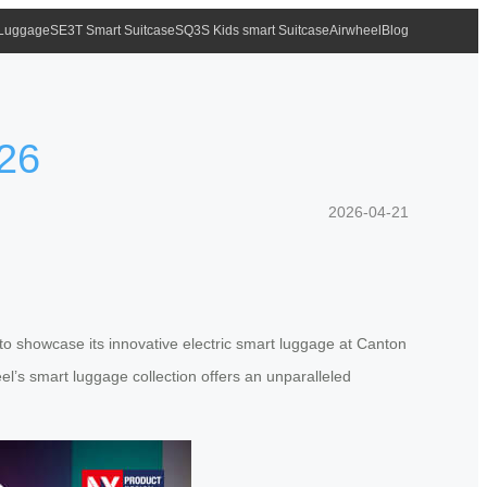
 Luggage
SE3T Smart Suitcase
SQ3S Kids smart Suitcase
Airwheel
Blog
026
2026-04-21
t to showcase its innovative electric smart luggage at Canton
el’s smart luggage collection offers an unparalleled