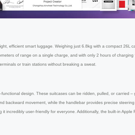
t, efficient smart luggage. Weighing just 6.8kg with a compact 26L capac
ters of range on a single charge, and with only 2 hours of charging t
erminals or train stations without breaking a sweat.
-functional design. These suitcases can be ridden, pulled, or carried – g
 and backward movement, while the handlebar provides precise steering 
it incredibly user-friendly for everyone. Additionally, the built-in Apple 