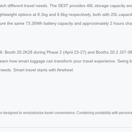
atch different travel needs. The SE3T provides 48L storage capacity a
weight options at 8.1kg and 6.6kg respectively, both with 20L capaci
eature the same 73.26Wh battery capacity and approximately 2 hours cha
2026: Booth 20.2K28 during Phase 2 (April 23-27) and Booths 20.2 J37-3
learn how smart luggage can transform your travel experience. Swing by
 needs. Smart travel starts with Airwheel.
e designed to revolutionize travel convenience. Combining portability with personal 