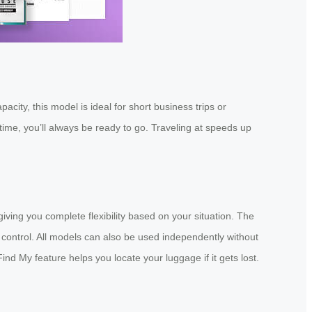
ity, this model is ideal for short business trips or
ime, you’ll always be ready to go. Traveling at speeds up
iving you complete flexibility based on your situation. The
control. All models can also be used independently without
Find My feature helps you locate your luggage if it gets lost.