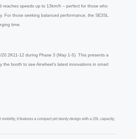
nd reaches speeds up to 13km/h – perfect for those who
ty. For those seeking balanced performance, the SE3SL
rging time.
8/20.2K11-12 during Phase 3 (May 1-5). This presents a
 the booth to see Airwheel’s latest innovations in smart
mobility, it features a compact yet sturdy design with a 20L capacity,