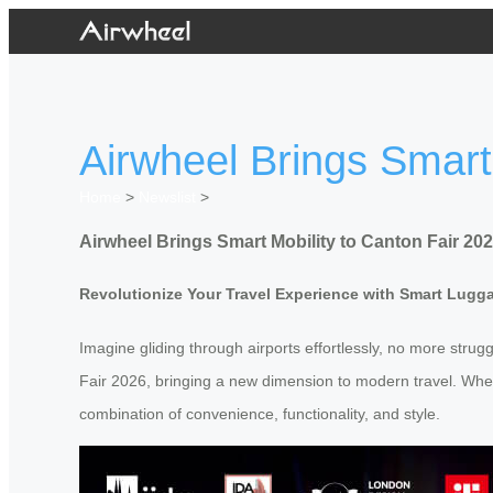
Airwheel Brings Smart
Home
>
Newslist
>
Airwheel Brings Smart Mobility to Canton Fair 20
Revolutionize Your Travel Experience with Smart Lugg
Imagine gliding through airports effortlessly, no more strugg
Fair 2026, bringing a new dimension to modern travel. Wheth
combination of convenience, functionality, and style.