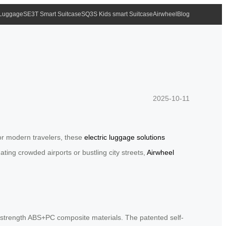
 Luggage
SE3T Smart Suitcase
SQ3S Kids smart Suitcase
Airwheel
Blog
2025-10-11
for modern travelers, these
electric luggage solutions
ting crowded airports or bustling city streets,
Airwheel
high-strength ABS+PC composite materials. The patented self-