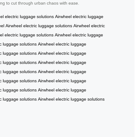
ing to cut through urban chaos with ease.
el
electric luggage solutions
Airwheel
electric luggage
eel
Airwheel
electric luggage solutions
Airwheel
electric
el
electric luggage solutions
Airwheel
electric luggage
ic luggage solutions
Airwheel
electric luggage
ic luggage solutions
Airwheel
electric luggage
ic luggage solutions
Airwheel
electric luggage
ic luggage solutions
Airwheel
electric luggage
ic luggage solutions
Airwheel
electric luggage
ic luggage solutions
Airwheel
electric luggage
ic luggage solutions
Airwheel
electric luggage solutions