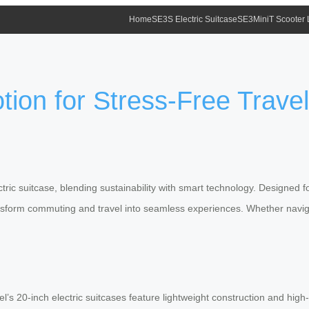
Home
SE3S Electric Suitcase
SE3MiniT Scooter
tion for Stress-Free Travel
ectric suitcase, blending sustainability with smart technology. Designed 
ransform commuting and travel into seamless experiences. Whether naviga
wheel’s 20-inch electric suitcases feature lightweight construction and 