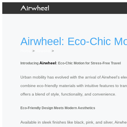
Airwheel: Eco-Chic Mo
Home
>
Newslist
>
Airwheel
Introducing
: Eco-Chic Motion for Stress-Free Travel
Urban mobility has evolved with the arrival of Airwheel’s el
combine eco-friendly materials with intuitive features to t
offers a blend of style, functionality, and convenience.
Eco-Friendly Design Meets Modern Aesthetics
Available in sleek finishes like black, pink, and silver, Air