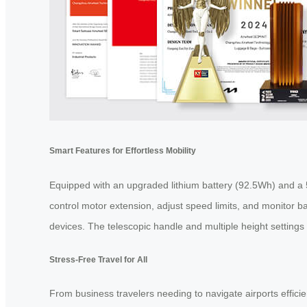
Smart Features for Effortless Mobility
Equipped with an upgraded lithium battery (92.5Wh) and a 5.
control motor extension, adjust speed limits, and monitor ba
devices. The telescopic handle and multiple height settings 
Stress-Free Travel for All
From business travelers needing to navigate airports efficie