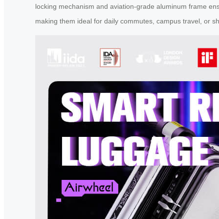
locking mechanism and aviation-grade aluminum frame ensure 
making them ideal for daily commutes, campus travel, or sho