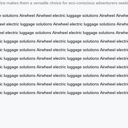
vice makes them a versatile choice for eco-conscious adventurers seek
e solutions
Airwheel
Airwheel
electric luggage solutions
Airwheel
Airwhe
eel
electric luggage solutions
Airwheel
electric luggage solutions
Airwh
eel
electric luggage solutions
Airwheel
electric luggage solutions
Airwhe
ric luggage solutions
Airwheel
electric luggage solutions
Airwheel
electr
ric luggage solutions
Airwheel
electric luggage solutions
Airwheel
electr
ric luggage solutions
Airwheel
electric luggage solutions
Airwheel
electr
ric luggage solutions
Airwheel
electric luggage solutions
Airwheel
electr
ric luggage solutions
Airwheel
electric luggage solutions
Airwheel
electr
ric luggage solutions
Airwheel
electric luggage solutions
Airwheel
electr
ric luggage solutions
Airwheel
electric luggage solutions
Airwheel
electr