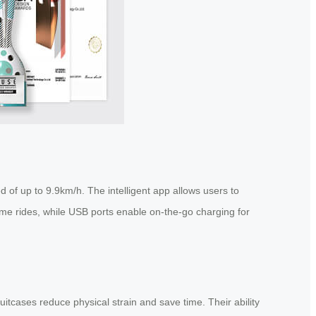
 of up to 9.9km/h. The intelligent app allows users to
time rides, while USB ports enable on-the-go charging for
itcases reduce physical strain and save time. Their ability