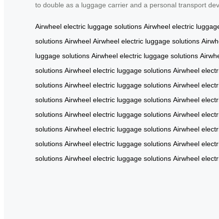
to double as a luggage carrier and a personal transport de
Airwheel
electric luggage solutions
Airwheel
electric luggag
solutions
Airwheel
Airwheel
electric luggage solutions
Airwh
luggage solutions
Airwheel
electric luggage solutions
Airwh
solutions
Airwheel
electric luggage solutions
Airwheel
elect
solutions
Airwheel
electric luggage solutions
Airwheel
elect
solutions
Airwheel
electric luggage solutions
Airwheel
elect
solutions
Airwheel
electric luggage solutions
Airwheel
elect
solutions
Airwheel
electric luggage solutions
Airwheel
elect
solutions
Airwheel
electric luggage solutions
Airwheel
elect
solutions
Airwheel
electric luggage solutions
Airwheel
elect