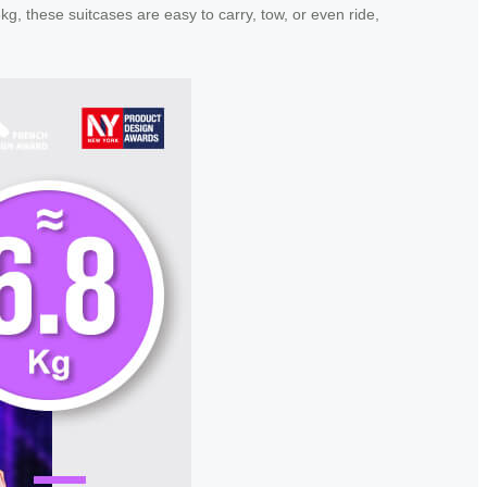
g, these suitcases are easy to carry, tow, or even ride,