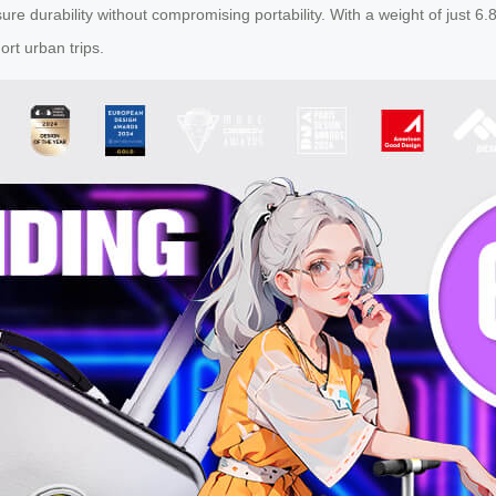
durability without compromising portability. With a weight of just 6.8k
rt urban trips.