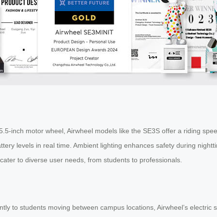
5-inch motor wheel, Airwheel models like the SE3S offer a riding speed
ttery levels in real time. Ambient lighting enhances safety during night
cater to diverse user needs, from students to professionals.
ntly to students moving between campus locations, Airwheel’s electric su