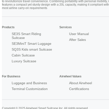
to revolutionize travel convenience. Combining portability with personal mobility, i
features a compact yet sturdy design with a 20L capacity, making it compliant with
most airline carry-on requirements
Products
Services
SE3S Smart Riding
User Manual
Suitcase
After Sales
SE3MiniT Smart Luggage
SQ3S Kids smart Suitcase
Cabin Suitcase
Luxury Suitcase
For Business
Airwheel Values
Luggage and Business
About Airwheel
Terminal Customization
Certifications
Copyright © 2025 Airwheel Smart Suitcase Inc. All rights reserved.