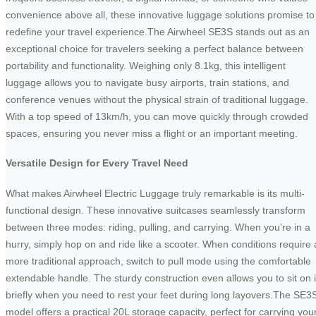
convenience above all, these innovative luggage solutions promise to
redefine your travel experience.The Airwheel SE3S stands out as an
exceptional choice for travelers seeking a perfect balance between
portability and functionality. Weighing only 8.1kg, this intelligent
luggage allows you to navigate busy airports, train stations, and
conference venues without the physical strain of traditional luggage.
With a top speed of 13km/h, you can move quickly through crowded
spaces, ensuring you never miss a flight or an important meeting.
Versatile Design for Every Travel Need
What makes Airwheel Electric Luggage truly remarkable is its multi-
functional design. These innovative suitcases seamlessly transform
between three modes: riding, pulling, and carrying. When you’re in a
hurry, simply hop on and ride like a scooter. When conditions require 
more traditional approach, switch to pull mode using the comfortable
extendable handle. The sturdy construction even allows you to sit on i
briefly when you need to rest your feet during long layovers.The SE3
model offers a practical 20L storage capacity, perfect for carrying you