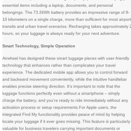
essential items including a laptop, documents, and personal
belongings. The 73.26Wh battery provides an impressive range of 8-
10 kilometers on a single charge, more than sufficient for most airport
transits and urban travel scenarios. Recharging takes approximately 
hours, so your luggage is always ready for your next adventure.
Smart Technology, Simple Operation
Airwheel has designed these smart luggage pieces with user-friendly
technology that enhances rather than complicates your travel
experience. The dedicated mobile app allows you to control forward
and backward movement conveniently, while the intuitive handlebar
enables precise steering direction. It’s important to note that the
luggage functions perfectly even without a smartphone – simply
charge the battery, and you’re ready to ride immediately without any
activation process or setup requirements.For Apple users, the
integrated Find My functionality provides peace of mind by helping
locate your luggage if it ever goes missing. This feature is particularly
valuable for business travelers carrying important documents or