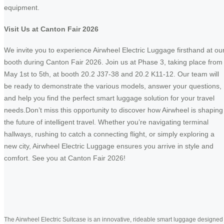
equipment.
Visit Us at Canton Fair 2026
We invite you to experience Airwheel Electric Luggage firsthand at ou
booth during Canton Fair 2026. Join us at Phase 3, taking place from
May 1st to 5th, at booth 20.2 J37-38 and 20.2 K11-12. Our team will
be ready to demonstrate the various models, answer your questions,
and help you find the perfect smart luggage solution for your travel
needs.Don’t miss this opportunity to discover how Airwheel is shaping
the future of intelligent travel. Whether you’re navigating terminal
hallways, rushing to catch a connecting flight, or simply exploring a
new city, Airwheel Electric Luggage ensures you arrive in style and
comfort. See you at Canton Fair 2026!
The Airwheel Electric Suitcase is an innovative, rideable smart luggage designed