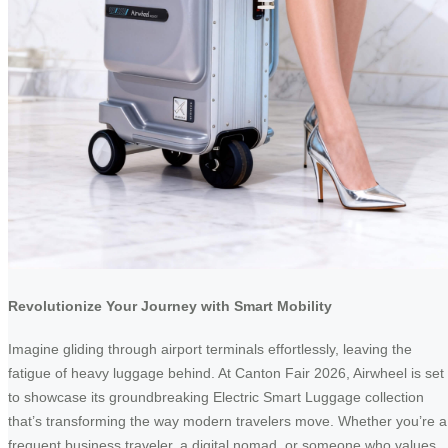
Revolutionize Your Journey with Smart Mobility
Imagine gliding through airport terminals effortlessly, leaving the
fatigue of heavy luggage behind. At Canton Fair 2026, Airwheel is set
to showcase its groundbreaking Electric Smart Luggage collection
that’s transforming the way modern travelers move. Whether you’re a
frequent business traveler, a digital nomad, or someone who values