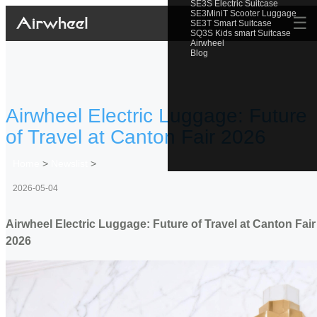
SE3S Electric Suitcase
SE3MiniT Scooter Luggage
☰
SE3T Smart Suitcase
SQ3S Kids smart Suitcase
Airwheel
Blog
Airwheel Electric Luggage: Future
of Travel at Canton Fair 2026
Home
>
Newslist
>
2026-05-04
Airwheel Electric Luggage: Future of Travel at Canton Fair
2026