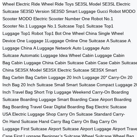
Wheel
Electric Ride Wheel
Ride Toys
SE3SL Model
SE3SL Electric
Suitcase
SE3SD Version
SE3SD Smart Luggage
Gucci Robot
MODO
Scooter
MODO Electric Scooter
Number One Robot
No.1
Scooter
No.1 Luggage
No.1 Suitcase
Top1 Suitcase
Top1
Luggage
Top1 Robot
Top1 Bot
One Wheel China
Single Wheel
Device
One Luggage
1Luggage Online
One Suitcase
A Suitcase
A
Luggage China
A Luggage Network
Auto Luggage
Auto
Suitcase
Automatic Luggage
Idea Wheel
Cabin Luggage
Cabin
Bag
Cabin Luggage China
Cabin Suitcase
Cabin Case
Cabin Suitcas
China
SE3SX Model
SE3SX Electric Suitcase
SE3SX Smart
Bag
Carbin Bag
Carbin Luggage
20 Inch Luggage
20″ Carry-On
20
Inch Bag
20 Inch Suitcase
Small Smart Suitcase
Compact Luggage
2
Inch Travel Bag
Short Trip Luggage
Weekend Carry-On
Boarding
Suitcase
Boarding Luggage
Smart Boarding Case
Airport Boarding
Bag
Boarding Travel Gear
Digital Boarding Bag
Electric Suitcase
USA
Electric Luggage Shop
Carry On Suitcase
Standard Carry-
On
Hand Suitcase
Hand Carry Bag
Carry On Bag
Carry On
Luggage
First Suitcase
Airport Suitcase
Airport Luggage
Airport Trave
Case
First Luggage
Beginner’s Suitcase
Wheel Suitcase
Wheel Bag