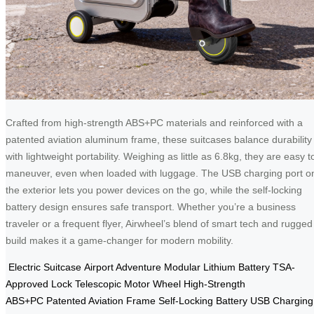
Crafted from high-strength ABS+PC materials and reinforced with a
patented aviation aluminum frame, these suitcases balance durability
with lightweight portability. Weighing as little as 6.8kg, they are easy t
maneuver, even when loaded with luggage. The USB charging port o
the exterior lets you power devices on the go, while the self-locking
battery design ensures safe transport. Whether you’re a business
traveler or a frequent flyer, Airwheel’s blend of smart tech and rugged
build makes it a game-changer for modern mobility.
Electric Suitcase
Airport Adventure
Modular Lithium Battery
TSA-
Approved Lock
Telescopic Motor Wheel
High-Strength
ABS+PC
Patented Aviation Frame
Self-Locking Battery
USB Charging