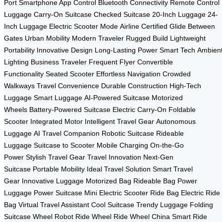
Port
Smartphone App Control
Bluetooth Connectivity
Remote Control
Luggage
Carry-On Suitcase
Checked Suitcase
20-Inch Luggage
24-
Inch Luggage
Electric Scooter Mode
Airline Certified
Glide Between
Gates
Urban Mobility
Modern Traveler
Rugged Build
Lightweight
Portability
Innovative Design
Long-Lasting Power
Smart Tech
Ambien
Lighting
Business Traveler
Frequent Flyer
Convertible
Functionality
Seated Scooter
Effortless Navigation
Crowded
Walkways
Travel Convenience
Durable Construction
High-Tech
Luggage
Smart Luggage
AI-Powered Suitcase
Motorized
Wheels
Battery-Powered Suitcase
Electric Carry-On
Foldable
Scooter
Integrated Motor
Intelligent Travel Gear
Autonomous
Luggage
AI Travel Companion
Robotic Suitcase
Rideable
Luggage
Suitcase to Scooter
Mobile Charging
On-the-Go
Power
Stylish Travel Gear
Travel Innovation
Next-Gen
Suitcase
Portable Mobility
Ideal Travel Solution
Smart Travel
Gear
Innovative Luggage
Motorized Bag
Rideable Bag
Power
Luggage
Power Suitcase
Mini Electric Scooter
Ride Bag
Electric Ride
Bag
Virtual Travel Assistant
Cool Suitcase
Trendy Luggage
Folding
Suitcase
Wheel Robot
Ride Wheel
Ride Wheel China
Smart Ride