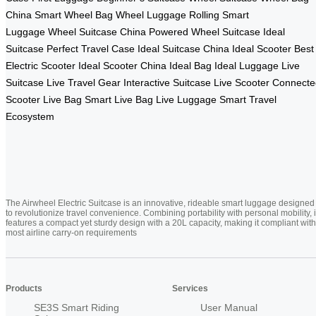
China
Smart Wheel Bag
Wheel Luggage
Rolling Smart
Luggage
Wheel Suitcase China
Powered Wheel Suitcase
Ideal
Suitcase
Perfect Travel Case
Ideal Suitcase China
Ideal Scooter
Best
Electric Scooter
Ideal Scooter China
Ideal Bag
Ideal Luggage
Live
Suitcase
Live Travel Gear
Interactive Suitcase
Live Scooter
Connecte
Scooter
Live Bag
Smart Live Bag
Live Luggage
Smart Travel
Ecosystem
The Airwheel Electric Suitcase is an innovative, rideable smart luggage designed
to revolutionize travel convenience. Combining portability with personal mobility, i
features a compact yet sturdy design with a 20L capacity, making it compliant with
most airline carry-on requirements
Products
Services
SE3S Smart Riding
User Manual