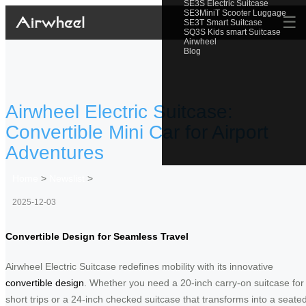
SE3S Electric Suitcase
SE3MiniT Scooter Luggage
☰
SE3T Smart Suitcase
SQ3S Kids smart Suitcase
Airwheel
Blog
Airwheel Electric Suitcase:
Convertible Mini Car for Airport
Adventures
Home
>
Newslist
>
2025-12-03
Convertible Design for Seamless Travel
Airwheel Electric Suitcase redefines mobility with its innovative
convertible design
. Whether you need a 20-inch carry-on suitcase for
short trips or a 24-inch checked suitcase that transforms into a seate