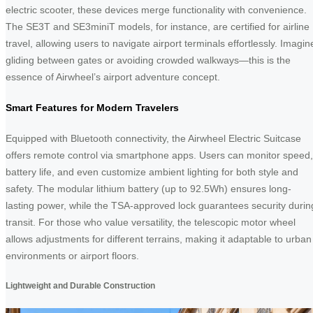
electric scooter, these devices merge functionality with convenience.
The SE3T and SE3miniT models, for instance, are certified for airline
travel, allowing users to navigate airport terminals effortlessly. Imagin
gliding between gates or avoiding crowded walkways—this is the
essence of Airwheel’s airport adventure concept.
Smart Features for Modern Travelers
Equipped with Bluetooth connectivity, the Airwheel Electric Suitcase
offers remote control via smartphone apps. Users can monitor speed,
battery life, and even customize ambient lighting for both style and
safety. The modular lithium battery (up to 92.5Wh) ensures long-
lasting power, while the TSA-approved lock guarantees security durin
transit. For those who value versatility, the telescopic motor wheel
allows adjustments for different terrains, making it adaptable to urban
environments or airport floors.
Lightweight and Durable Construction