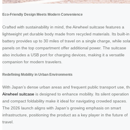
Eco-Friendly Design Meets Modern Convenience
Crafted with sustainability in mind, the Airwheel suitcase features a
lightweight yet durable body made from recycled materials. Its built-in
battery provides up to 30 miles of travel on a single charge, while sola
panels on the top compartment offer additional power. The suitcase
also includes a USB port for charging devices, making it a versatile
companion for modern travelers.
Redefining Mobility in Urban Environments
With Japan’s dense urban areas and frequent public transport use, t
Airwheel suitcase
is designed to enhance mobility. Its silent operation
and compact foldability make it ideal for navigating crowded spaces.
The 2026 launch aligns with Japan’s growing emphasis on smart
infrastructure, positioning the product as a key player in the future of
travel.