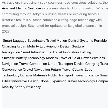
As travelers increasingly seek seamless, eco-conscious solutions, the
Airwheel Electric Suitcase
sets a new standard for innovation. Whethe
commuting through Tokyo’s bustling streets or exploring Kyoto’s
historic sites, this suitcase combines cutting-edge technology with
practical design. Stay tuned for updates on its global expansion in
2027.
Smart Luggage
Sustainable Travel
Motion Control Systems
Portable
Charging
Urban Mobility
Eco-Friendly Design
Gesture
Recognition
Smart Infrastructure
Travel Innovation
Folding
Suitcase
Battery Technology
Modern Traveler
Solar Power
Wireless
Navigation
Travel Companion
Urban Transport
Device Charging
Trav
Convenience
Crowd Navigation
Future Travel
Cutting-Edge
Technology
Durable Materials
Public Transport
Travel Efficiency
Smar
Cities
Innovative Design
Global Expansion
Travel Technology
Compac
Mobility
Battery Efficiency