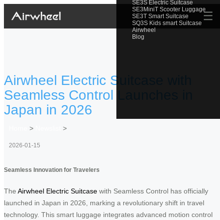
SE3S Electric Suitcase
SE3MiniT Scooter Luggage
☰
SE3T Smart Suitcase
SQ3S Kids smart Suitcase
Airwheel
Blog
Airwheel Electric Suitcase with
Seamless Control Launches in
Japan in 2026
Home
>
Newslist
>
2026-01-15
Seamless Innovation for Travelers
The
Airwheel Electric Suitcase
with Seamless Control has officially
launched in Japan in 2026, marking a revolutionary shift in travel
technology. This smart luggage integrates advanced motion control