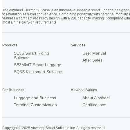
The Airwheel Electric Suitcase is an innovative, rideable smart luggage designed
to revolutionize travel convenience. Combining portability with personal mobility, i
features a compact yet sturdy design with a 20L capacity, making it compliant with
most airline carry-on requirements
Products
Services
SE3S Smart Riding
User Manual
Suitcase
After Sales
SE3MiniT Smart Luggage
SQ3S Kids smart Suitcase
For Business
Airwheel Values
Luggage and Business
About Airwheel
Terminal Customization
Certifications
Copyright © 2025 Airwheel Smart Suitcase Inc. All rights reserved.