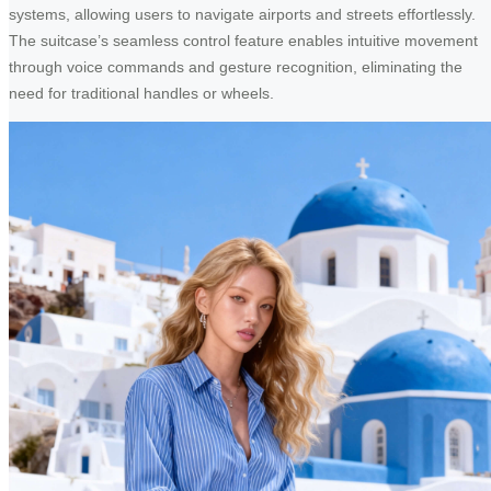
systems, allowing users to navigate airports and streets effortlessly.
The suitcase’s seamless control feature enables intuitive movement
through voice commands and gesture recognition, eliminating the
need for traditional handles or wheels.