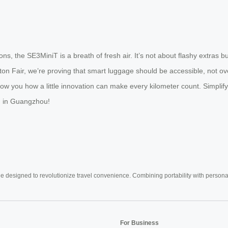
ns, the SE3MiniT is a breath of fresh air. It’s not about flashy extras 
anton Fair, we’re proving that smart luggage should be accessible, not o
ow you how a little innovation can make every kilometer count. Simplify
ou in Guangzhou!
e designed to revolutionize travel convenience. Combining portability with personal 
For Business