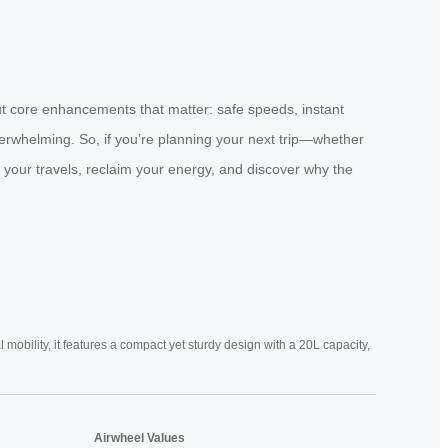
but core enhancements that matter: safe speeds, instant
verwhelming. So, if you’re planning your next trip—whether
 your travels, reclaim your energy, and discover why the
mobility, it features a compact yet sturdy design with a 20L capacity,
Airwheel Values