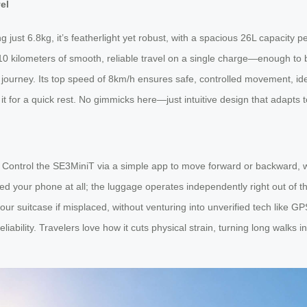
el
just 6.8kg, it’s featherlight yet robust, with a spacious 26L capacity p
0 kilometers of smooth, reliable travel on a single charge—enough to br
 journey. Its top speed of 8km/h ensures safe, controlled movement, ideal
n it for a quick rest. No gimmicks here—just intuitive design that adapts 
d. Control the SE3MiniT via a simple app to move forward or backward, 
your phone at all; the luggage operates independently right out of the 
our suitcase if misplaced, without venturing into unverified tech like GP
bility. Travelers love how it cuts physical strain, turning long walks in