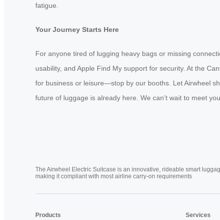
fatigue.
Your Journey Starts Here
For anyone tired of lugging heavy bags or missing connectio
usability, and Apple Find My support for security. At the C
for business or leisure—stop by our booths. Let Airwheel sh
future of luggage is already here. We can’t wait to meet y
The Airwheel Electric Suitcase is an innovative, rideable smart luggag
making it compliant with most airline carry-on requirements
Products
Services