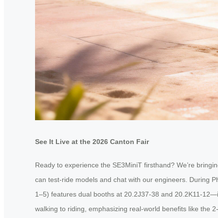
See It Live at the 2026 Canton Fair
Ready to experience the SE3MiniT firsthand? We’re bringing
can test-ride models and chat with our engineers. During Ph
1–5) features dual booths at 20.2J37-38 and 20.2K11-12—ide
walking to riding, emphasizing real-world benefits like the 