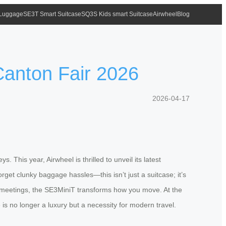
 Luggage
SE3T Smart Suitcase
SQ3S Kids smart Suitcase
Airwheel
Blog
Canton Fair 2026
2026-04-17
. This year, Airwheel is thrilled to unveil its latest
get clunky baggage hassles—this isn’t just a suitcase; it’s
n meetings, the SE3MiniT transforms how you move. At the
is no longer a luxury but a necessity for modern travel.