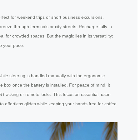
erfect for weekend trips or short business excursions.
eeze through terminals or city streets. Recharge fully in
 for crowded spaces. But the magic lies in its versatility:
to your pace.
while steering is handled manually with the ergonomic
box once the battery is installed. For peace of mind, it
S tracking or remote locks. This focus on essential, user-
to effortless glides while keeping your hands free for coffee