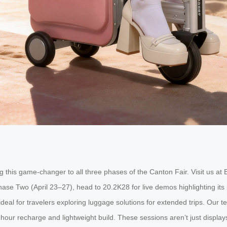
 this game-changer to all three phases of the Canton Fair. Visit us a
ase Two (April 23–27), head to 20.2K28 for live demos highlighting its 
al for travelers exploring luggage solutions for extended trips. Our t
2-hour recharge and lightweight build. These sessions aren’t just display