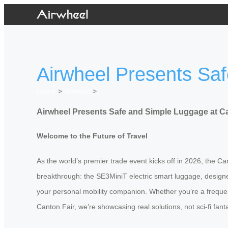
Airwheel Presents Sa
Home
>
Newslist
>
Airwheel Presents Safe and Simple Luggage at Ca
Welcome to the Future of Travel
As the world’s premier trade event kicks off in 2026, the Cant
breakthrough: the SE3MiniT electric smart luggage, designed
your personal mobility companion. Whether you’re a frequen
Canton Fair, we’re showcasing real solutions, not sci-fi fan