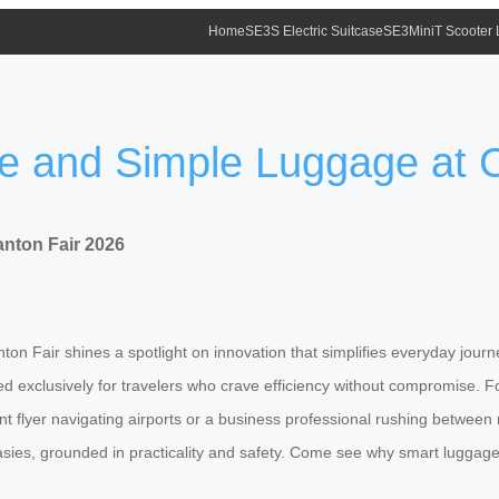
Home
SE3S Electric Suitcase
SE3MiniT Scooter
fe and Simple Luggage at 
nton Fair 2026
on Fair shines a spotlight on innovation that simplifies everyday journeys
 exclusively for travelers who crave efficiency without compromise. For
t flyer navigating airports or a business professional rushing betwee
tasies, grounded in practicality and safety. Come see why smart luggage 