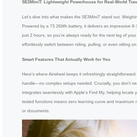
SE3MiniT: Lightweight Powerhouse for Real-World Trav
Let’s dive into what makes the SE3MiniT stand out. Weighing 
Powered by a 73.26Wh battery, it delivers an impressive 8-1
just 2 hours, so you’re always ready for the next leg of your
effortlessly switch between riding, pulling, or even sitting o
Smart Features That Actually Work for You
Here’s where Airwheel keeps it refreshingly straightforwar
handle—no complex setups needed. Crucially, you don’t need 
integrates seamlessly with Apple’s Find My, helping locate y
tested functions means zero learning curve and maximum relia
or documents.