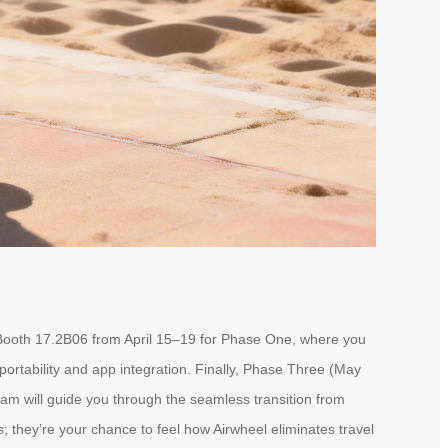
t Booth 17.2B06 from April 15–19 for Phase One, where you
portability and app integration. Finally, Phase Three (May
eam will guide you through the seamless transition from
s; they’re your chance to feel how Airwheel eliminates travel