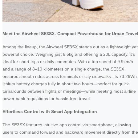
Meet the Airwheel SE3SX: Compact Powerhouse for Urban Trave
Among the lineup, the Airwheel SE3SX stands out as a lightweight yet
powerful choice. Weighing just 6.6kg and offering a 20L capacity, it’s
ideal for short trips or daily commutes. With a top speed of 9.9km/h
and a range of 8–10 kilometers on a single charge, the SE3SX
ensures smooth rides across terminals or city sidewalks. Its 73.26Wh
lithium battery charges fully in about two hours—perfect for quick
turnarounds between flights or meetings—while meeting most airline
power bank regulations for hassle-free travel.
Effortless Control with Smart App Integration
The SE3SX features intuitive app control via smartphone, allowing
users to command forward and backward movement directly from the