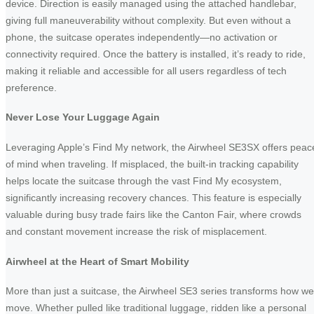
device. Direction is easily managed using the attached handlebar,
giving full maneuverability without complexity. But even without a
phone, the suitcase operates independently—no activation or
connectivity required. Once the battery is installed, it’s ready to ride,
making it reliable and accessible for all users regardless of tech
preference.
Never Lose Your Luggage Again
Leveraging Apple’s Find My network, the Airwheel SE3SX offers peac
of mind when traveling. If misplaced, the built-in tracking capability
helps locate the suitcase through the vast Find My ecosystem,
significantly increasing recovery chances. This feature is especially
valuable during busy trade fairs like the Canton Fair, where crowds
and constant movement increase the risk of misplacement.
Airwheel at the Heart of Smart Mobility
More than just a suitcase, the Airwheel SE3 series transforms how we
move. Whether pulled like traditional luggage, ridden like a personal