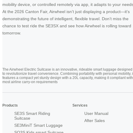
mobility device, or controlled remotely via app, it adapts to your needs
At the 2026 Canton Fair, Airwheel isn’t just displaying a product—it’s
demonstrating the future of intelligent, flexible travel. Don’t miss the
chance to test ride the SE3SX and see how Airwheel is rolling toward
tomorrow.
The Airwheel Electric Suitcase is an innovative, rideable smart luggage designed
to revolutionize travel convenience. Combining portability with personal mobility, i
features a compact yet sturdy design with a 20L capacity, making it compliant with
most airline carry-on requirements
Products
Services
SE3S Smart Riding
User Manual
Suitcase
After Sales
SE3MiniT Smart Luggage
SQ3S Kids smart Suitcase