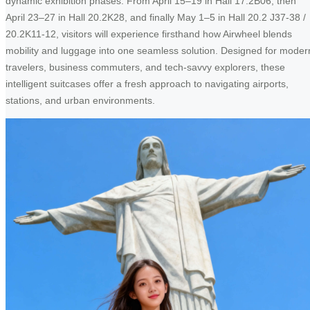
dynamic exhibition phases. From April 15–19 in Hall 17.2B06, then
April 23–27 in Hall 20.2K28, and finally May 1–5 in Hall 20.2 J37-38 /
20.2K11-12, visitors will experience firsthand how Airwheel blends
mobility and luggage into one seamless solution. Designed for moder
travelers, business commuters, and tech-savvy explorers, these
intelligent suitcases offer a fresh approach to navigating airports,
stations, and urban environments.