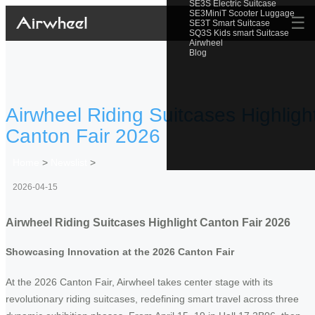
SE3S Electric Suitcase
SE3MiniT Scooter Luggage
☰
SE3T Smart Suitcase
SQ3S Kids smart Suitcase
Airwheel
Blog
Airwheel Riding Suitcases Highligh
Canton Fair 2026
Home
>
Newslist
>
2026-04-15
Airwheel Riding Suitcases Highlight Canton Fair 2026
Showcasing Innovation at the 2026 Canton Fair
At the 2026 Canton Fair, Airwheel takes center stage with its
revolutionary riding suitcases, redefining smart travel across three