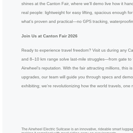
shines at the Canton Fair, where we’ll demo live how it handl
real people: lightweight for easy lifting, spacious enough f
what’s proven and practical—no GPS tracking, waterproofing
Join Us at Canton Fair 2026
Ready to experience travel freedom? Visit us during any Can
and 8–10 km range solve last-mile struggles—from gate to ta
Airwheel’s reputation. With the fair attracting millions, thi
upgrades, our team will guide you through specs and demos.
exhibiting; we’re revolutionizing how the world travels, one 
The Airwheel Electric Suitcase is an innovative, rideable smart luggag