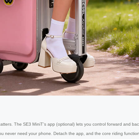
tters. The SE3 MiniT’s app (optional) lets you control forward and b
 you never need your phone. Detach the app, and the core riding function