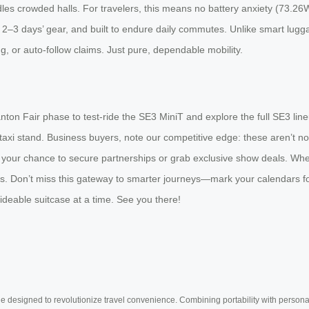
es crowded halls. For travelers, this means no battery anxiety (73.26Wh 
or 2–3 days’ gear, and built to endure daily commutes. Unlike smart lugg
, or auto-follow claims. Just pure, dependable mobility.
ton Fair phase to test-ride the SE3 MiniT and explore the full SE3 line
xi stand. Business buyers, note our competitive edge: these aren’t novel
s is your chance to secure partnerships or grab exclusive show deals. Whe
 Don’t miss this gateway to smarter journeys—mark your calendars for A
rideable suitcase at a time. See you there!
e designed to revolutionize travel convenience. Combining portability with personal 