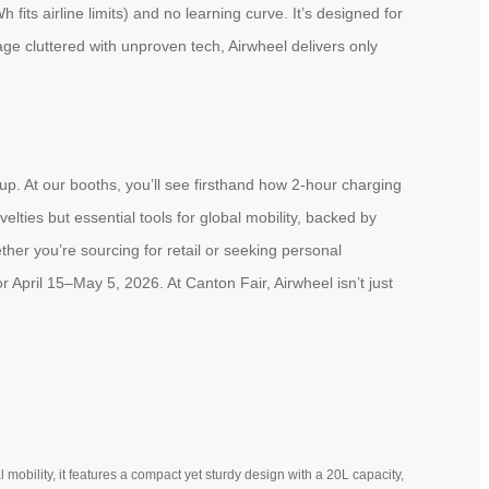
fits airline limits) and no learning curve. It’s designed for
age cluttered with unproven tech, Airwheel delivers only
up. At our booths, you’ll see firsthand how 2-hour charging
ties but essential tools for global mobility, backed by
ther you’re sourcing for retail or seeking personal
pril 15–May 5, 2026. At Canton Fair, Airwheel isn’t just
mobility, it features a compact yet sturdy design with a 20L capacity,