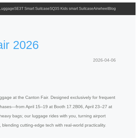
 Luggage
SE3T Smart Suitcase
SQ3S Kids smart Suitcase
Airwheel
Blog
air 2026
2026-04-06
luggage at the Canton Fair. Designed exclusively for frequent
 phases—from April 15–19 at Booth 17.2B06, April 23–27 at
vy bags; our luggage rides with you, turning airport
blending cutting-edge tech with real-world practicality.