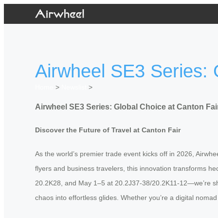
Airwheel SE3 Series: 
Home
>
Newslist
>
Airwheel SE3 Series: Global Choice at Canton Fai
Discover the Future of Travel at Canton Fair
As the world’s premier trade event kicks off in 2026, Airwhe
flyers and business travelers, this innovation transforms 
20.2K28, and May 1–5 at 20.2J37-38/20.2K11-12—we’re show
chaos into effortless glides. Whether you’re a digital nomad