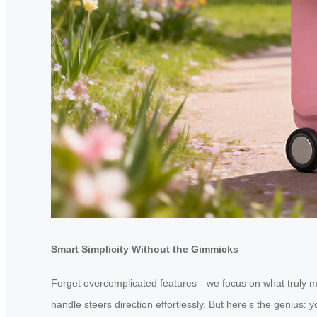
Smart Simplicity Without the Gimmicks
Forget overcomplicated features—we focus on what truly ma
handle steers direction effortlessly. But here’s the genius: