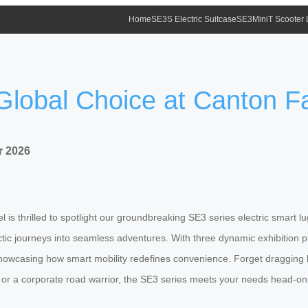
Home
SE3S Electric Suitcase
SE3MiniT Scooter
Global Choice at Canton F
r 2026
el is thrilled to spotlight our groundbreaking SE3 series electric smart 
hectic journeys into seamless adventures. With three dynamic exhibition
casing how smart mobility redefines convenience. Forget dragging hea
 or a corporate road warrior, the SE3 series meets your needs head-on, 