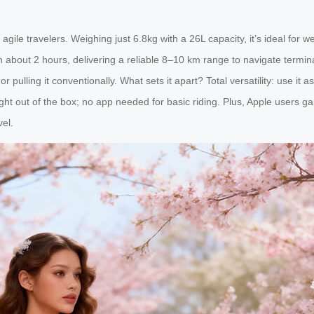
gile travelers. Weighing just 6.8kg with a 26L capacity, it’s ideal for w
n about 2 hours, delivering a reliable 8–10 km range to navigate termina
r pulling it conventionally. What sets it apart? Total versatility: use it
ht out of the box; no app needed for basic riding. Plus, Apple users gai
vel.