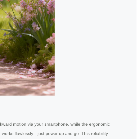
ackward motion via your smartphone, while the ergonomic
 works flawlessly—just power up and go. This reliability