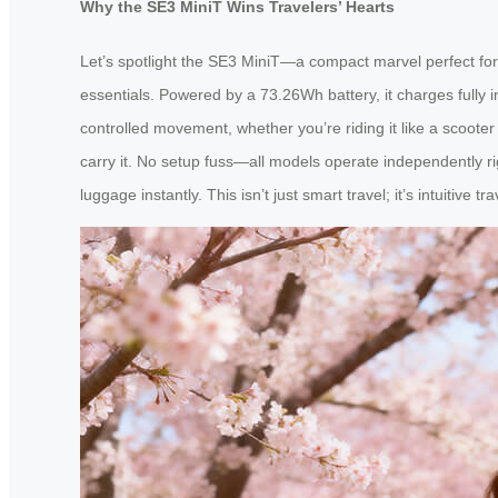
Why the SE3 MiniT Wins Travelers’ Hearts
Let’s spotlight the SE3 MiniT—a compact marvel perfect for a
essentials. Powered by a 73.26Wh battery, it charges fully i
controlled movement, whether you’re riding it like a scooter o
carry it. No setup fuss—all models operate independently rig
luggage instantly. This isn’t just smart travel; it’s intuitive tra