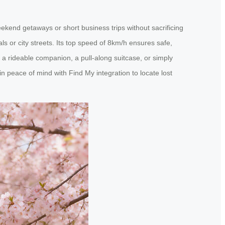
eekend getaways or short business trips without sacrificing
ls or city streets. Its top speed of 8km/h ensures safe,
 as a rideable companion, a pull-along suitcase, or simply
n peace of mind with Find My integration to locate lost