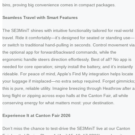
bins, proving big convenience comes in compact packages.
Seamless Travel with Smart Features
The SE3MiniT shines with intuitive functionality tailored for real-world
travel. Ride it comfortably—it’s designed for seated or standing use—
or switch to traditional hand-pulling in seconds. Control movement via
the optional app for forward/backward commands, while the
ergonomic handle steers direction effortlessly. Best of all? No app is
needed for core operation; simply install the battery, and it’s instantly
rideable. For peace of mind, Apple’s Find My integration helps locate
your luggage if misplaced—no extra setup required. Forget gimmicks
this is pure, reliable utility. Imagine breezing through Heathrow after a
long flight or zipping across expo halls at the Canton Fair, all while
conserving energy for what matters most: your destination.
Experience It at Canton Fair 2026
Don’t miss the chance to test-drive the SE3MiniT live at our Canton