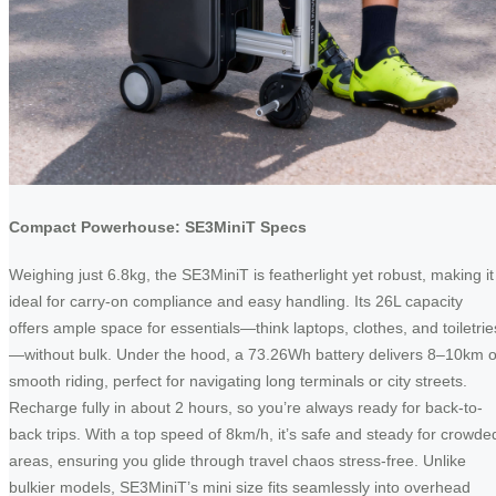
Compact Powerhouse: SE3MiniT Specs
Weighing just 6.8kg, the SE3MiniT is featherlight yet robust, making it
ideal for carry-on compliance and easy handling. Its 26L capacity
offers ample space for essentials—think laptops, clothes, and toiletrie
—without bulk. Under the hood, a 73.26Wh battery delivers 8–10km o
smooth riding, perfect for navigating long terminals or city streets.
Recharge fully in about 2 hours, so you’re always ready for back-to-
back trips. With a top speed of 8km/h, it’s safe and steady for crowde
areas, ensuring you glide through travel chaos stress-free. Unlike
bulkier models, SE3MiniT’s mini size fits seamlessly into overhead