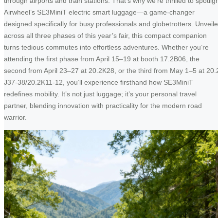
through airports and train stations. That’s why we’re thrilled to spotlig
Airwheel’s SE3MiniT electric smart luggage—a game-changer
designed specifically for busy professionals and globetrotters. Unveil
across all three phases of this year’s fair, this compact companion
turns tedious commutes into effortless adventures. Whether you’re
attending the first phase from April 15–19 at booth 17.2B06, the
second from April 23–27 at 20.2K28, or the third from May 1–5 at 20.
J37-38/20.2K11-12, you’ll experience firsthand how SE3MiniT
redefines mobility. It’s not just luggage; it’s your personal travel
partner, blending innovation with practicality for the modern road
warrior.