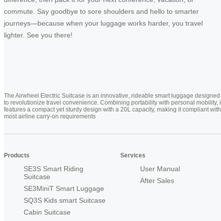
commute. Say goodbye to sore shoulders and hello to smarter
journeys—because when your luggage works harder, you travel
lighter. See you there!
The Airwheel Electric Suitcase is an innovative, rideable smart luggage designed
to revolutionize travel convenience. Combining portability with personal mobility, i
features a compact yet sturdy design with a 20L capacity, making it compliant with
most airline carry-on requirements
Products
Services
SE3S Smart Riding
User Manual
Suitcase
After Sales
SE3MiniT Smart Luggage
SQ3S Kids smart Suitcase
Cabin Suitcase