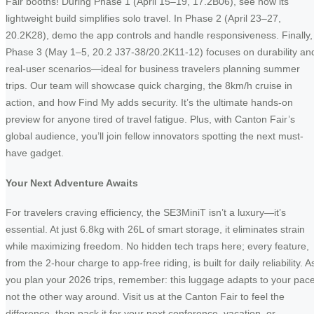
Fair booths! During Phase 1 (April 15–19, 17.2B06), see how its
lightweight build simplifies solo travel. In Phase 2 (April 23–27,
20.2K28), demo the app controls and handle responsiveness. Finally,
Phase 3 (May 1–5, 20.2 J37-38/20.2K11-12) focuses on durability an
real-user scenarios—ideal for business travelers planning summer
trips. Our team will showcase quick charging, the 8km/h cruise in
action, and how Find My adds security. It’s the ultimate hands-on
preview for anyone tired of travel fatigue. Plus, with Canton Fair’s
global audience, you’ll join fellow innovators spotting the next must-
have gadget.
Your Next Adventure Awaits
For travelers craving efficiency, the SE3MiniT isn’t a luxury—it’s
essential. At just 6.8kg with 26L of smart storage, it eliminates strain
while maximizing freedom. No hidden tech traps here; every feature,
from the 2-hour charge to app-free riding, is built for daily reliability. A
you plan your 2026 trips, remember: this luggage adapts to your pace
not the other way around. Visit us at the Canton Fair to feel the
difference, then pack it for your next conference, vacation, or