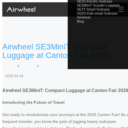
SE3S Electric Suitcase
SE3MiniT Scooter Luggage
☰
SE3T Smart Suitcase
SQ3S Kids smart Suitcase
Airwheel
Blog
Airwheel SE3MiniT: Compact
Luggage at Canton Fair 2026
Home
>
Newslist
>
2026-04-16
Airwheel SE3MiniT: Compact Luggage at Canton Fair 202
Introducing the Future of Travel
Get ready to revolutionize your journeys at the 2026 Canton Fair! As 
frequent traveler, you know the pain of lugging heavy suitcases