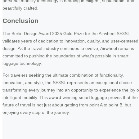
personal mobility technology is heading intelligent, sustainable, and
beautifully crafted.
Conclusion
The Berlin Design Award 2025 Gold Prize for the Airwheel SE3SL
validates years of dedication to innovation, quality, and user-centered
design. As the travel industry continues to evolve, Airwheel remains
committed to pushing the boundaries of what’s possible in smart
luggage technology.
For travelers seeking the ultimate combination of functionality,
innovation, and style, the SE3SL represents an exceptional choice
transforming every journey into an opportunity to experience the joy o
intelligent mobility. This award-winning smart luggage proves that the
future of travel is not just about getting from point A to point B, but
enjoying every step of the journey.