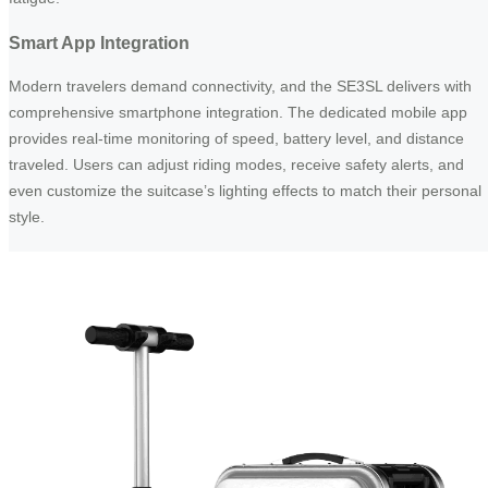
Smart App Integration
Modern travelers demand connectivity, and the SE3SL delivers with
comprehensive smartphone integration. The dedicated mobile app
provides real-time monitoring of speed, battery level, and distance
traveled. Users can adjust riding modes, receive safety alerts, and
even customize the suitcase’s lighting effects to match their personal
style.