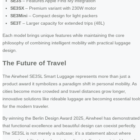
SE3S
– Features Apple Find My integration
SE3SX
– Premium variant with 230W motor
SE3Mini
– Compact design for light packers
SE3T
– Larger capacity for extended trips (48L)
Each model brings unique features while maintaining the core
philosophy of combining intelligent mobility with practical luggage
design.
The Future of Travel
The Airwheel SE3SL Smart Luggage represents more than just a
product award it symbolizes a paradigm shift in personal mobility. As
cities become more crowded and travel distances grow longer,
innovative solutions like rideable luggage are becoming essential tool
for the modern traveler.
By winning the Berlin Design Award 2025, Airwheel has demonstrated
that functional excellence and beautiful design can coexist perfectly.
The SE3SL is not merely a suitcase; it’s a statement about where