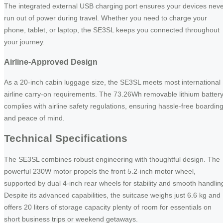
The integrated external USB charging port ensures your devices nev
run out of power during travel. Whether you need to charge your
phone, tablet, or laptop, the SE3SL keeps you connected throughout
your journey.
Airline-Approved Design
As a 20-inch cabin luggage size, the SE3SL meets most international
airline carry-on requirements. The 73.26Wh removable lithium batter
complies with airline safety regulations, ensuring hassle-free boardin
and peace of mind.
Technical Specifications
The SE3SL combines robust engineering with thoughtful design. The
powerful 230W motor propels the front 5.2-inch motor wheel,
supported by dual 4-inch rear wheels for stability and smooth handlin
Despite its advanced capabilities, the suitcase weighs just 6.6 kg and
offers 20 liters of storage capacity plenty of room for essentials on
short business trips or weekend getaways.