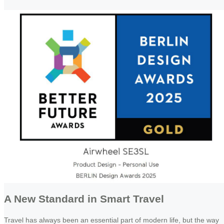
A New Standard in Smart Travel
Travel has always been an essential part of modern life, but the way