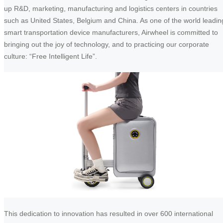
up R&D, marketing, manufacturing and logistics centers in countries
such as United States, Belgium and China. As one of the world leadin
smart transportation device manufacturers, Airwheel is committed to
bringing out the joy of technology, and to practicing our corporate
culture: “Free Intelligent Life”.
This dedication to innovation has resulted in over 600 international