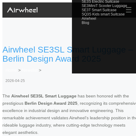
SE3S Electric Suitcase
SE3MiniT Scooter Luggage
☰
SE3T Smart Suitcase
SQ3S Kids smart Suitcase
Airwheel
Blog
Airwheel SE3SL Smart Luggage –
Berlin Design Award 2025
Home
>
Newslist
>
2026-04-25
The
Airwheel SE3SL Smart Luggage
has been honored with the
prestigious
Berlin Design Award 2025
, recognizing its comprehensi
excellence in industrial design and innovative engineering. This
remarkable achievement validates Airwheel’s leadership position in th
rideable luggage industry, where cutting-edge technology meets
elegant aesthetics.