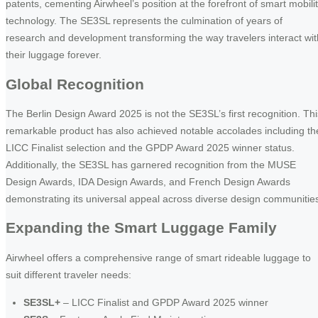
patents, cementing Airwheel’s position at the forefront of smart mobili
technology. The SE3SL represents the culmination of years of
research and development transforming the way travelers interact wit
their luggage forever.
Global Recognition
The Berlin Design Award 2025 is not the SE3SL’s first recognition. Thi
remarkable product has also achieved notable accolades including th
LICC Finalist selection and the GPDP Award 2025 winner status.
Additionally, the SE3SL has garnered recognition from the MUSE
Design Awards, IDA Design Awards, and French Design Awards
demonstrating its universal appeal across diverse design communitie
Expanding the Smart Luggage Family
Airwheel offers a comprehensive range of smart rideable luggage to
suit different traveler needs:
SE3SL+
– LICC Finalist and GPDP Award 2025 winner