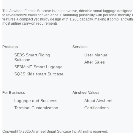
The Airwheel Electric Suitcase is an innovative, rideable smart luggage designed
to revolutionize travel convenience. Combining portability with personal mobility, i
features a compact yet sturdy design with a 20L capacity, making it compliant with
most airline carry-on requirements
Products
Services
SE3S Smart Riding
User Manual
Suitcase
After Sales
SE3MiniT Smart Luggage
SQ3S Kids smart Suitcase
For Business
Airwheel Values
Luggage and Business
About Airwheel
Terminal Customization
Certifications
Copyright © 2025 Airwheel Smart Suitcase Inc. All rights reserved.