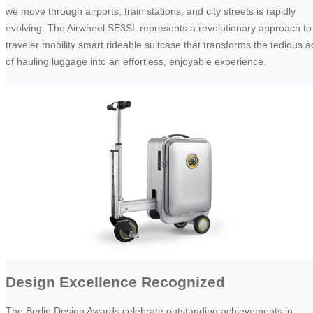
we move through airports, train stations, and city streets is rapidly
evolving. The Airwheel SE3SL represents a revolutionary approach to
traveler mobility smart rideable suitcase that transforms the tedious a
of hauling luggage into an effortless, enjoyable experience.
Design Excellence Recognized
The Berlin Design Awards celebrate outstanding achievements in