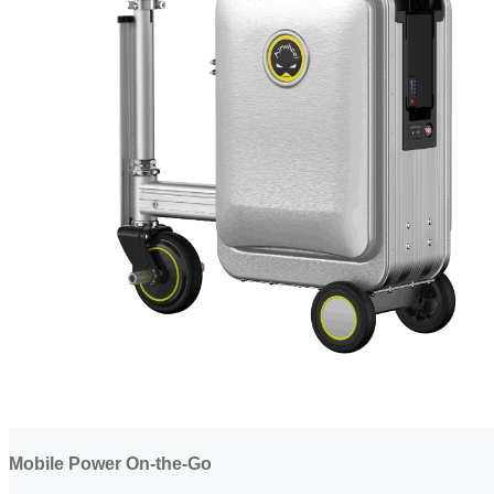
Mobile Power On-the-Go