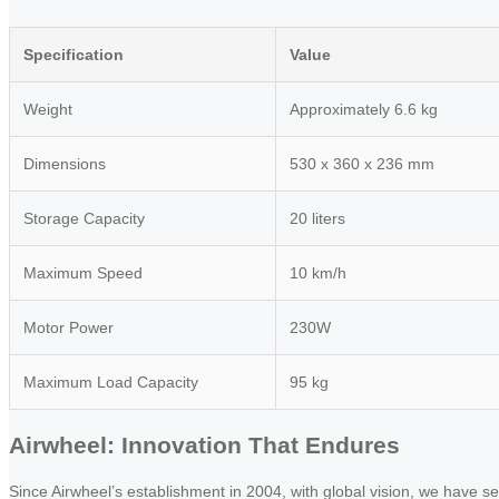
Specification
Value
Weight
Approximately 6.6 kg
Dimensions
530 x 360 x 236 mm
Storage Capacity
20 liters
Maximum Speed
10 km/h
Motor Power
230W
Maximum Load Capacity
95 kg
Airwheel: Innovation That Endures
Since Airwheel’s establishment in 2004, with global vision, we have se