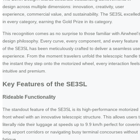
design across multiple dimensions: innovation, creativity, user
experience, commercial value, and sustainability. The SE3SL excelled
in every category, earning the Gold Prize in its category.
This recognition comes as no surprise to those familiar with Airwheel’
design philosophy. Every curve, every component, and every feature
of the SE3SL has been meticulously crafted to deliver a seamless use
experience. From the moment travelers unfold the telescopic handle 
the instant they step onto the motorized wheel, every interaction feels
intuitive and premium.
Key Features of the SE3SL
Rideable Functionality
The standout feature of the SE3SL is its high-performance motorized
front wheel with an innovative telescopic structure. This allows users 
literally ride their luggage at speeds up to 9.9 km/h perfect for coveri
long airport corridors or navigating busy terminal concourses without
fatigue.