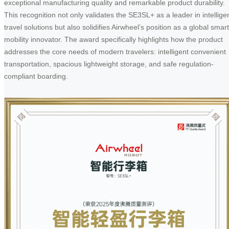
exceptional manufacturing quality and remarkable product durability.
This recognition not only validates the SE3SL+ as a leader in intellige
travel solutions but also solidifies Airwheel’s position as a global smart
mobility innovator. The award specifically highlights how the product
addresses the core needs of modern travelers: intelligent convenient
transportation, spacious lightweight storage, and safe regulation-
compliant boarding.