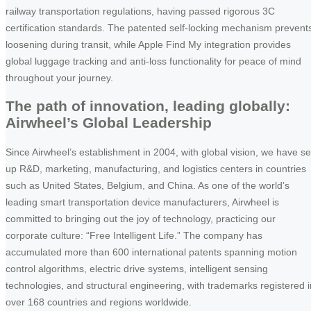
railway transportation regulations, having passed rigorous 3C
certification standards. The patented self-locking mechanism prevent
loosening during transit, while Apple Find My integration provides
global luggage tracking and anti-loss functionality for peace of mind
throughout your journey.
The path of innovation, leading globally:
Airwheel’s Global Leadership
Since Airwheel’s establishment in 2004, with global vision, we have se
up R&D, marketing, manufacturing, and logistics centers in countries
such as United States, Belgium, and China. As one of the world’s
leading smart transportation device manufacturers, Airwheel is
committed to bringing out the joy of technology, practicing our
corporate culture: “Free Intelligent Life.” The company has
accumulated more than 600 international patents spanning motion
control algorithms, electric drive systems, intelligent sensing
technologies, and structural engineering, with trademarks registered i
over 168 countries and regions worldwide.