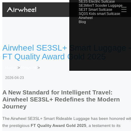
SE3S Electric Suitcase
SE3MiniT Scooter Luggage
☰
SE3T Smart Suitcase
SQ3S Kids smart Suitcase
Airwheel
Blog
Airwheel SE3SL+ Smart Luggage 
FT Quality Award Gold 2025
Home
>
Newslist
>
2026-04-23
A New Standard for Intelligent Travel:
Airwheel SE3SL+ Redefines the Modern
Journey
The Airwheel SE3SL+ Smart Rideable Luggage has been honored wi
the prestigious
FT Quality Award Gold 2025
, a testament to its