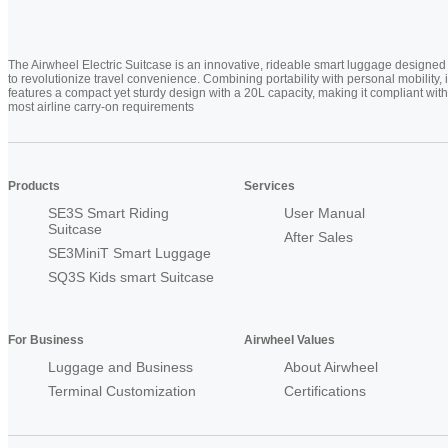
The Airwheel Electric Suitcase is an innovative, rideable smart luggage designed
to revolutionize travel convenience. Combining portability with personal mobility, i
features a compact yet sturdy design with a 20L capacity, making it compliant with
most airline carry-on requirements
Products
Services
SE3S Smart Riding
User Manual
Suitcase
After Sales
SE3MiniT Smart Luggage
SQ3S Kids smart Suitcase
For Business
Airwheel Values
Luggage and Business
About Airwheel
Terminal Customization
Certifications