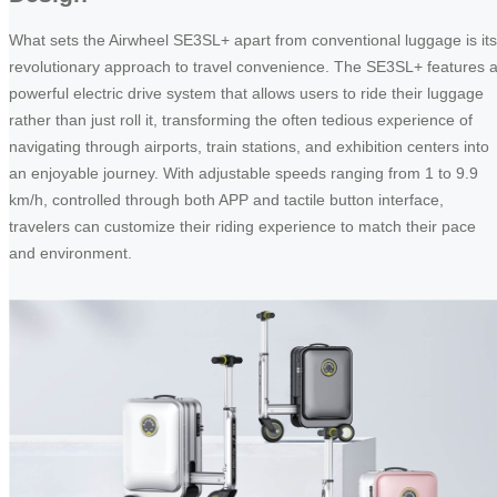
What sets the Airwheel SE3SL+ apart from conventional luggage is its
revolutionary approach to travel convenience. The SE3SL+ features 
powerful electric drive system that allows users to ride their luggage
rather than just roll it, transforming the often tedious experience of
navigating through airports, train stations, and exhibition centers into
an enjoyable journey. With adjustable speeds ranging from 1 to 9.9
km/h, controlled through both APP and tactile button interface,
travelers can customize their riding experience to match their pace
and environment.