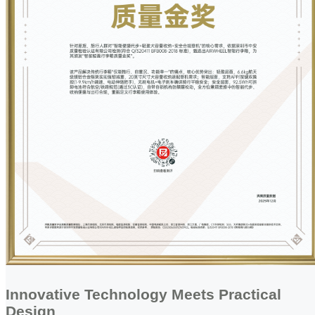
Innovative Technology Meets Practical
Design