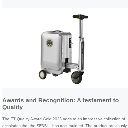
Awards and Recognition: A testament to
Quality
The FT Quality Award Gold 2025 adds to an impressive collection of
accolades that the SE3SL+ has accumulated. The product previously