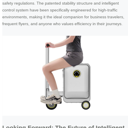
safety regulations. The patented stability structure and intelligent
control system have been specifically engineered for high-traffic
environments, making it the ideal companion for business travelers,
frequent flyers, and anyone who values efficiency in their journeys.
Looking Forward: The Future of Intelligent