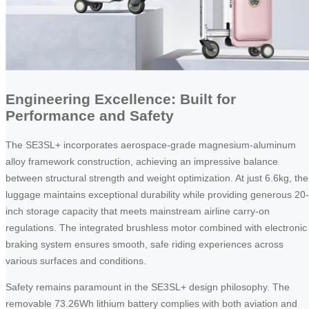
Engineering Excellence: Built for
Performance and Safety
The SE3SL+ incorporates aerospace-grade magnesium-aluminum
alloy framework construction, achieving an impressive balance
between structural strength and weight optimization. At just 6.6kg, the
luggage maintains exceptional durability while providing generous 20-
inch storage capacity that meets mainstream airline carry-on
regulations. The integrated brushless motor combined with electronic
braking system ensures smooth, safe riding experiences across
various surfaces and conditions.
Safety remains paramount in the SE3SL+ design philosophy. The
removable 73.26Wh lithium battery complies with both aviation and