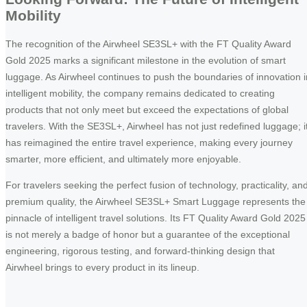
Mobility
The recognition of the Airwheel SE3SL+ with the FT Quality Award
Gold 2025 marks a significant milestone in the evolution of smart
luggage. As Airwheel continues to push the boundaries of innovation i
intelligent mobility, the company remains dedicated to creating
products that not only meet but exceed the expectations of global
travelers. With the SE3SL+, Airwheel has not just redefined luggage; i
has reimagined the entire travel experience, making every journey
smarter, more efficient, and ultimately more enjoyable.
For travelers seeking the perfect fusion of technology, practicality, an
premium quality, the Airwheel SE3SL+ Smart Luggage represents the
pinnacle of intelligent travel solutions. Its FT Quality Award Gold 2025
is not merely a badge of honor but a guarantee of the exceptional
engineering, rigorous testing, and forward-thinking design that
Airwheel brings to every product in its lineup.