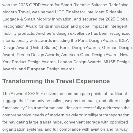
won the 2025 GPDP Award for Smart Rideable Suitcase Redefining
Modern Travel, was named LICC Finalist for Intelligent Rideable
Luggage & Smart Mobility Innovation, and secured the 2025 Global
Recognition Award for its innovation and global impact in intelligent
mobility products. Airwheel’s design excellence has been recognized
internationally with awards including the Paris Design Awards, IDEA
Design Award (United States), Berlin Design Awards, German Design
Award, French Design Awards, American Good Design Award, New
York Product Design Awards, London Design Awards, MUSE Design
Awards, and European Design Awards.
Transforming the Travel Experience
The Airwheel SE3SL+ solves the common pain points of traditional
luggage that “can only be pulled, weighs too much, and offers single
functionality.” Its transformational design successfully addresses the
comprehensive needs of modern travelers: intelligent transportation
for navigating large transit hubs, convenient storage with optimized
organization systems, and full compliance with aviation and railway