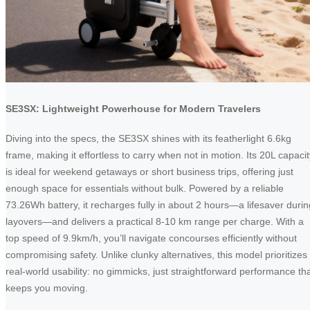
SE3SX: Lightweight Powerhouse for Modern Travelers
Diving into the specs, the SE3SX shines with its featherlight 6.6kg
frame, making it effortless to carry when not in motion. Its 20L capacit
is ideal for weekend getaways or short business trips, offering just
enough space for essentials without bulk. Powered by a reliable
73.26Wh battery, it recharges fully in about 2 hours—a lifesaver durin
layovers—and delivers a practical 8-10 km range per charge. With a
top speed of 9.9km/h, you’ll navigate concourses efficiently without
compromising safety. Unlike clunky alternatives, this model prioritizes
real-world usability: no gimmicks, just straightforward performance th
keeps you moving.