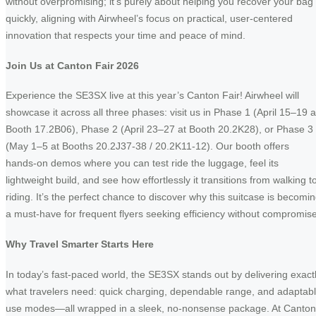
without overpromising; it’s purely about helping you recover your bag
quickly, aligning with Airwheel’s focus on practical, user-centered
innovation that respects your time and peace of mind.
Join Us at Canton Fair 2026
Experience the SE3SX live at this year’s Canton Fair! Airwheel will
showcase it across all three phases: visit us in Phase 1 (April 15–19 a
Booth 17.2B06), Phase 2 (April 23–27 at Booth 20.2K28), or Phase 3
(May 1–5 at Booths 20.2J37-38 / 20.2K11-12). Our booth offers
hands-on demos where you can test ride the luggage, feel its
lightweight build, and see how effortlessly it transitions from walking t
riding. It’s the perfect chance to discover why this suitcase is becomi
a must-have for frequent flyers seeking efficiency without compromise
Why Travel Smarter Starts Here
In today’s fast-paced world, the SE3SX stands out by delivering exact
what travelers need: quick charging, dependable range, and adaptab
use modes—all wrapped in a sleek, no-nonsense package. At Canton