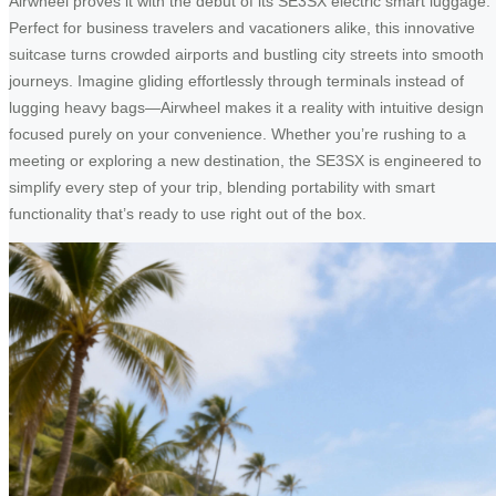
Airwheel proves it with the debut of its SE3SX electric smart luggage.
Perfect for business travelers and vacationers alike, this innovative
suitcase turns crowded airports and bustling city streets into smooth
journeys. Imagine gliding effortlessly through terminals instead of
lugging heavy bags—Airwheel makes it a reality with intuitive design
focused purely on your convenience. Whether you’re rushing to a
meeting or exploring a new destination, the SE3SX is engineered to
simplify every step of your trip, blending portability with smart
functionality that’s ready to use right out of the box.