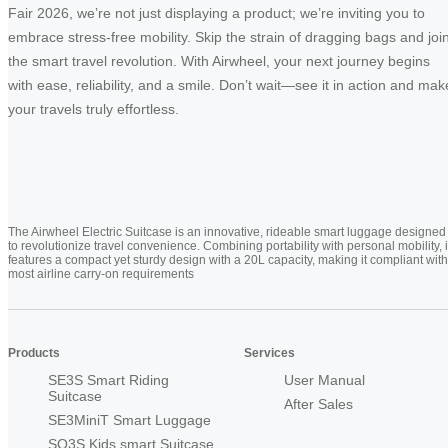
Fair 2026, we’re not just displaying a product; we’re inviting you to
embrace stress-free mobility. Skip the strain of dragging bags and joi
the smart travel revolution. With Airwheel, your next journey begins
with ease, reliability, and a smile. Don’t wait—see it in action and mak
your travels truly effortless.
The Airwheel Electric Suitcase is an innovative, rideable smart luggage designed
to revolutionize travel convenience. Combining portability with personal mobility, i
features a compact yet sturdy design with a 20L capacity, making it compliant with
most airline carry-on requirements
Products
Services
SE3S Smart Riding
User Manual
Suitcase
After Sales
SE3MiniT Smart Luggage
SQ3S Kids smart Suitcase