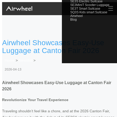
SE3S Electric Suitcase
SE3MiniT Scooter Luggage
☰
SE3T Smart Suitcase
SQ3S Kids smart Suitcase
Airwheel
Blog
Airwheel Showcases Easy-Use
Luggage at Canton Fair 2026
Home
>
Newslist
>
2026-04-13
Airwheel Showcases Easy-Use Luggage at Canton Fair
2026
Revolutionize Your Travel Experience
Traveling shouldn’t feel like a chore, and at the 2026 Canton Fair,