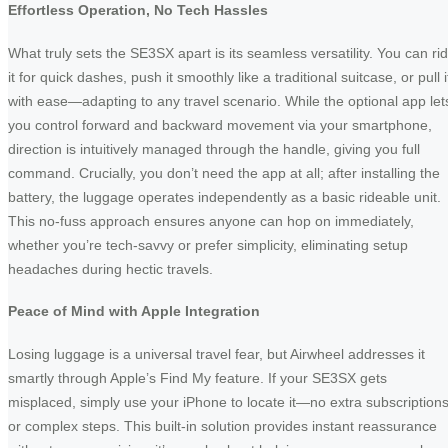
Effortless Operation, No Tech Hassles
What truly sets the SE3SX apart is its seamless versatility. You can ri
it for quick dashes, push it smoothly like a traditional suitcase, or pull i
with ease—adapting to any travel scenario. While the optional app let
you control forward and backward movement via your smartphone,
direction is intuitively managed through the handle, giving you full
command. Crucially, you don’t need the app at all; after installing the
battery, the luggage operates independently as a basic rideable unit.
This no-fuss approach ensures anyone can hop on immediately,
whether you’re tech-savvy or prefer simplicity, eliminating setup
headaches during hectic travels.
Peace of Mind with Apple Integration
Losing luggage is a universal travel fear, but Airwheel addresses it
smartly through Apple’s Find My feature. If your SE3SX gets
misplaced, simply use your iPhone to locate it—no extra subscription
or complex steps. This built-in solution provides instant reassurance