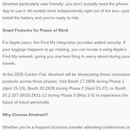
Airwheel particularly user-friendly: you don’t actually need the phone
App to use it. All models work independently right out of the box—just
install the battery and you’re ready to ride.
Smart Features for Peace of Mind
For Apple users, the Find My integration provides added security. If
your luggage happens to go missing, you can locate it using Apple’s
Find My network, giving you one less thing to worry about during your
travels.
At the 2026 Canton Fair, Airwheel will be showcasing these innovative
products across three phases. Visit Booth 17.2B06 during Phase 1
(April 15-19), Booth 20.2K28 during Phase 2 (April 23-27), or Booth
20.2 J37-38/20.2K11-12 during Phase 3 (May 1-5) to experience the
future of travel personally.
Why Choose Airwheel?
Whether you’re a frequent business traveler attending conferences or