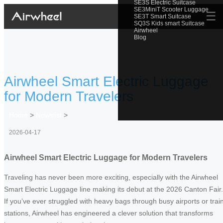
SE3S Electric Suitcase
SE3MiniT Scooter Luggage
☰
SE3T Smart Suitcase
SQ3S Kids smart Suitcase
Airwheel
Blog
Airwheel Smart Electric Luggage
for Modern Travelers
Home
>
Newslist
>
2026-04-17
Airwheel Smart Electric Luggage for Modern Travelers
Traveling has never been more exciting, especially with the Airwheel
Smart Electric Luggage line making its debut at the 2026 Canton Fair.
If you’ve ever struggled with heavy bags through busy airports or trai
stations, Airwheel has engineered a clever solution that transforms