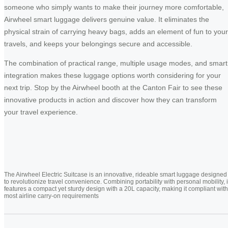
someone who simply wants to make their journey more comfortable,
Airwheel smart luggage delivers genuine value. It eliminates the
physical strain of carrying heavy bags, adds an element of fun to your
travels, and keeps your belongings secure and accessible.
The combination of practical range, multiple usage modes, and smart
integration makes these luggage options worth considering for your
next trip. Stop by the Airwheel booth at the Canton Fair to see these
innovative products in action and discover how they can transform
your travel experience.
The Airwheel Electric Suitcase is an innovative, rideable smart luggage designed
to revolutionize travel convenience. Combining portability with personal mobility, i
features a compact yet sturdy design with a 20L capacity, making it compliant with
most airline carry-on requirements