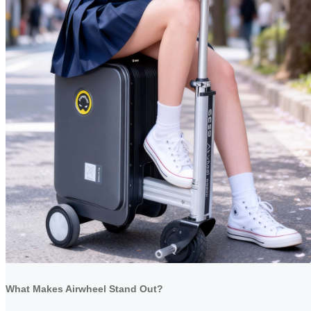
What Makes Airwheel Stand Out?