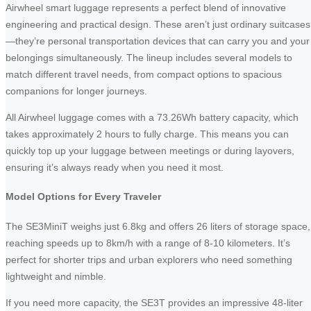
Airwheel smart luggage represents a perfect blend of innovative
engineering and practical design. These aren’t just ordinary suitcases
—they’re personal transportation devices that can carry you and your
belongings simultaneously. The lineup includes several models to
match different travel needs, from compact options to spacious
companions for longer journeys.
All Airwheel luggage comes with a 73.26Wh battery capacity, which
takes approximately 2 hours to fully charge. This means you can
quickly top up your luggage between meetings or during layovers,
ensuring it’s always ready when you need it most.
Model Options for Every Traveler
The SE3MiniT weighs just 6.8kg and offers 26 liters of storage space,
reaching speeds up to 8km/h with a range of 8-10 kilometers. It’s
perfect for shorter trips and urban explorers who need something
lightweight and nimble.
If you need more capacity, the SE3T provides an impressive 48-liter