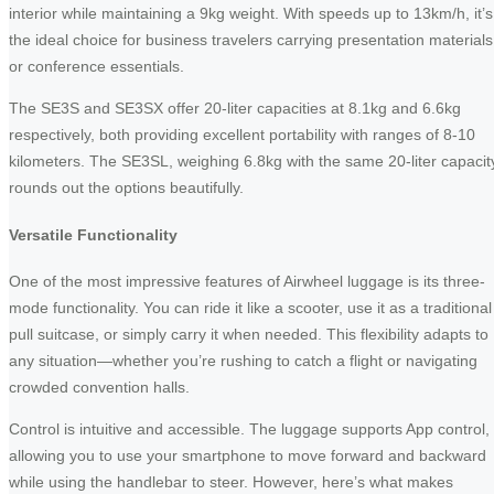
interior while maintaining a 9kg weight. With speeds up to 13km/h, it’s
the ideal choice for business travelers carrying presentation materials
or conference essentials.
The SE3S and SE3SX offer 20-liter capacities at 8.1kg and 6.6kg
respectively, both providing excellent portability with ranges of 8-10
kilometers. The SE3SL, weighing 6.8kg with the same 20-liter capacit
rounds out the options beautifully.
Versatile Functionality
One of the most impressive features of Airwheel luggage is its three-
mode functionality. You can ride it like a scooter, use it as a traditional
pull suitcase, or simply carry it when needed. This flexibility adapts to
any situation—whether you’re rushing to catch a flight or navigating
crowded convention halls.
Control is intuitive and accessible. The luggage supports App control,
allowing you to use your smartphone to move forward and backward
while using the handlebar to steer. However, here’s what makes