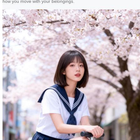
how you move with your belongings.