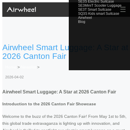
SE3S Electric Suitcase
SE3MiniT Scooter Luggage
☰
SE3T Smart Suitcase
SQ3S Kids smart Suitcase
Airwheel
Blog
Airwheel Smart Luggage: A Star at
2026 Canton Fair
Home
>
Newslist
>
2026-04-02
Airwheel Smart Luggage: A Star at 2026 Canton Fair
Introduction to the 2026 Canton Fair Showcase
Welcome to the buzz of the 2026 Canton Fair! From May 1st to 5th,
this global trade extravaganza is lighting up with innovation, and