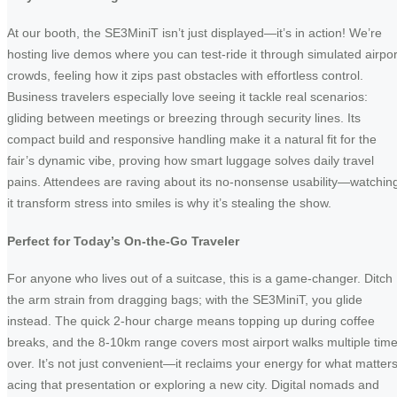
At our booth, the SE3MiniT isn’t just displayed—it’s in action! We’re
hosting live demos where you can test-ride it through simulated airpor
crowds, feeling how it zips past obstacles with effortless control.
Business travelers especially love seeing it tackle real scenarios:
gliding between meetings or breezing through security lines. Its
compact build and responsive handling make it a natural fit for the
fair’s dynamic vibe, proving how smart luggage solves daily travel
pains. Attendees are raving about its no-nonsense usability—watchin
it transform stress into smiles is why it’s stealing the show.
Perfect for Today’s On-the-Go Traveler
For anyone who lives out of a suitcase, this is a game-changer. Ditch
the arm strain from dragging bags; with the SE3MiniT, you glide
instead. The quick 2-hour charge means topping up during coffee
breaks, and the 8-10km range covers most airport walks multiple tim
over. It’s not just convenient—it reclaims your energy for what matters
acing that presentation or exploring a new city. Digital nomads and