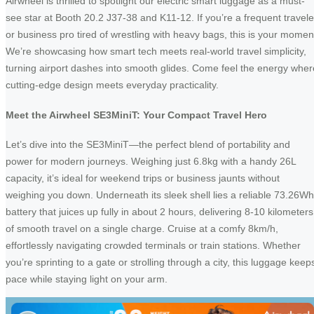
Airwheel is thrilled to spotlight our electric smart luggage as a must-
see star at Booth 20.2 J37-38 and K11-12. If you’re a frequent travele
or business pro tired of wrestling with heavy bags, this is your momen
We’re showcasing how smart tech meets real-world travel simplicity,
turning airport dashes into smooth glides. Come feel the energy wher
cutting-edge design meets everyday practicality.
Meet the Airwheel SE3MiniT: Your Compact Travel Hero
Let’s dive into the SE3MiniT—the perfect blend of portability and
power for modern journeys. Weighing just 6.8kg with a handy 26L
capacity, it’s ideal for weekend trips or business jaunts without
weighing you down. Underneath its sleek shell lies a reliable 73.26Wh
battery that juices up fully in about 2 hours, delivering 8-10 kilometers
of smooth travel on a single charge. Cruise at a comfy 8km/h,
effortlessly navigating crowded terminals or train stations. Whether
you’re sprinting to a gate or strolling through a city, this luggage keep
pace while staying light on your arm.