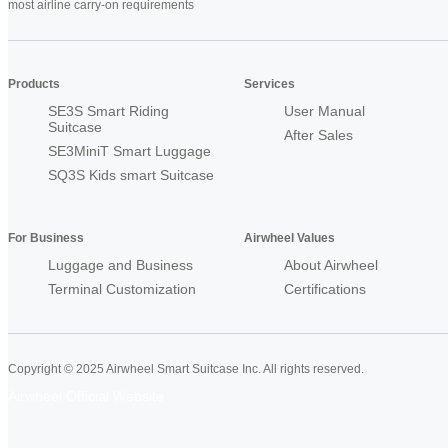
most airline carry-on requirements
Products
Services
SE3S Smart Riding
User Manual
Suitcase
After Sales
SE3MiniT Smart Luggage
SQ3S Kids smart Suitcase
For Business
Airwheel Values
Luggage and Business
About Airwheel
Terminal Customization
Certifications
Copyright © 2025 Airwheel Smart Suitcase Inc. All rights reserved.
Airwheel Official Website