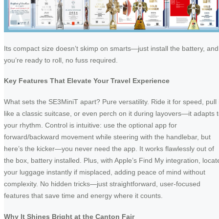
Its compact size doesn’t skimp on smarts—just install the battery, and
you’re ready to roll, no fuss required.
Key Features That Elevate Your Travel Experience
What sets the SE3MiniT apart? Pure versatility. Ride it for speed, pull i
like a classic suitcase, or even perch on it during layovers—it adapts 
your rhythm. Control is intuitive: use the optional app for
forward/backward movement while steering with the handlebar, but
here’s the kicker—you never need the app. It works flawlessly out of
the box, battery installed. Plus, with Apple’s Find My integration, locat
your luggage instantly if misplaced, adding peace of mind without
complexity. No hidden tricks—just straightforward, user-focused
features that save time and energy where it counts.
Why It Shines Bright at the Canton Fair