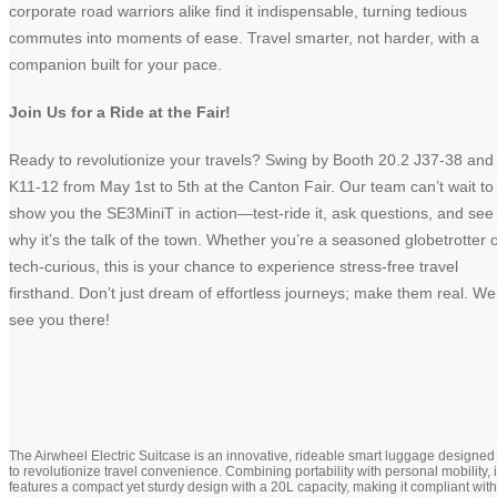
corporate road warriors alike find it indispensable, turning tedious
commutes into moments of ease. Travel smarter, not harder, with a
companion built for your pace.
Join Us for a Ride at the Fair!
Ready to revolutionize your travels? Swing by Booth 20.2 J37-38 and
K11-12 from May 1st to 5th at the Canton Fair. Our team can’t wait to
show you the SE3MiniT in action—test-ride it, ask questions, and see
why it’s the talk of the town. Whether you’re a seasoned globetrotter 
tech-curious, this is your chance to experience stress-free travel
firsthand. Don’t just dream of effortless journeys; make them real. We’
see you there!
The Airwheel Electric Suitcase is an innovative, rideable smart luggage designed
to revolutionize travel convenience. Combining portability with personal mobility, i
features a compact yet sturdy design with a 20L capacity, making it compliant with