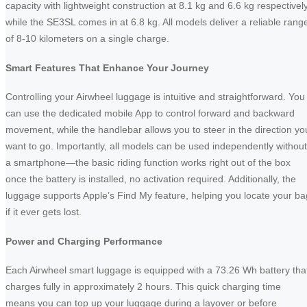
capacity with lightweight construction at 8.1 kg and 6.6 kg respectively
while the SE3SL comes in at 6.8 kg. All models deliver a reliable rang
of 8-10 kilometers on a single charge.
Smart Features That Enhance Your Journey
Controlling your Airwheel luggage is intuitive and straightforward. You
can use the dedicated mobile App to control forward and backward
movement, while the handlebar allows you to steer in the direction yo
want to go. Importantly, all models can be used independently without
a smartphone—the basic riding function works right out of the box
once the battery is installed, no activation required. Additionally, the
luggage supports Apple’s Find My feature, helping you locate your ba
if it ever gets lost.
Power and Charging Performance
Each Airwheel smart luggage is equipped with a 73.26 Wh battery tha
charges fully in approximately 2 hours. This quick charging time
means you can top up your luggage during a layover or before