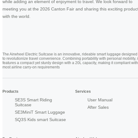
while adding an element of enjoyment to travel. We look forward to
meeting you at the 2026 Canton Fair and sharing this exciting produc
with the world.
The Airwheel Electric Suitcase is an innovative, rideable smart luggage designed
to revolutionize travel convenience. Combining portability with personal mobility, i
features a compact yet sturdy design with a 20L capacity, making it compliant with
most airline carry-on requirements
Products
Services
SE3S Smart Riding
User Manual
Suitcase
After Sales
SE3MiniT Smart Luggage
SQ3S Kids smart Suitcase