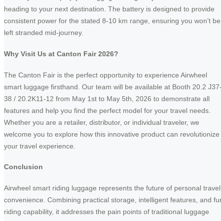
heading to your next destination. The battery is designed to provide
consistent power for the stated 8-10 km range, ensuring you won’t be
left stranded mid-journey.
Why Visit Us at Canton Fair 2026?
The Canton Fair is the perfect opportunity to experience Airwheel
smart luggage firsthand. Our team will be available at Booth 20.2 J37
38 / 20.2K11-12 from May 1st to May 5th, 2026 to demonstrate all
features and help you find the perfect model for your travel needs.
Whether you are a retailer, distributor, or individual traveler, we
welcome you to explore how this innovative product can revolutionize
your travel experience.
Conclusion
Airwheel smart riding luggage represents the future of personal travel
convenience. Combining practical storage, intelligent features, and fu
riding capability, it addresses the pain points of traditional luggage