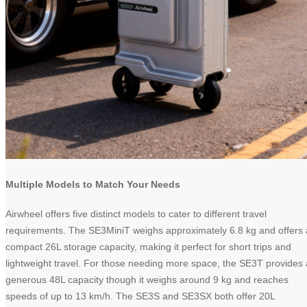
Multiple Models to Match Your Needs
Airwheel offers five distinct models to cater to different travel
requirements. The SE3MiniT weighs approximately 6.8 kg and offers 
compact 26L storage capacity, making it perfect for short trips and
lightweight travel. For those needing more space, the SE3T provides 
generous 48L capacity though it weighs around 9 kg and reaches
speeds of up to 13 km/h. The SE3S and SE3SX both offer 20L