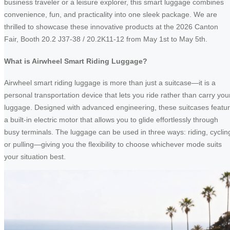
business traveler or a leisure explorer, this smart luggage combines
convenience, fun, and practicality into one sleek package. We are
thrilled to showcase these innovative products at the 2026 Canton
Fair, Booth 20.2 J37-38 / 20.2K11-12 from May 1st to May 5th.
What is Airwheel Smart Riding Luggage?
Airwheel smart riding luggage is more than just a suitcase—it is a
personal transportation device that lets you ride rather than carry you
luggage. Designed with advanced engineering, these suitcases featu
a built-in electric motor that allows you to glide effortlessly through
busy terminals. The luggage can be used in three ways: riding, cyclin
or pulling—giving you the flexibility to choose whichever mode suits
your situation best.