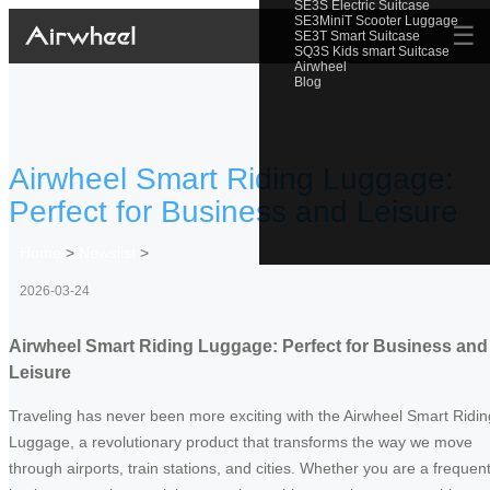
SE3S Electric Suitcase
SE3MiniT Scooter Luggage
☰
SE3T Smart Suitcase
SQ3S Kids smart Suitcase
Airwheel
Blog
Airwheel Smart Riding Luggage:
Perfect for Business and Leisure
Home
>
Newslist
>
2026-03-24
Airwheel Smart Riding Luggage: Perfect for Business and
Leisure
Traveling has never been more exciting with the Airwheel Smart Ridin
Luggage, a revolutionary product that transforms the way we move
through airports, train stations, and cities. Whether you are a frequen