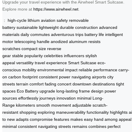
Upgrade your travel experience with the Airwheel Smart Suitcase.
Explore more at
https://www.airwheel.net
.
：
high-cycle lithium
aviation safety
removable
battery
sustainable
lightweight
durable construction
advanced
materials
daily commutes
adventurous trips
battery life
intelligent
motor
telescoping handle
anodized aluminum
resists
scratches
compact size
reverse
gear
stable
popularity
celebrities
influencers
stylish
appeal
versatility
travel experience
Smart Suitcase
eco-
conscious
mobility
environmental impact
reliable performance
carry-
on
carbon footprint
consistent power
navigating airports
city
streets
terrain
comfort
fading
concert
downtown
destinations
tight
spaces
Eco Battery
upgrade
long-lasting
frame
design
power
sources
effortlessly
journeys
innovation
minimal
Long-
Range
kilometers
smooth movement
adjustable
scratch-
resistant
shopping
exploring
maneuverability
functionality
highlights
a
to
new
adapts
compromise
features
makes
easy
hand
among
appeal
minimal
consistent
navigating
streets
remains
combines
perfect