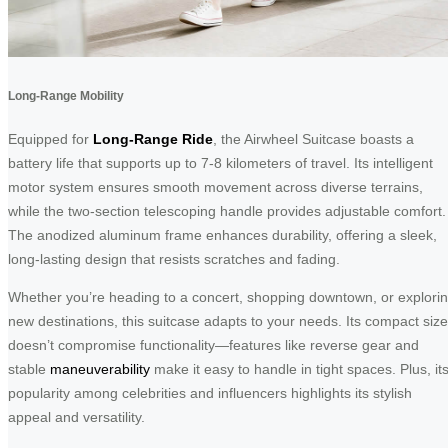
Long-Range Mobility
Equipped for
Long-Range Ride
, the Airwheel Suitcase boasts a
battery life that supports up to 7-8 kilometers of travel. Its intelligent
motor system ensures smooth movement across diverse terrains,
while the two-section telescoping handle provides adjustable comfort.
The anodized aluminum frame enhances durability, offering a sleek,
long-lasting design that resists scratches and fading.
Whether you’re heading to a concert, shopping downtown, or explori
new destinations, this suitcase adapts to your needs. Its compact size
doesn’t compromise functionality—features like reverse gear and
stable
maneuverability
make it easy to handle in tight spaces. Plus, it
popularity among celebrities and influencers highlights its stylish
appeal and versatility.