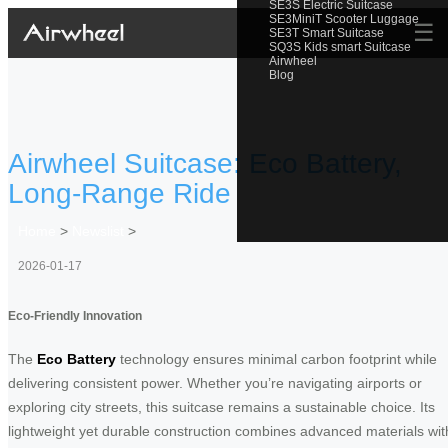
SE3S Electric Suitcase
SE3MiniT Scooter Luggage
☰
SE3T Smart Suitcase
SQ3S Kids smart Suitcase
Airwheel
Blog
Airwheel Suitcase: Eco Battery,
Long-Range Ride
Home
>
Newslist
>
2026-01-17
Eco-Friendly Innovation
The
Eco Battery
technology ensures minimal carbon footprint while
delivering consistent power. Whether you’re navigating airports or
exploring city streets, this suitcase remains a sustainable choice. Its
lightweight yet durable construction combines advanced materials wit