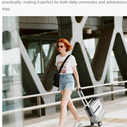
practicality, making it perfect for both daily commutes and adventurou
trips.