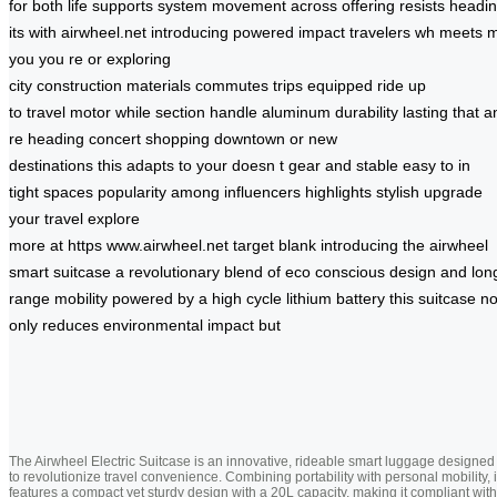
for
both
life
supports
system
movement
across
offering
resists
headi
its
with
airwheel.net
introducing
powered
impact
travelers
wh
meets
m
you
you re
or
exploring
city
construction
materials
commutes
trips
equipped
ride
up
to
travel
motor
while
section
handle
aluminum
durability
lasting
that
a
re heading
concert shopping
downtown or
new
destinations
this
adapts to
your
doesn t
gear
and stable
easy to
in
tight
spaces
popularity among
influencers highlights
stylish
upgrade
your
travel
explore
more
at
https
www.airwheel.net
target
blank
introducing the
airwheel
smart
suitcase a
revolutionary blend
of eco
conscious
design and
lon
range
mobility powered
by a
high cycle
lithium battery
this suitcase
no
only
reduces environmental
impact but
The Airwheel Electric Suitcase is an innovative, rideable smart luggage designed
to revolutionize travel convenience. Combining portability with personal mobility, i
features a compact yet sturdy design with a 20L capacity, making it compliant with