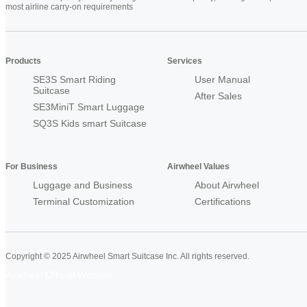
most airline carry-on requirements
Products
Services
SE3S Smart Riding
User Manual
Suitcase
After Sales
SE3MiniT Smart Luggage
SQ3S Kids smart Suitcase
For Business
Airwheel Values
Luggage and Business
About Airwheel
Terminal Customization
Certifications
Copyright © 2025 Airwheel Smart Suitcase Inc. All rights reserved.
Airwheel Official Website