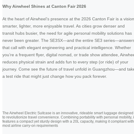
Why Airwheel Shines at Canton Fair 2026
At the heart of Airwheel’s presence at the 2026 Canton Fair is a vision
smarter, lighter, more enjoyable travel. As cities grow denser and
transit hubs busier, the need for agile personal mobility solutions has
never been greater. The SE3SX—and the entire SE3 series—answer
that call with elegant engineering and practical intelligence. Whether
you’re a frequent flyer, digital nomad, or trade show attendee, Airwhe
reduces physical strain and adds fun to every step (or ride) of your
journey. Come see the future of travel unfold in Guangzhou—and tak
a test ride that might just change how you pack forever.
The Airwheel Electric Suitcase is an innovative, rideable smart luggage designed
to revolutionize travel convenience. Combining portability with personal mobility, i
features a compact yet sturdy design with a 20L capacity, making it compliant with
most airline carry-on requirements