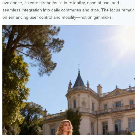
avoidance, its core strengths lie in reliability, ease of use, and
seamless integration into daily commutes and trips. The focus remain
on enhancing user control and mobility—not on gimmicks.