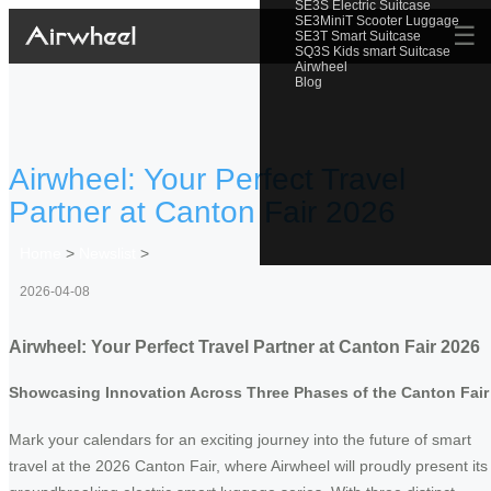
SE3S Electric Suitcase
SE3MiniT Scooter Luggage
☰
SE3T Smart Suitcase
SQ3S Kids smart Suitcase
Airwheel
Blog
Airwheel: Your Perfect Travel
Partner at Canton Fair 2026
Home
>
Newslist
>
2026-04-08
Airwheel: Your Perfect Travel Partner at Canton Fair 2026
Showcasing Innovation Across Three Phases of the Canton Fair
Mark your calendars for an exciting journey into the future of smart
travel at the 2026 Canton Fair, where Airwheel will proudly present its