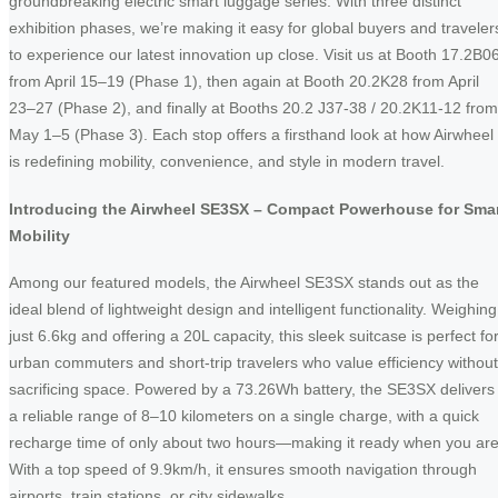
groundbreaking electric smart luggage series. With three distinct
exhibition phases, we’re making it easy for global buyers and traveler
to experience our latest innovation up close. Visit us at Booth 17.2B0
from April 15–19 (Phase 1), then again at Booth 20.2K28 from April
23–27 (Phase 2), and finally at Booths 20.2 J37-38 / 20.2K11-12 from
May 1–5 (Phase 3). Each stop offers a firsthand look at how Airwheel
is redefining mobility, convenience, and style in modern travel.
Introducing the Airwheel SE3SX – Compact Powerhouse for Sma
Mobility
Among our featured models, the Airwheel SE3SX stands out as the
ideal blend of lightweight design and intelligent functionality. Weighing
just 6.6kg and offering a 20L capacity, this sleek suitcase is perfect fo
urban commuters and short-trip travelers who value efficiency without
sacrificing space. Powered by a 73.26Wh battery, the SE3SX delivers
a reliable range of 8–10 kilometers on a single charge, with a quick
recharge time of only about two hours—making it ready when you are
With a top speed of 9.9km/h, it ensures smooth navigation through
airports, train stations, or city sidewalks.