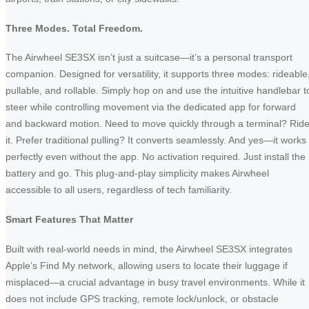
Three Modes. Total Freedom.
The Airwheel SE3SX isn’t just a suitcase—it’s a personal transport
companion. Designed for versatility, it supports three modes: rideable
pullable, and rollable. Simply hop on and use the intuitive handlebar t
steer while controlling movement via the dedicated app for forward
and backward motion. Need to move quickly through a terminal? Rid
it. Prefer traditional pulling? It converts seamlessly. And yes—it works
perfectly even without the app. No activation required. Just install the
battery and go. This plug-and-play simplicity makes Airwheel
accessible to all users, regardless of tech familiarity.
Smart Features That Matter
Built with real-world needs in mind, the Airwheel SE3SX integrates
Apple’s Find My network, allowing users to locate their luggage if
misplaced—a crucial advantage in busy travel environments. While it
does not include GPS tracking, remote lock/unlock, or obstacle