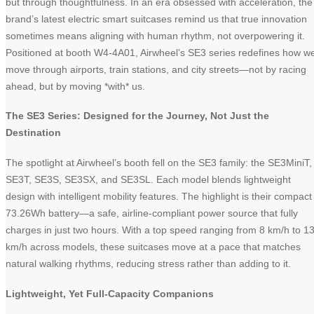
but through thoughtfulness. In an era obsessed with acceleration, the
brand’s latest electric smart suitcases remind us that true innovation
sometimes means aligning with human rhythm, not overpowering it.
Positioned at booth W4-4A01, Airwheel’s SE3 series redefines how w
move through airports, train stations, and city streets—not by racing
ahead, but by moving *with* us.
The SE3 Series: Designed for the Journey, Not Just the
Destination
The spotlight at Airwheel’s booth fell on the SE3 family: the SE3MiniT,
SE3T, SE3S, SE3SX, and SE3SL. Each model blends lightweight
design with intelligent mobility features. The highlight is their compact
73.26Wh battery—a safe, airline-compliant power source that fully
charges in just two hours. With a top speed ranging from 8 km/h to 1
km/h across models, these suitcases move at a pace that matches
natural walking rhythms, reducing stress rather than adding to it.
Lightweight, Yet Full-Capacity Companions