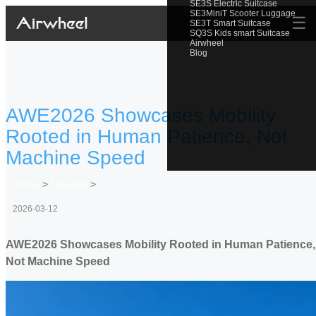
SE3S Electric Suitcase
SE3MiniT Scooter Luggage
☰
SE3T Smart Suitcase
SQ3S Kids smart Suitcase
Airwheel
Blog
AWE2026 Showcases Mobility
Rooted in Human Patience, Not
Machine Speed
Home
>
Newslist
>
2026-03-12
AWE2026 Showcases Mobility Rooted in Human Patience,
Not Machine Speed