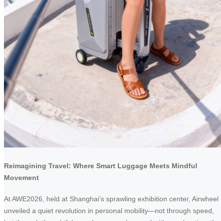
Reimagining Travel: Where Smart Luggage Meets Mindful
Movement
At AWE2026, held at Shanghai’s sprawling exhibition center, Airwheel
unveiled a quiet revolution in personal mobility—not through speed,