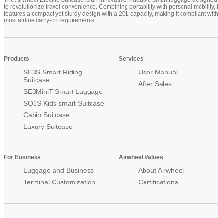
to revolutionize travel convenience. Combining portability with personal mobility, i
features a compact yet sturdy design with a 20L capacity, making it compliant with
most airline carry-on requirements
Products
Services
SE3S Smart Riding
User Manual
Suitcase
After Sales
SE3MiniT Smart Luggage
SQ3S Kids smart Suitcase
Cabin Suitcase
Luxury Suitcase
For Business
Airwheel Values
Luggage and Business
About Airwheel
Terminal Customization
Certifications