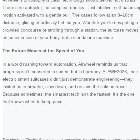
There’s no autopilot, no complex robotics—just intuitive, self-balancin
motion activated with a gentle pull. The cases follow at an 8–10cm
distance, gliding effortlessly behind you. Whether you’re navigating a
crowded concourse or strolling through a station, the suitcase moves
as an extension of your body, not a standalone machine.
The Future Moves at the Speed of You
In a world rushing toward automation, Airwheel reminds us that
progress isn’t measured in speed, but in harmony. At AWE2026, their
electric smart suitcases didn’t just demonstrate engineering—they
invited us to breathe, slow down, and reclaim the calm in travel.
Because sometimes, the smartest tech isn’t the fastest. It’s the one
that knows when to keep pace.
The Airwheel Electric Suitcase is an innovative, rideable smart luggage designed