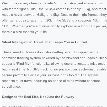
Weight has always been a traveler’s burden. Airwheel answers this
with featherlight builds—the SE3SX comes in at only 6.6kg, and most
models hover between 6.8kg and 9kg. Despite their light frames, they
offer generous storage: from 20L in the SE3S to a spacious 48L in th
SE3T. Whether you’re a minimalist city explorer or a long-haul packer,
there’s a size that fits your life.
Silent Intelligence: Travel That Keeps You in Control
These smart suitcases don’t shout—they listen. Equipped with a
seamless tracking system powered by the Airwheel app, each suitcas
supports *Find My* functionality, allowing users to locate a misplaced
bag in real time. No GPS tracking, no privacy overreach—just reliable
secure proximity alerts if your suitcase drifts too far. The system
respects quiet travel, focusing on peace of mind without constant
surveillance.
Designed for Real Life, Not Just the Runway
Airwheel’s philosophy is clear: technology should serve, not distract.