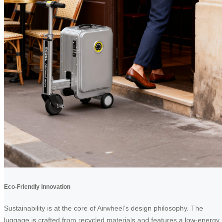
Eco-Friendly Innovation
Sustainability is at the core of Airwheel’s design philosophy. The
luggage is crafted from recycled materials and features a low-energy