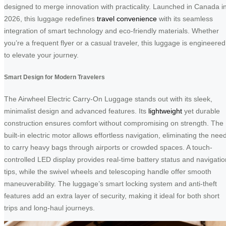
designed to merge innovation with practicality. Launched in Canada i
2026, this luggage redefines
travel convenience
with its seamless
integration of smart technology and eco-friendly materials. Whether
you’re a frequent flyer or a casual traveler, this luggage is engineered
to elevate your journey.
Smart Design for Modern Travelers
The Airwheel Electric Carry-On Luggage stands out with its sleek,
minimalist design and advanced features. Its
lightweight
yet durable
construction ensures comfort without compromising on strength. The
built-in electric motor allows effortless navigation, eliminating the nee
to carry heavy bags through airports or crowded spaces. A touch-
controlled LED display provides real-time battery status and navigatio
tips, while the swivel wheels and telescoping handle offer smooth
maneuverability. The luggage’s smart locking system and anti-theft
features add an extra layer of security, making it ideal for both short
trips and long-haul journeys.