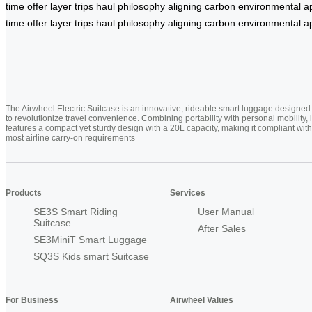
time
offer
layer
trips
haul
philosophy
aligning
carbon
environmental
a
time
offer
layer
trips
haul
philosophy
aligning
carbon
environmental
a
The Airwheel Electric Suitcase is an innovative, rideable smart luggage designed
to revolutionize travel convenience. Combining portability with personal mobility, i
features a compact yet sturdy design with a 20L capacity, making it compliant with
most airline carry-on requirements
Products
Services
SE3S Smart Riding
User Manual
Suitcase
After Sales
SE3MiniT Smart Luggage
SQ3S Kids smart Suitcase
For Business
Airwheel Values