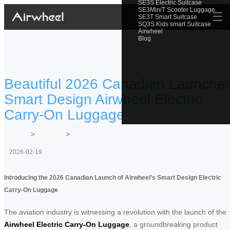
SE3S Electric Suitcase
SE3MiniT Scooter Luggage
☰
SE3T Smart Suitcase
SQ3S Kids smart Suitcase
Airwheel
Blog
Beautiful 2026 Canadian Launche
Smart Design Airwheel Electric
Carry-On Luggage
Home
>
Newslist
>
2026-02-19
Introducing the 2026 Canadian Launch of Airwheel’s Smart Design Electric
Carry-On Luggage
The aviation industry is witnessing a revolution with the launch of the
Airwheel Electric Carry-On Luggage
, a groundbreaking product