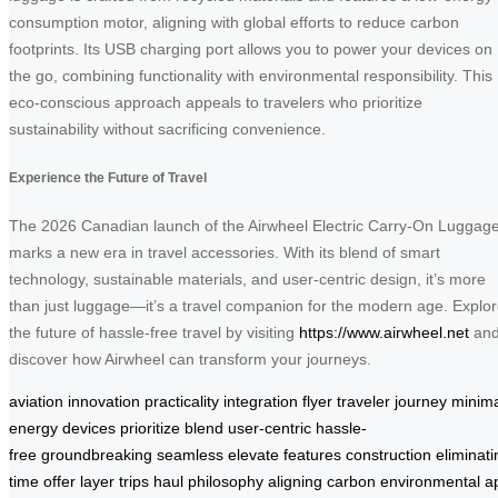
consumption motor, aligning with global efforts to reduce carbon
footprints. Its USB charging port allows you to power your devices on
the go, combining functionality with environmental responsibility. This
eco-conscious approach appeals to travelers who prioritize
sustainability without sacrificing convenience.
Experience the Future of Travel
The 2026 Canadian launch of the Airwheel Electric Carry-On Luggag
marks a new era in travel accessories. With its blend of smart
technology, sustainable materials, and user-centric design, it’s more
than just luggage—it’s a travel companion for the modern age. Explo
the future of hassle-free travel by visiting
https://www.airwheel.net
an
discover how Airwheel can transform your journeys.
aviation
innovation
practicality
integration
flyer
traveler
journey
minima
energy
devices
prioritize
blend
user-centric
hassle-
free
groundbreaking
seamless
elevate
features
construction
eliminati
time
offer
layer
trips
haul
philosophy
aligning
carbon
environmental
a