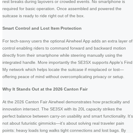
rest breaks during layovers or crowded events. No smartphone is
required for basic operation. Once assembled and powered the
suitcase is ready to ride right out of the box.
Smart Control and Lost Item Protection
For tech-savvy users the optional Airwheel App adds an extra layer of
control enabling riders to command forward and backward motion
directly from their smartphone while steering manually using the
integrated handle. More importantly the SE3SX supports Apple’s Find
My network which helps locate the suitcase if misplaced or lost—
offering peace of mind without overcomplicating privacy or setup.
Why It Stands Out at the 2026 Canton Fair
At the 2026 Canton Fair Airwheel demonstrates how practicality and
innovation intersect. The SE3SX with its 20L capacity strikes the
perfect balance between carry-on usability and smart functionality. It’s
not about futuristic gimmicks—it’s about solving real traveler pain
points: heavy loads long walks tight connections and lost bags. By