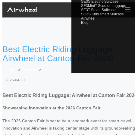
SE3S Electric Suitcase
SE3MiniT Scooter Luggage
☰
SE3T Smart Suitcase
SQ3S Kids smart Suitcase
Airwheel
Blog
Best Electric Riding Luggage:
Airwheel at Canton Fair 2026
Home
>
Newslist
>
2026-04-30
Best Electric Riding Luggage: Airwheel at Canton Fair 202
Showcasing Innovation at the 2026 Canton Fair
The 2026 Canton Fair is set to be a landmark event for smart travel
innovation and Airwheel is taking center stage with its groundbreaking