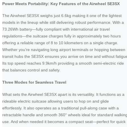
Power Meets Portability: Key Features of the Airwheel SE3SX
The Airwheel SE3SX weighs just 6.6kg making it one of the lightest
models in the lineup while still delivering robust performance. With a
73.26Wh battery—fully compliant with international air travel
regulations—the suitcase charges fully in approximately two hours
offering a reliable range of 8 to 10 kilometers on a single charge.
Whether you’re navigating long airport terminals or hopping between
transit hubs the SE3SX ensures you arrive on time and without fatigu
Its top speed reaches 9.9km/h providing a smooth semi-electric ride
that balances control and safety.
Three Modes for Seamless Travel
What sets the Airwheel SE3SX apart is its versatility. It functions as a
rideable electric suitcase allowing users to hop on and glide
effortlessly. It also operates as a traditional pull-along case with a
retractable handle and smooth 360° wheels ideal for standard walkin
use. And when needed it becomes a compact seat—perfect for quick