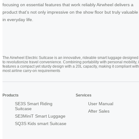
focusing on essential features that work reliably Airwheel delivers a
product that’s not only impressive on the show floor but truly valuable
in everyday life.
The Airwheel Electric Suitcase is an innovative, rideable smart luggage designed
to revolutionize travel convenience. Combining portability with personal mobility, i
features a compact yet sturdy design with a 20L capacity, making it compliant with
most airline carry-on requirements
Products
Services
SE3S Smart Riding
User Manual
Suitcase
After Sales
SE3MiniT Smart Luggage
SQ3S Kids smart Suitcase