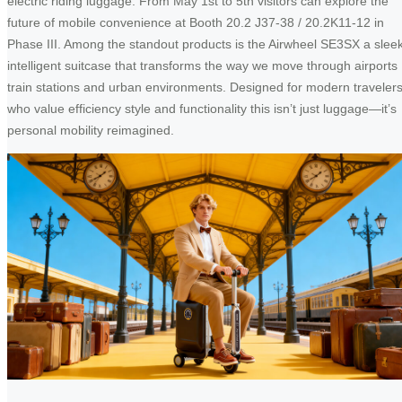
electric riding luggage. From May 1st to 5th visitors can explore the
future of mobile convenience at Booth 20.2 J37-38 / 20.2K11-12 in
Phase III. Among the standout products is the Airwheel SE3SX a slee
intelligent suitcase that transforms the way we move through airports
train stations and urban environments. Designed for modern traveler
who value efficiency style and functionality this isn’t just luggage—it’s
personal mobility reimagined.