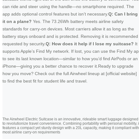
can ride and steer using the handle—no smartphone required. The
app adds optional control features but isn’t necessary.
Q: Can I bring
it on a plane?
Yes. The 73.26Wh battery meets airline safety
standards for carry-on devices. Most carriers allow it as long as the
battery stays onboard and is protected. Removing it is recommended 
requested by security.
Q: How does it help if I lose my suitcase?
It
supports Apple’s Find My network. If lost, you can use the Find My a
to see its last known location—similar to how you’d find AirPods or an
iPhone—giving you a better chance to recover it.Ready to upgrade
how you move? Check out the full Airwheel lineup at [official website]
to find the best fit for student life and travel.
The Airwheel Electric Suitcase is an innovative, rideable smart luggage designed
to revolutionize travel convenience. Combining portability with personal mobility, i
features a compact yet sturdy design with a 20L capacity, making it compliant with
most airline carry-on requirements