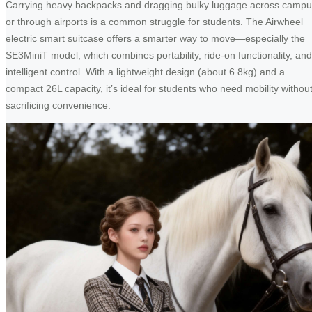
Carrying heavy backpacks and dragging bulky luggage across camp
or through airports is a common struggle for students. The Airwheel
electric smart suitcase offers a smarter way to move—especially the
SE3MiniT model, which combines portability, ride-on functionality, and
intelligent control. With a lightweight design (about 6.8kg) and a
compact 26L capacity, it’s ideal for students who need mobility withou
sacrificing convenience.