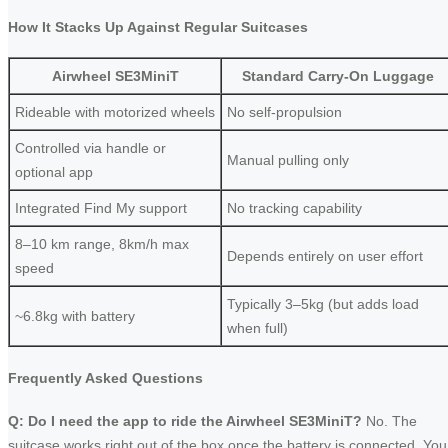
How It Stacks Up Against Regular Suitcases
Airwheel SE3MiniT
Standard Carry-On Luggage
Rideable with motorized wheels
No self-propulsion
Controlled via handle or
Manual pulling only
optional app
Integrated Find My support
No tracking capability
8–10 km range, 8km/h max
Depends entirely on user effort
speed
Typically 3–5kg (but adds load
~6.8kg with battery
when full)
Frequently Asked Questions
Q: Do I need the app to ride the Airwheel SE3MiniT?
No. The
suitcase works right out of the box once the battery is connected. You