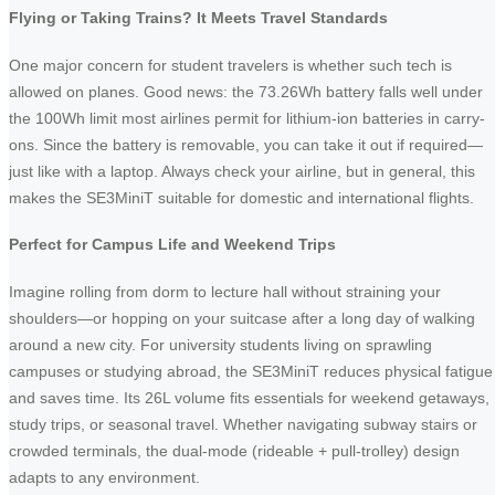
Flying or Taking Trains? It Meets Travel Standards
One major concern for student travelers is whether such tech is
allowed on planes. Good news: the 73.26Wh battery falls well under
the 100Wh limit most airlines permit for lithium-ion batteries in carry-
ons. Since the battery is removable, you can take it out if required—
just like with a laptop. Always check your airline, but in general, this
makes the SE3MiniT suitable for domestic and international flights.
Perfect for Campus Life and Weekend Trips
Imagine rolling from dorm to lecture hall without straining your
shoulders—or hopping on your suitcase after a long day of walking
around a new city. For university students living on sprawling
campuses or studying abroad, the SE3MiniT reduces physical fatigue
and saves time. Its 26L volume fits essentials for weekend getaways,
study trips, or seasonal travel. Whether navigating subway stairs or
crowded terminals, the dual-mode (rideable + pull-trolley) design
adapts to any environment.