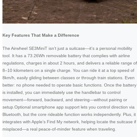
Key Features That Make a Difference
The Airwheel SE3MiniT isn’t just a suitcase—it’s a personal mobility
tool. It has a 73.26Wh removable battery that complies with airline
regulations, charges in about 2 hours, and delivers a reliable range of
8–10 kilometers on a single charge. You can ride it at a top speed of
8km/h, easily gliding between classes or through train stations. Even
better: no phone needed to operate basic functions. Once the battery
is installed, you can immediately use the handlebar to control
movement—forward, backward, and steering—without pairing or
setup.Optional smartphone app support lets you control direction via
Bluetooth, but the core rideable function works independently. Plus, it
integrates with Apple’s Find My network, helping locate the suitcase if
misplaced—a real peace-of-minder feature when traveling.