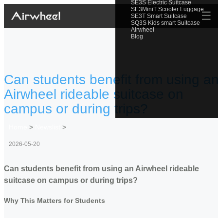
SE3S Electric Suitcase
SE3MiniT Scooter Luggage
☰
SE3T Smart Suitcase
SQ3S Kids smart Suitcase
Airwheel
Blog
Can students benefit from using a
Airwheel rideable suitcase on
campus or during trips?
Home
>
Newslist
>
2026-05-20
Can students benefit from using an Airwheel rideable
suitcase on campus or during trips?
Why This Matters for Students