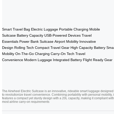
Smart Travel Bag
Electric Luggage
Portable Charging
Mobile
Suitcase
Battery Capacity
USB-Powered Devices
Travel
Essentials
Power Bank Suitcase
Airport Mobility
Innovative
Design
Rolling Tech
Compact Travel Gear
High Capacity Battery
Sma
Mobility
On-The-Go Charging
Carry-On Tech
Travel
Convenience
Modern Luggage
Integrated Battery
Flight Ready Gear
The Airwheel Electric Suitcase is an innovative, rideable smart luggage designed
to revolutionize travel convenience. Combining portability with personal mobility, i
features a compact yet sturdy design with a 20L capacity, making it compliant with
most airline carry-on requirements