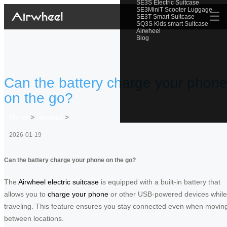
SE3S Electric Suitcase
SE3MiniT Scooter Luggage
☰
SE3T Smart Suitcase
SQ3S Kids smart Suitcase
Airwheel
Blog
Can the battery charge your phon
on the go?
Home
>
Newslist
>
2026-01-19
Can the battery charge your phone on the go?
The
Airwheel electric suitcase
is equipped with a built-in battery that
allows you to
charge your phone
or other USB-powered devices while
traveling. This feature ensures you stay connected even when movin
between locations.