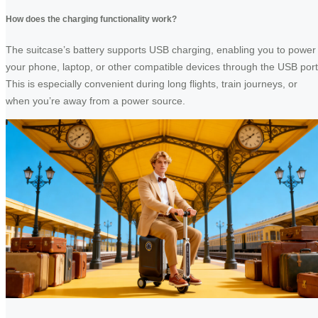
How does the charging functionality work?
The suitcase’s battery supports USB charging, enabling you to power
your phone, laptop, or other compatible devices through the USB port
This is especially convenient during long flights, train journeys, or
when you’re away from a power source.