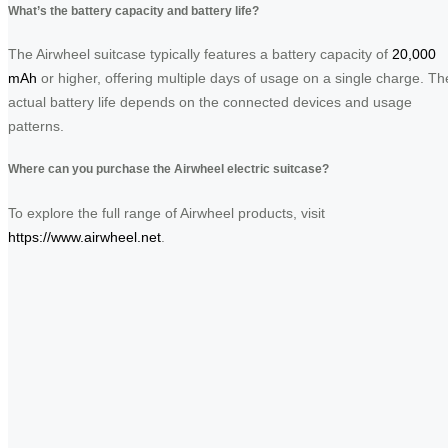
What’s the battery capacity and battery life?
The Airwheel suitcase typically features a battery capacity of
20,000
mAh
or higher, offering multiple days of usage on a single charge. Th
actual battery life depends on the connected devices and usage
patterns.
Where can you purchase the Airwheel electric suitcase?
To explore the full range of Airwheel products, visit
https://www.airwheel.net
.