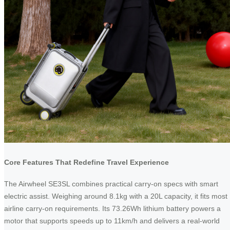
Core Features That Redefine Travel Experience
The Airwheel SE3SL combines practical carry-on specs with smart
electric assist. Weighing around 8.1kg with a 20L capacity, it fits most
airline carry-on requirements. Its 73.26Wh lithium battery powers a
motor that supports speeds up to 11km/h and delivers a real-world