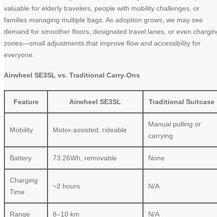
valuable for elderly travelers, people with mobility challenges, or
families managing multiple bags. As adoption grows, we may see
demand for smoother floors, designated travel lanes, or even chargin
zones—small adjustments that improve flow and accessibility for
everyone.
Airwheel SE3SL vs. Traditional Carry-Ons
Feature
Airwheel SE3SL
Traditional Suitcase
Manual pulling or
Mobility
Motor-assisted, rideable
carrying
Battery
73.26Wh, removable
None
Charging
~2 hours
N/A
Time
Range
8–10 km
N/A