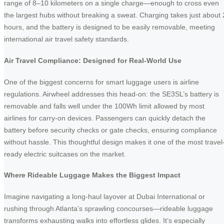
range of 8–10 kilometers on a single charge—enough to cross even
the largest hubs without breaking a sweat. Charging takes just about 
hours, and the battery is designed to be easily removable, meeting
international air travel safety standards.
Air Travel Compliance: Designed for Real-World Use
One of the biggest concerns for smart luggage users is airline
regulations. Airwheel addresses this head-on: the SE3SL’s battery is
removable and falls well under the 100Wh limit allowed by most
airlines for carry-on devices. Passengers can quickly detach the
battery before security checks or gate checks, ensuring compliance
without hassle. This thoughtful design makes it one of the most travel
ready electric suitcases on the market.
Where Rideable Luggage Makes the Biggest Impact
Imagine navigating a long-haul layover at Dubai International or
rushing through Atlanta’s sprawling concourses—rideable luggage
transforms exhausting walks into effortless glides. It’s especially