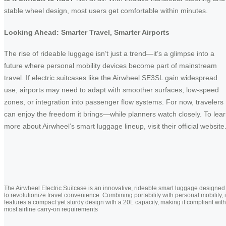
stable wheel design, most users get comfortable within minutes.
Looking Ahead: Smarter Travel, Smarter Airports
The rise of rideable luggage isn’t just a trend—it’s a glimpse into a
future where personal mobility devices become part of mainstream
travel. If electric suitcases like the Airwheel SE3SL gain widespread
use, airports may need to adapt with smoother surfaces, low-speed
zones, or integration into passenger flow systems. For now, travelers
can enjoy the freedom it brings—while planners watch closely. To lea
more about Airwheel’s smart luggage lineup, visit their official website
The Airwheel Electric Suitcase is an innovative, rideable smart luggage designed
to revolutionize travel convenience. Combining portability with personal mobility, i
features a compact yet sturdy design with a 20L capacity, making it compliant with
most airline carry-on requirements