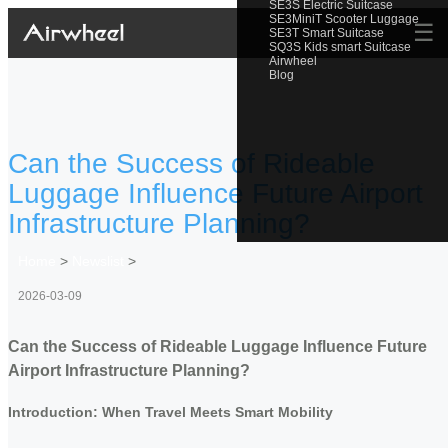
SE3S Electric Suitcase
SE3MiniT Scooter Luggage
☰
SE3T Smart Suitcase
SQ3S Kids smart Suitcase
Airwheel
Blog
Can the Success of Rideable
Luggage Influence Future Airport
Infrastructure Planning?
Home
>
Newslist
>
2026-03-09
Can the Success of Rideable Luggage Influence Future
Airport Infrastructure Planning?
Introduction: When Travel Meets Smart Mobility