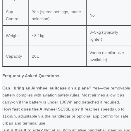
App
Yes (speed settings, mode
No
Control
selection)
3–5kg (typically
Weight
~8.1kg
lighter)
Varies (similar size
Capacity
20L
available)
Frequently Asked Questions
Can I bring an Airwheel suitcase on a plane?
Yes—the removable
battery complies with aviation safety rules. Most airlines allow it as
carry-on if the battery is under 100Wh and detached if required.
How fast does the Airwheel SE3SL go?
It reaches speeds up to
11km/h, adjustable via the handlebar or optional app control for safe
urban and terminal use.
Is it difficult to ride?
Not at all. With intuitive handlebar steering and