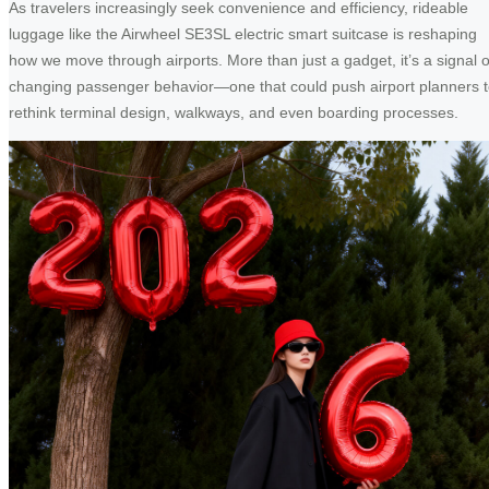
As travelers increasingly seek convenience and efficiency, rideable
luggage like the Airwheel SE3SL electric smart suitcase is reshaping
how we move through airports. More than just a gadget, it’s a signal o
changing passenger behavior—one that could push airport planners 
rethink terminal design, walkways, and even boarding processes.