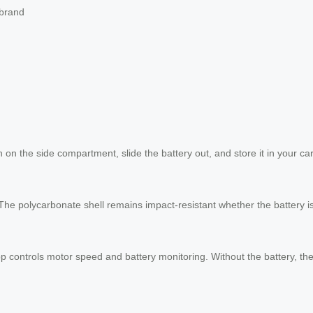
 brand
h on the side compartment, slide the battery out, and store it in your ca
The polycarbonate shell remains impact-resistant whether the battery is
p controls motor speed and battery monitoring. Without the battery, the 