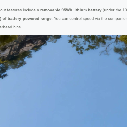
ndout features include a
removable 95Wh lithium battery
(under the 10
s) of battery-powered range
. You can control speed via the companio
verhead bins.