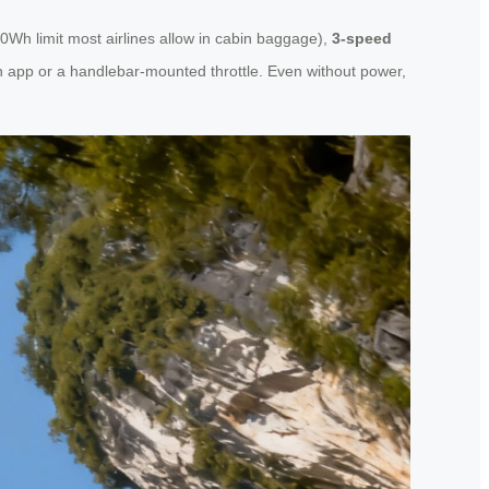
0Wh limit most airlines allow in cabin baggage),
3-speed
n app or a handlebar-mounted throttle. Even without power,