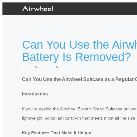
Can You Use the Airw
Battery Is Removed?
Home
>
Newslist
>
Can You Use the Airwheel Suitcase as a Regular
Introduction
If you’re eyeing the Airwheel Electric Smart Suitcase but wor
lightweight, compliant carry-on that meets most airline size 
Key Features That Make It Unique