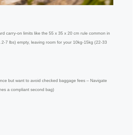
d carry-on limits like the 55 x 35 x 20 cm rule common in
(6.2-7 lbs) empty, leaving room for your 10kg-15kg (22-33
istance but want to avoid checked baggage fees – Navigate
comes a compliant second bag)