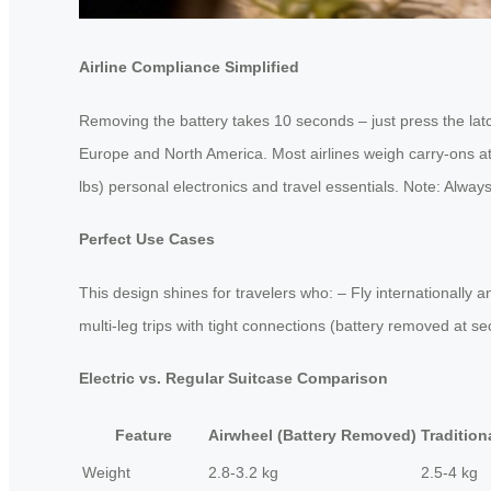
Airline Compliance Simplified
Removing the battery takes 10 seconds – just press the lat
Europe and North America. Most airlines weigh carry-ons at 
lbs) personal electronics and travel essentials. Note: Always 
Perfect Use Cases
This design shines for travelers who: – Fly internationally
multi-leg trips with tight connections (battery removed at 
Electric vs. Regular Suitcase Comparison
Feature
Airwheel (Battery Removed)
Tradition
Weight
2.8-3.2 kg
2.5-4 kg