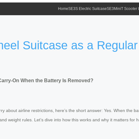
Home
SE3S Electric Suitcase
SE3MiniT Scooter
heel Suitcase as a Regula
 Carry-On When the Battery Is Removed?
ry about airline restrictions, here’s the short answer: Yes. When the bat
and weight rules. Let’s dive into how this works and why it matters for h