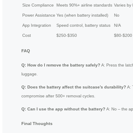
Size Compliance
Meets 90%+ airline standards
Varies by
Power Assistance
Yes (when battery installed)
No
App Integration
Speed control, battery status
N/A
Cost
$250-$350
$80-$200
FAQ
Q: How do I remove the battery safely?
A: Press the latc
luggage.
Q: Does the battery affect the suitcase’s durability?
A: 
compromise after 500+ removal cycles.
Q: Can I use the app without the battery?
A: No – the ap
Final Thoughts