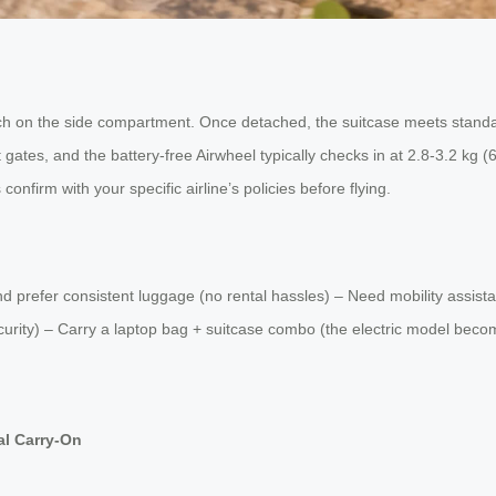
ch on the side compartment. Once detached, the suitcase meets standar
gates, and the battery-free Airwheel typically checks in at 2.8-3.2 kg 
confirm with your specific airline’s policies before flying.
 and prefer consistent luggage (no rental hassles) – Need mobility ass
security) – Carry a laptop bag + suitcase combo (the electric model be
al Carry-On