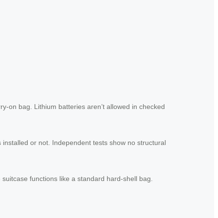
rry-on bag. Lithium batteries aren’t allowed in checked
 installed or not. Independent tests show no structural
suitcase functions like a standard hard-shell bag.