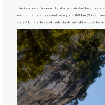
The Airwheel suitcase isn’t just a gadget-filled bag. Its sta
electric motor
for assisted rolling, and
6-8 km (3.7-5 mile
the 2.8 kg (6.2 lbs) shell feels sturdy yet light enough for o