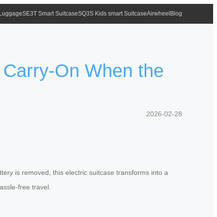
 Luggage
SE3T Smart Suitcase
SQ3S Kids smart Suitcase
Airwheel
Blog
r Carry-On When the
2026-02-28
tery is removed, this electric suitcase transforms into a
assle-free travel.