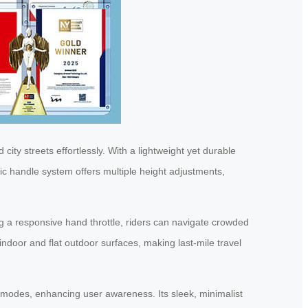
 city streets effortlessly. With a lightweight yet durable
ic handle system offers multiple height adjustments,
ng a responsive hand throttle, riders can navigate crowded
door and flat outdoor surfaces, making last-mile travel
al modes, enhancing user awareness. Its sleek, minimalist