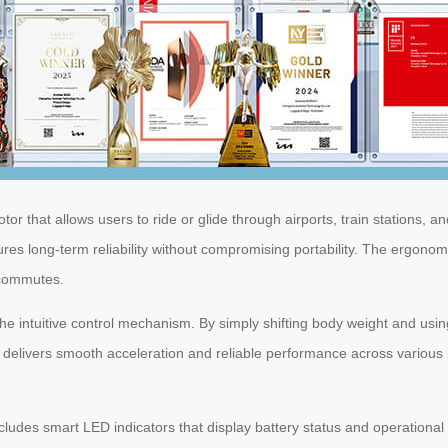
or that allows users to ride or glide through airports, train stations, and
res long-term reliability without compromising portability. The ergonom
d commutes.
he intuitive control mechanism. By simply shifting body weight and usi
delivers smooth acceleration and reliable performance across various in
includes smart LED indicators that display battery status and operation