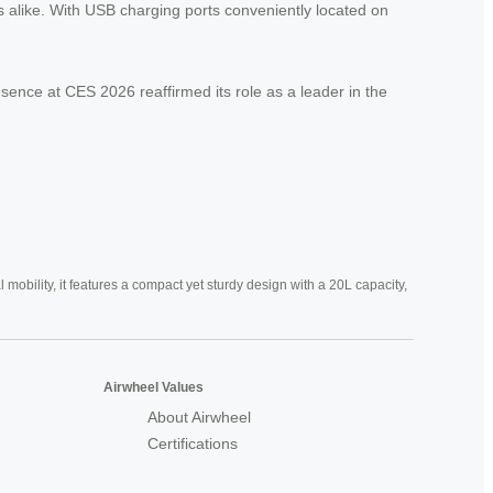
 alike. With USB charging ports conveniently located on
esence at CES 2026 reaffirmed its role as a leader in the
mobility, it features a compact yet sturdy design with a 20L capacity,
Airwheel Values
About Airwheel
Certifications