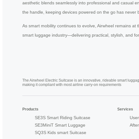
aesthetic blends seamlessly into professional and casual e
the handle, keeping devices powered on the go has never 
As smart mobility continues to evolve, Airwheel remains at t
smart luggage industry—delivering practical, stylish, and for
The Airwheel Electric Suitcase is an innovative, rideable smart luggag
making it compliant with most airline carry-on requirements
Products
Services
SE3S Smart Riding Suitcase
User
SE3MiniT Smart Luggage
Afte
SQ3S Kids smart Suitcase