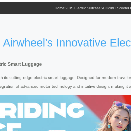
Home
SE3S Electric Suitcase
SE3MiniT Scooter
s Airwheel’s Innovative Ele
ctric Smart Luggage
 its cutting-edge electric smart luggage. Designed for modern travelers 
tegration of advanced motor technology and intuitive design, making it 