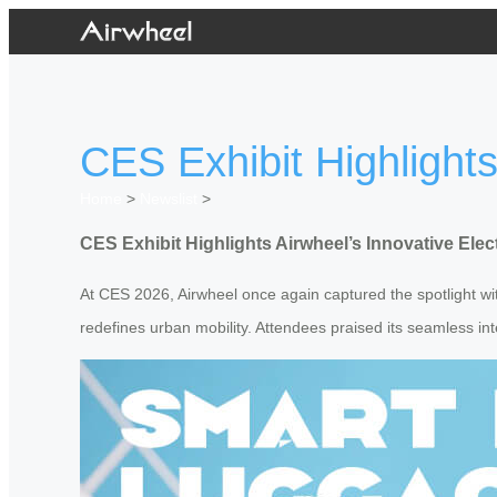
CES Exhibit Highlight
Home
>
Newslist
>
CES Exhibit Highlights Airwheel’s Innovative Ele
At CES 2026, Airwheel once again captured the spotlight with
redefines urban mobility. Attendees praised its seamless in