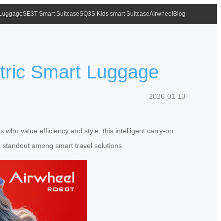
 Luggage
SE3T Smart Suitcase
SQ3S Kids smart Suitcase
Airwheel
Blog
ctric Smart Luggage
2026-01-13
who value efficiency and style, this intelligent carry-on
a standout among smart travel solutions.