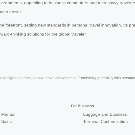
nvironments, appealing to business commuters and tech-savvy travelers
been easier.
he forefront, setting new standards in personal travel innovation. Its pr
ward-thinking solutions for the global traveler.
e designed to revolutionize travel convenience. Combining portability with personal 
For Business
 Manual
Luggage and Business
r Sales
Terminal Customization