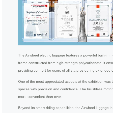
The Airwheel electric luggage features a powerful built-in mot
frame constructed from high-strength polycarbonate, it ensu
providing comfort for users of all statures during extende
One of the most appreciated aspects at the exhibition was t
spaces with precision and confidence. The brushless motor 
more convenient than ever.
Beyond its smart riding capabilities, the Airwheel luggage 