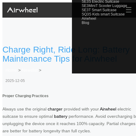
SE3S Electric Suitcase
SE3MiniT Scooter Luggage
☰
SE3T Smart Suitcase
SQ3S Kids smart Suitcase
Airwheel
Blog
Charge Right, Ride Long: Battery
Maintenance Tips for Airwheel
Home
>
Newslist
>
2025-12-05
Proper Charging Practices
Always use the original
charger
provided with your
Airwheel
electric
suitcase to ensure optimal
battery
performance. Avoid overcharging 
unplugging the device once it reaches 100% capacity. Partial charges
are better for battery longevity than full cycles.