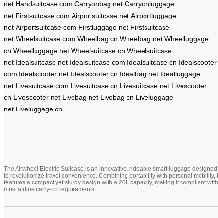
net
Handsuitcase com
Carryonbag net
Carryonluggage
net
Firstsuitcase com
Airportsuitcase net
Airportluggage
net
Airportsuitcase com
Firstluggage net
Firstsuitcase
net
Wheelsuitcase com
Wheelbag cn
Wheelbag net
Wheelluggage
cn
Wheelluggage net
Wheelsuitcase cn
Wheelsuitcase
net
Idealsuitcase net
Idealsuitcase com
Idealsuitcase cn
Idealscooter
com
Idealscooter net
Idealscooter cn
Idealbag net
Idealluggage
net
Livesuitcase com
Livesuitcase cn
Livesuitcase net
Livescooter
cn
Livescooter net
Livebag net
Livebag cn
Liveluggage
net
Liveluggage cn
The Airwheel Electric Suitcase is an innovative, rideable smart luggage designed
to revolutionize travel convenience. Combining portability with personal mobility, i
features a compact yet sturdy design with a 20L capacity, making it compliant with
most airline carry-on requirements