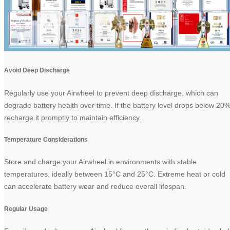
Avoid Deep Discharge
Regularly use your Airwheel to prevent deep discharge, which can
degrade battery health over time. If the battery level drops below 20%
recharge it promptly to maintain efficiency.
Temperature Considerations
Store and charge your Airwheel in environments with stable
temperatures, ideally between 15°C and 25°C. Extreme heat or cold
can accelerate battery wear and reduce overall lifespan.
Regular Usage