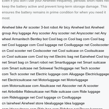
Even if you don’t use your Airwheel frequently, periodic short rides he
keep the battery active and prevent long-term storage damage. This
ensures the battery remains in prime condition for when you need it
most.
Airwheel bike
Air scooter
3-bot robot
Air bicy
Airwheel bot
Airwheel
group
Any luggage
Any scooter
Any scooter net
Anyscooter net
Any
wheel
Armanitech
Bentley bot
Cool bag cn
Cool bag com
Cool bag
net
Cool luggage com
Cool luggage net
Coolluggage net
Coolscooter
cn
Cool scooter net
Coolscooter net
Cool suitcase cn
Coolsuitcase
cn
Cool suitcase com
Cool toy net
Electric bag net
Eairwheel
Cool toy
net
Smart bag cn
Smart robot net
Smartluggage net
Smart suitcase
com
Smart suitcase net
Soloweal
Techluggage net
Tech scooter
com
Tech scooter net
Electric luggage com
Ailuggage
Electricluggage
net
Electricsuitcase net
Motorluggage net
Motorluggage
com
Motorsuitcase com
Aisuitcase net
Aiscooter net
Ai scooter
net
Airbotbike
Ridesuitcase net
Ride suitcase com
Ride luggage
com
Rideluggage net
Cool luggage cn
Coolluggage
cn
Iairwheel
Airwheel store
Idealuggage
Idea luggage