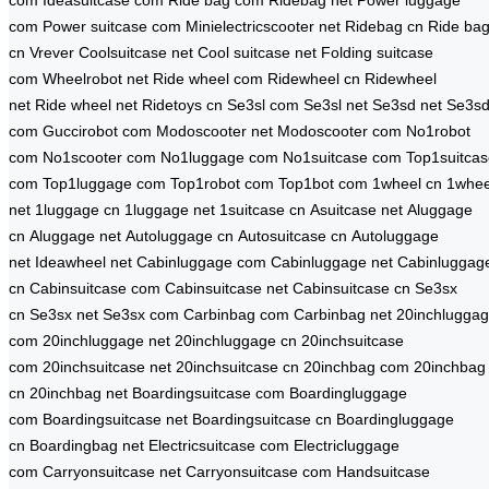
com
Ideasuitcase com
Ride bag com
Ridebag net
Power luggage
com
Power suitcase com
Minielectricscooter net
Ridebag cn
Ride ba
cn
Vrever
Coolsuitcase net
Cool suitcase net
Folding suitcase
com
Wheelrobot net
Ride wheel com
Ridewheel cn
Ridewheel
net
Ride wheel net
Ridetoys cn
Se3sl com
Se3sl net
Se3sd net
Se3s
com
Guccirobot com
Modoscooter net
Modoscooter com
No1robot
com
No1scooter com
No1luggage com
No1suitcase com
Top1suitca
com
Top1luggage com
Top1robot com
Top1bot com
1wheel cn
1whee
net
1luggage cn
1luggage net
1suitcase cn
Asuitcase net
Aluggage
cn
Aluggage net
Autoluggage cn
Autosuitcase cn
Autoluggage
net
Ideawheel net
Cabinluggage com
Cabinluggage net
Cabinluggag
cn
Cabinsuitcase com
Cabinsuitcase net
Cabinsuitcase cn
Se3sx
cn
Se3sx net
Se3sx com
Carbinbag com
Carbinbag net
20inchlugga
com
20inchluggage net
20inchluggage cn
20inchsuitcase
com
20inchsuitcase net
20inchsuitcase cn
20inchbag com
20inchbag
cn
20inchbag net
Boardingsuitcase com
Boardingluggage
com
Boardingsuitcase net
Boardingsuitcase cn
Boardingluggage
cn
Boardingbag net
Electricsuitcase com
Electricluggage
com
Carryonsuitcase net
Carryonsuitcase com
Handsuitcase