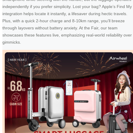
independently if you prefer simplicity. Lost your bag? Apple’s Find My
integration helps locate it instantly, a lifesaver during hectic travels.
Plus, with a quick 2-hour charge and 8-10km range, you’ll breeze
through layovers without battery anxiety. At the Fair, our team
showcases these features live, emphasizing real-world reliability over
gimmicks.