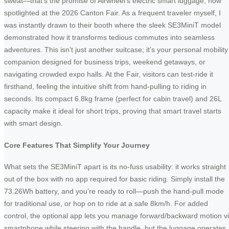
sweat—that’s the promise of Airwheel’s electric smart luggage, now
spotlighted at the 2026 Canton Fair. As a frequent traveler myself, I
was instantly drawn to their booth where the sleek SE3MiniT model
demonstrated how it transforms tedious commutes into seamless
adventures. This isn’t just another suitcase; it’s your personal mobility
companion designed for business trips, weekend getaways, or
navigating crowded expo halls. At the Fair, visitors can test-ride it
firsthand, feeling the intuitive shift from hand-pulling to riding in
seconds. Its compact 6.8kg frame (perfect for cabin travel) and 26L
capacity make it ideal for short trips, proving that smart travel starts
with smart design.
Core Features That Simplify Your Journey
What sets the SE3MiniT apart is its no-fuss usability: it works straight
out of the box with no app required for basic riding. Simply install the
73.26Wh battery, and you’re ready to roll—push the hand-pull mode
for traditional use, or hop on to ride at a safe 8km/h. For added
control, the optional app lets you manage forward/backward motion v
smartphone while steering with the handle, but the luggage operates