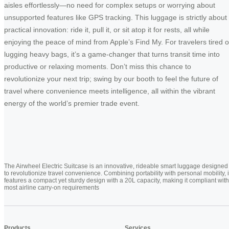
aisles effortlessly—no need for complex setups or worrying about
unsupported features like GPS tracking. This luggage is strictly about
practical innovation: ride it, pull it, or sit atop it for rests, all while
enjoying the peace of mind from Apple’s Find My. For travelers tired o
lugging heavy bags, it’s a game-changer that turns transit time into
productive or relaxing moments. Don’t miss this chance to
revolutionize your next trip; swing by our booth to feel the future of
travel where convenience meets intelligence, all within the vibrant
energy of the world’s premier trade event.
The Airwheel Electric Suitcase is an innovative, rideable smart luggage designed
to revolutionize travel convenience. Combining portability with personal mobility, i
features a compact yet sturdy design with a 20L capacity, making it compliant with
most airline carry-on requirements
Products
Services