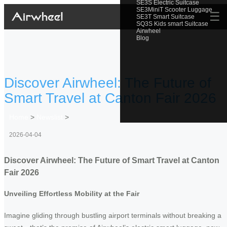
SE3S Electric Suitcase
SE3MiniT Scooter Luggage
☰
SE3T Smart Suitcase
SQ3S Kids smart Suitcase
Airwheel
Blog
Discover Airwheel: The Future of
Smart Travel at Canton Fair 2026
Home
>
Newslist
>
2026-04-04
Discover Airwheel: The Future of Smart Travel at Canton
Fair 2026
Unveiling Effortless Mobility at the Fair
Imagine gliding through bustling airport terminals without breaking a