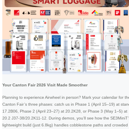
Your Canton Fair 2026 Visit Made Smoother
Planning to experience Airwheel in person? Mark your calendar for th
Canton Fair’s three phases: catch us in Phase 1 (April 15–19) at stan
17.2B06, Phase 2 (April 23–27) at 20.2K28, or Phase 3 (May 1–5) at
20.2 J37-38/20.2K11-12. During demos, you’ll see how the SE3MiniT’
lightweight build (just 6.8kg) handles cobblestone paths and crowded