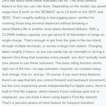
Let’s talk about what these suitcases can do. The most obvious
feature is that you can ride them. Depending on the model, top spee
range from 8 km/h on the SE3MiniT up to 13 km/h on the SE3T and
SE3S. That’s roughly walking to fast jogging pace—perfect for
covering those long terminal distances without breaking a
sweat.Battery life is another area where Airwheel delivers. With a
73.26Wh battery capacity, you get about 8-10 kilometers of range on 
single charge. That’s enough to get from the gate to the taxi stand,
through multiple terminals, or across a large train station. Charging
takes roughly 2 hours, so you can easily top up overnight or during a
layover.One thing that surprises many people: you don’t actually nee
your phone to use these suitcases. The basic riding function works
right out of the box—no app activation required, no complex setup.
Just charge, hop on, and go. Of course, if you want extra features,
there’s an app that lets you control forward and backward movement,
but the core experience works independently.For Apple users, there’s
built-in Find My support, which means if your suitcase gets lost or
misplaced, you can track it down using Apple’s Find My network.
That’s a genuine peace-of-mind feature for frequent travelers.