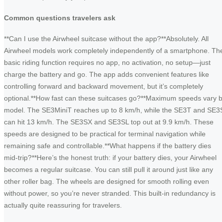
Common questions travelers ask
**Can I use the Airwheel suitcase without the app?**Absolutely. All
Airwheel models work completely independently of a smartphone. Th
basic riding function requires no app, no activation, no setup—just
charge the battery and go. The app adds convenient features like
controlling forward and backward movement, but it’s completely
optional.**How fast can these suitcases go?**Maximum speeds vary 
model. The SE3MiniT reaches up to 8 km/h, while the SE3T and SE3
can hit 13 km/h. The SE3SX and SE3SL top out at 9.9 km/h. These
speeds are designed to be practical for terminal navigation while
remaining safe and controllable.**What happens if the battery dies
mid-trip?**Here’s the honest truth: if your battery dies, your Airwheel
becomes a regular suitcase. You can still pull it around just like any
other roller bag. The wheels are designed for smooth rolling even
without power, so you’re never stranded. This built-in redundancy is
actually quite reassuring for travelers.