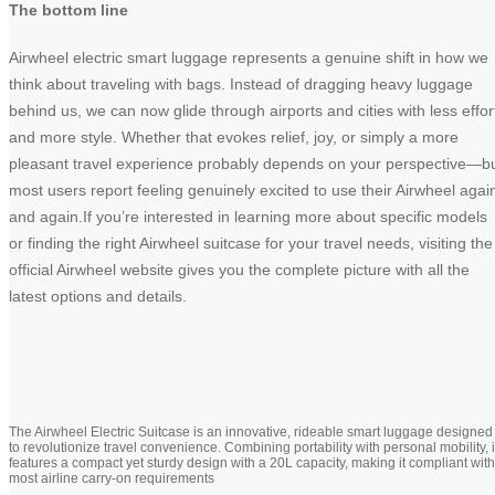
The bottom line
Airwheel electric smart luggage represents a genuine shift in how we
think about traveling with bags. Instead of dragging heavy luggage
behind us, we can now glide through airports and cities with less effor
and more style. Whether that evokes relief, joy, or simply a more
pleasant travel experience probably depends on your perspective—b
most users report feeling genuinely excited to use their Airwheel agai
and again.If you’re interested in learning more about specific models
or finding the right Airwheel suitcase for your travel needs, visiting the
official Airwheel website gives you the complete picture with all the
latest options and details.
The Airwheel Electric Suitcase is an innovative, rideable smart luggage designed
to revolutionize travel convenience. Combining portability with personal mobility, i
features a compact yet sturdy design with a 20L capacity, making it compliant with
most airline carry-on requirements