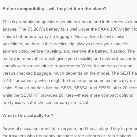
Airline compatibility—will they let it on the plane?
This is probably the question people ask most, and it deserves a clea
answer. The 73.26Wh battery falls well under the FAA’s 100Wh limit f
lithium batteries in carry-on luggage. Most airlines follow similar
guidelines, but here’s the practical tip: always check your specific
airline’s policy before traveling, and remove the battery if asked. The
battery is removable, which gives you flexibility and makes it easier to
comply with various airline requirements.When it comes to carry-on
versus checked baggage, much depends on the model. The SE3T ha
a 48-liter capacity, which might be too large for some airline carry-on
limits. Smaller models like the SE3S, SE3SX, and SE3SL offer 20 liter
while the SE3MiniT provides 26 liters—these more compact options
are typically safer choices for carry-on travel.
Who is this actually for?
Airwheel suitcases aren’t for everyone, and that’s okay. They’re perfe
for travelers who frequently navigate large airports or train stations,