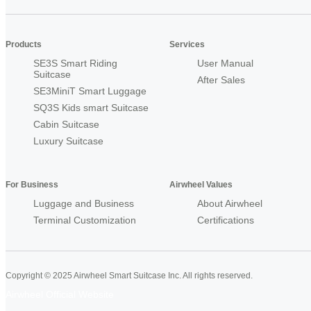
Products
Services
SE3S Smart Riding
User Manual
Suitcase
After Sales
SE3MiniT Smart Luggage
SQ3S Kids smart Suitcase
Cabin Suitcase
Luxury Suitcase
For Business
Airwheel Values
Luggage and Business
About Airwheel
Terminal Customization
Certifications
Copyright © 2025 Airwheel Smart Suitcase Inc. All rights reserved.
Airwheel Official Website