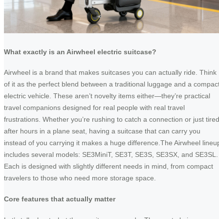
What exactly is an Airwheel electric suitcase?
Airwheel is a brand that makes suitcases you can actually ride. Think
of it as the perfect blend between a traditional luggage and a compac
electric vehicle. These aren’t novelty items either—they’re practical
travel companions designed for real people with real travel
frustrations. Whether you’re rushing to catch a connection or just tire
after hours in a plane seat, having a suitcase that can carry you
instead of you carrying it makes a huge difference.The Airwheel lineu
includes several models: SE3MiniT, SE3T, SE3S, SE3SX, and SE3SL.
Each is designed with slightly different needs in mind, from compact
travelers to those who need more storage space.
Core features that actually matter