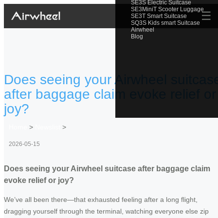
SE3S Electric Suitcase
SE3MiniT Scooter Luggage
☰
SE3T Smart Suitcase
SQ3S Kids smart Suitcase
Airwheel
Blog
Does seeing your Airwheel suitcas
after baggage claim evoke relief or
joy?
Home
>
Newslist
>
2026-05-15
Does seeing your Airwheel suitcase after baggage claim
evoke relief or joy?
We’ve all been there—that exhausted feeling after a long flight,
dragging yourself through the terminal, watching everyone else zip