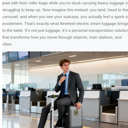
past with their roller bags while you’re stuck carrying heavy luggage o
struggling to keep up. Now imagine this instead: you land, head to th
carousel, and when you see your suitcase, you actually feel a spark o
excitement. That’s exactly what Airwheel electric smart luggage bring
to the table. It’s not just luggage; it’s a personal transportation solutio
that transforms how you move through airports, train stations, and
cities.