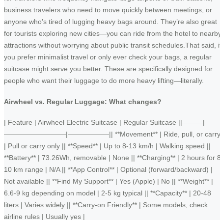
business travelers who need to move quickly between meetings, or
anyone who’s tired of lugging heavy bags around. They’re also great
for tourists exploring new cities—you can ride from the hotel to nearb
attractions without worrying about public transit schedules.That said, i
you prefer minimalist travel or only ever check your bags, a regular
suitcase might serve you better. These are specifically designed for
people who want their luggage to do more heavy lifting—literally.
Airwheel vs. Regular Luggage: What changes?
| Feature | Airwheel Electric Suitcase | Regular Suitcase ||———|
—————————|——————|| **Movement** | Ride, pull, or carr
| Pull or carry only || **Speed** | Up to 8-13 km/h | Walking speed ||
**Battery** | 73.26Wh, removable | None || **Charging** | 2 hours for 
10 km range | N/A || **App Control** | Optional (forward/backward) |
Not available || **Find My Support** | Yes (Apple) | No || **Weight** |
6.6-9 kg depending on model | 2-5 kg typical || **Capacity** | 20-48
liters | Varies widely || **Carry-on Friendly** | Some models, check
airline rules | Usually yes |