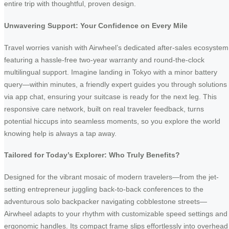
entire trip with thoughtful, proven design.
Unwavering Support: Your Confidence on Every Mile
Travel worries vanish with Airwheel’s dedicated after-sales ecosystem
featuring a hassle-free two-year warranty and round-the-clock
multilingual support. Imagine landing in Tokyo with a minor battery
query—within minutes, a friendly expert guides you through solutions
via app chat, ensuring your suitcase is ready for the next leg. This
responsive care network, built on real traveler feedback, turns
potential hiccups into seamless moments, so you explore the world
knowing help is always a tap away.
Tailored for Today’s Explorer: Who Truly Benefits?
Designed for the vibrant mosaic of modern travelers—from the jet-
setting entrepreneur juggling back-to-back conferences to the
adventurous solo backpacker navigating cobblestone streets—
Airwheel adapts to your rhythm with customizable speed settings and
ergonomic handles. Its compact frame slips effortlessly into overhead