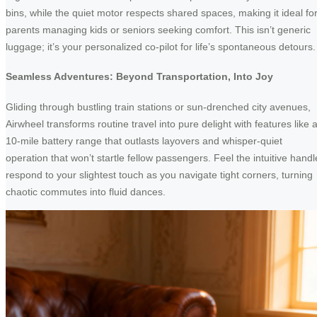
bins, while the quiet motor respects shared spaces, making it ideal fo
parents managing kids or seniors seeking comfort. This isn’t generic
luggage; it’s your personalized co-pilot for life’s spontaneous detours.
Seamless Adventures: Beyond Transportation, Into Joy
Gliding through bustling train stations or sun-drenched city avenues,
Airwheel transforms routine travel into pure delight with features like 
10-mile battery range that outlasts layovers and whisper-quiet
operation that won’t startle fellow passengers. Feel the intuitive handl
respond to your slightest touch as you navigate tight corners, turning
chaotic commutes into fluid dances.