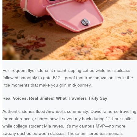
For frequent flyer Elena, it meant sipping coffee while her suitcase
followed smoothly to gate B12—proof that true innovation lies in the
little moments that make you grin mid-journey.
Real Voices, Real Smiles: What Travelers Truly Say
Authentic stories flood Airwheel’s community: David, a nurse traveling
for conferences, shares how it saved my back during 12-hour shifts,
while college student Mia raves, It’s my campus MVP—no more
sweaty dashes between classes. These unfiltered testimonials