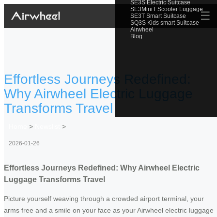
SE3S Electric Suitcase
SE3MiniT Scooter Luggage
☰
SE3T Smart Suitcase
SQ3S Kids smart Suitcase
Airwheel
Blog
Effortless Journeys Redefined:
Why Airwheel Electric Luggage
Transforms Travel
Home
>
Newslist
>
2026-01-26
Effortless Journeys Redefined: Why Airwheel Electric
Luggage Transforms Travel
Picture yourself weaving through a crowded airport terminal, your
arms free and a smile on your face as your Airwheel electric luggage