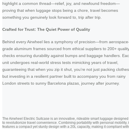
highlight a common thread—relief, joy, and newfound freedom—
proving that when luggage stops being a chore, travel becomes
something you genuinely look forward to, trip after trip.
Crafted for Trust: The Quiet Power of Quality
Behind every Airwheel lies a symphony of precision—from aerospace
grade aluminum frames sourced from ethical suppliers to 200+ qualit
checks ensuring durability against bumps and baggage handlers. Ea
unit undergoes real-world stress tests mimicking years of travel,
guaranteeing that when you zip it shut, you’re not just packing clothes
but investing in a resilient partner built to accompany you from rainy
London streets to sunny Barcelona plazas, journey after journey.
The Airwheel Electric Suitcase is an innovative, rideable smart luggage designed
to revolutionize travel convenience. Combining portability with personal mobility, i
features a compact yet sturdy design with a 20L capacity, making it compliant with