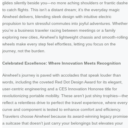
glides silently beside you—no more aching shoulders or frantic dashe
to catch flights. This isn’t a distant dream; it’s the everyday magic
Airwheel delivers, blending sleek design with intuitive electric
propulsion to turn stressful commutes into joyful adventures. Whether
you’re a business traveler racing between meetings or a family
exploring new cities, Airwheel’s lightweight chassis and smooth-rolling
wheels make every step feel effortless, letting you focus on the
journey, not the burden.
Celebrated Excellence: Where Innovation Meets Recognition
Airwheel’s journey is paved with accolades that speak louder than
words, including the coveted Red Dot Design Award for its elegant,
user-centric engineering and a CES Innovation Honoree title for
revolutionizing portable mobility. These aren’t just shiny trophies—the
reflect a relentless drive to perfect the travel experience, where every
curve and component is tested to enhance comfort and efficiency.
Travelers choose Airwheel because its award-winning legacy promise
a suitcase that doesn’t just carry your belongings but elevates your