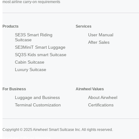
most airline carry-on requirements
Products
Services
SE3S Smart Riding
User Manual
Suitcase
After Sales
SE3MiniT Smart Luggage
SQ3S Kids smart Suitcase
Cabin Suitcase
Luxury Suitcase
For Business
Airwheel Values
Luggage and Business
About Airwheel
Terminal Customization
Certifications
Copyright © 2025 Airwheel Smart Suitcase Inc. All rights reserved.
Airwheel Official Website