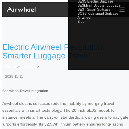
SE3S Electric Suitcase
SE3MiniT Scooter Luggage
☰
SE3T Smart Suitcase
SQ3S Kids smart Suitcase
Airwheel
Blog
Electric Airwheel Revolution:
Smarter Luggage Travel
Home
>
Newslist
>
2025-11-11
Seamless Travel Integration
Airwheel electric suitcases redefine mobility by merging travel
essentials with smart technology. The 20-inch SE3S model, for
instance, meets airline carry-on standards, allowing users to navigate
airports effortlessly. Its 92.5Wh lithium battery ensures long-lasting