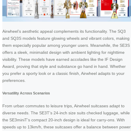
Airwheel’s aesthetic appeal complements its functionality. The SQ3
and SQ3S models feature glowing wheels and vibrant colors, making
them especially popular among younger users. Meanwhile, the SE3S
offers a sleek, minimalist design with ambient lighting for nighttime
visibility. These models have earned accolades like the IF Design
Award, proving that style and substance go hand in hand. Whether
you prefer a sporty look or a classic finish, Airwheel adapts to your
preferences.
Versatility Across Scenarios
From urban commutes to leisure trips, Airwheel suitcases adapt to
diverse needs. The SE3T’s 24-inch size suits checked luggage, while
the SE3miniT’s compact 20-inch design is ideal for carry-ons. With
speeds up to 13km/h, these suitcases offer a balance between power