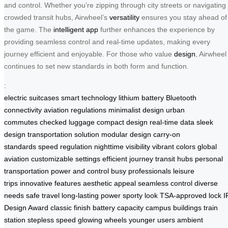
and control. Whether you’re zipping through city streets or navigating
crowded transit hubs, Airwheel’s
versatility
ensures you stay ahead of
the game. The
intelligent app
further enhances the experience by
providing seamless control and real-time updates, making every
journey efficient and enjoyable. For those who value
design
, Airwheel
continues to set new standards in both form and function.
:
electric suitcases
smart technology
lithium battery
Bluetooth
connectivity
aviation regulations
minimalist design
urban
commutes
checked luggage
compact design
real-time data
sleek
design
transportation solution
modular design
carry-on
standards
speed regulation
nighttime visibility
vibrant colors
global
aviation
customizable settings
efficient journey
transit hubs
personal
transportation
power and control
busy professionals
leisure
trips
innovative features
aesthetic appeal
seamless control
diverse
needs
safe travel
long-lasting power
sporty look
TSA-approved lock
I
Design Award
classic finish
battery capacity
campus buildings
train
station
stepless speed
glowing wheels
younger users
ambient