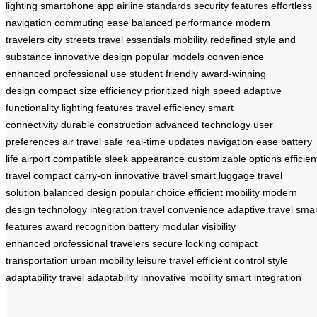
lighting
smartphone app
airline standards
security features
effortless
navigation
commuting ease
balanced performance
modern
travelers
city streets
travel essentials
mobility redefined
style and
substance
innovative design
popular models
convenience
enhanced
professional use
student friendly
award-winning
design
compact size
efficiency prioritized
high speed
adaptive
functionality
lighting features
travel efficiency
smart
connectivity
durable construction
advanced technology
user
preferences
air travel safe
real-time updates
navigation ease
battery
life
airport compatible
sleek appearance
customizable options
efficien
travel
compact carry-on
innovative travel
smart luggage
travel
solution
balanced design
popular choice
efficient mobility
modern
design
technology integration
travel convenience
adaptive travel
smar
features
award recognition
battery modular
visibility
enhanced
professional travelers
secure locking
compact
transportation
urban mobility
leisure travel
efficient control
style
adaptability
travel adaptability
innovative mobility
smart integration