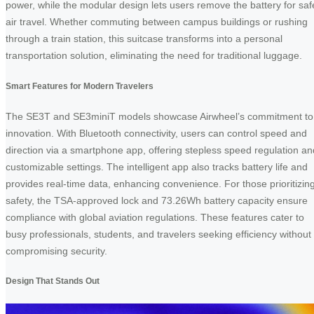
power, while the modular design lets users remove the battery for saf
air travel. Whether commuting between campus buildings or rushing
through a train station, this suitcase transforms into a personal
transportation solution, eliminating the need for traditional luggage.
Smart Features for Modern Travelers
The SE3T and SE3miniT models showcase Airwheel’s commitment to
innovation. With Bluetooth connectivity, users can control speed and
direction via a smartphone app, offering stepless speed regulation an
customizable settings. The intelligent app also tracks battery life and
provides real-time data, enhancing convenience. For those prioritizin
safety, the TSA-approved lock and 73.26Wh battery capacity ensure
compliance with global aviation regulations. These features cater to
busy professionals, students, and travelers seeking efficiency without
compromising security.
Design That Stands Out