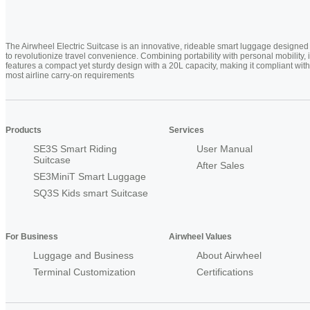
The Airwheel Electric Suitcase is an innovative, rideable smart luggage designed
to revolutionize travel convenience. Combining portability with personal mobility, i
features a compact yet sturdy design with a 20L capacity, making it compliant with
most airline carry-on requirements
Products
Services
SE3S Smart Riding
User Manual
Suitcase
After Sales
SE3MiniT Smart Luggage
SQ3S Kids smart Suitcase
For Business
Airwheel Values
Luggage and Business
About Airwheel
Terminal Customization
Certifications