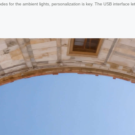
es for the ambient lights, personalization is key. The USB interface le