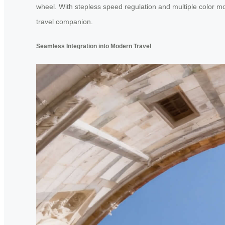
wheel. With stepless speed regulation and multiple color mod
travel companion.
Seamless Integration into Modern Travel