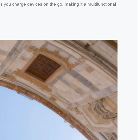
ts you charge devices on the go, making it a multifunctional