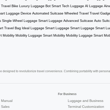
c Travel Bike
Luxury Luggage Bot
Smart Tech Luggage
AI Luggage
Air
art Luggage Device
Automated Suitcase
Wheeled Travel
Travel Gadg
s
Single-Wheel Luggage
Smart Luggage
Advanced Suitcase
Auto Suit
rt Travel Bag
Ideal Luggage
Smart Luggage
Smart Luggage
Smart L
t Mobility
Mobility Luggage
Smart Mobility
Mobility Luggage
Smart Mobi
e designed to revolutionize travel convenience. Combining portability with personal 
For Business
 Manual
Luggage and Business
r Sales
Terminal Customization