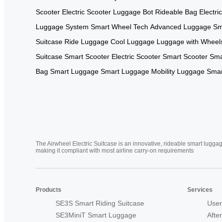
Scooter
Electric Scooter
Luggage Bot
Rideable Bag
Electri
Luggage System
Smart Wheel Tech
Advanced Luggage
Sm
Suitcase
Ride Luggage
Cool Luggage
Luggage with Wheel
Suitcase
Smart Scooter
Electric Scooter
Smart Scooter
Sma
Bag
Smart Luggage
Smart Luggage
Mobility Luggage
Smar
The Airwheel Electric Suitcase is an innovative, rideable smart luggag
making it compliant with most airline carry-on requirements
Products
Services
SE3S Smart Riding Suitcase
User
SE3MiniT Smart Luggage
Afte