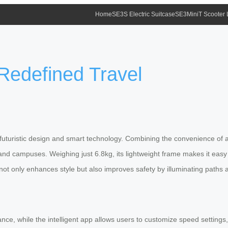
Home
SE3S Electric Suitcase
SE3MiniT Scooter
 Redefined Travel
, futuristic design and smart technology. Combining the convenience of a 
 and campuses. Weighing just 6.8kg, its lightweight frame makes it eas
ot only enhances style but also improves safety by illuminating paths a
e, while the intelligent app allows users to customize speed settings, m