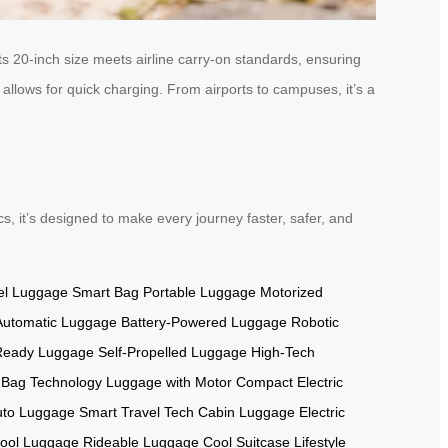
s 20-inch size meets airline carry-on standards, ensuring
llows for quick charging. From airports to campuses, it’s a
tics, it’s designed to make every journey faster, safer, and
el Luggage
Smart Bag
Portable Luggage
Motorized
Automatic Luggage
Battery-Powered Luggage
Robotic
-Ready Luggage
Self-Propelled Luggage
High-Tech
 Bag Technology
Luggage with Motor
Compact Electric
uto Luggage
Smart Travel Tech
Cabin Luggage
Electric
ool Luggage
Rideable Luggage
Cool Suitcase
Lifestyle