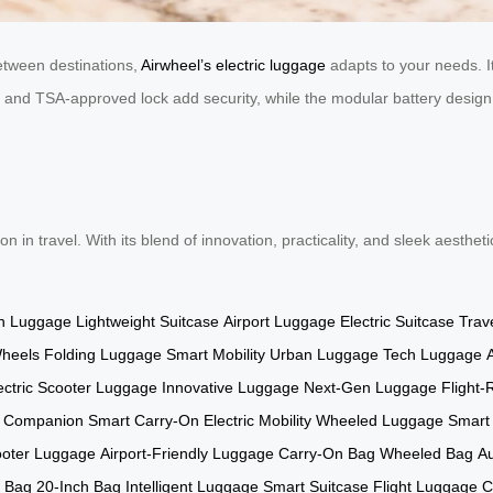
between destinations,
Airwheel’s electric luggage
adapts to your needs. It
and TSA-approved lock add security, while the modular battery design a
ion in travel. With its blend of innovation, practicality, and sleek aesthe
n Luggage
Lightweight Suitcase
Airport Luggage
Electric Suitcase
Trav
Wheels
Folding Luggage
Smart Mobility
Urban Luggage
Tech Luggage
ectric Scooter Luggage
Innovative Luggage
Next-Gen Luggage
Flight
l Companion
Smart Carry-On
Electric Mobility
Wheeled Luggage
Smart
oter Luggage
Airport-Friendly Luggage
Carry-On Bag
Wheeled Bag
A
l Bag
20-Inch Bag
Intelligent Luggage
Smart Suitcase
Flight Luggage
C