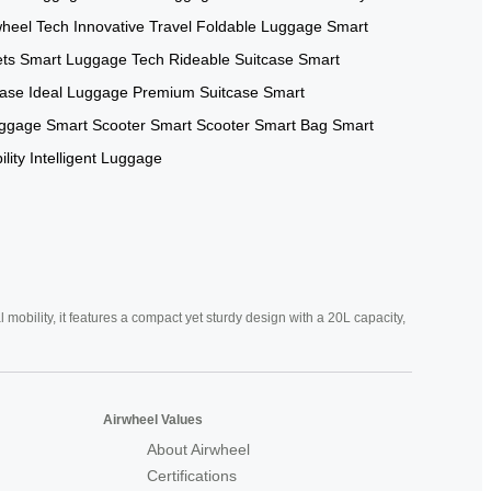
wheel Tech
Innovative Travel
Foldable Luggage
Smart
ets
Smart Luggage Tech
Rideable Suitcase
Smart
case
Ideal Luggage
Premium Suitcase
Smart
uggage
Smart Scooter
Smart Scooter
Smart Bag
Smart
lity
Intelligent Luggage
mobility, it features a compact yet sturdy design with a 20L capacity,
Airwheel Values
About Airwheel
Certifications