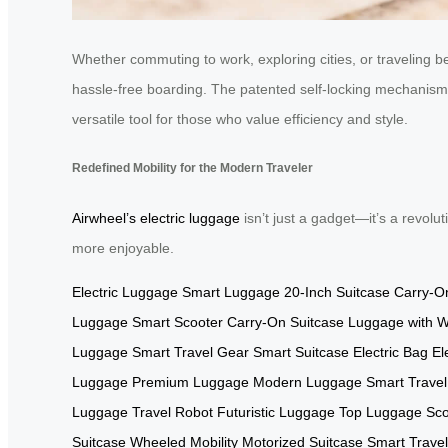
Whether commuting to work, exploring cities, or traveling 
hassle-free boarding. The patented self-locking mechanism 
versatile tool for those who value efficiency and style.
Redefined Mobility for the Modern Traveler
Airwheel’s electric luggage
isn’t just a gadget—it’s a revolut
more enjoyable.
Electric Luggage
Smart Luggage
20-Inch Suitcase
Carry-O
Luggage
Smart Scooter
Carry-On Suitcase
Luggage with 
Luggage
Smart Travel Gear
Smart Suitcase
Electric Bag
El
Luggage
Premium Luggage
Modern Luggage
Smart Trave
Luggage
Travel Robot
Futuristic Luggage
Top Luggage
Sco
Suitcase
Wheeled Mobility
Motorized Suitcase
Smart Trave