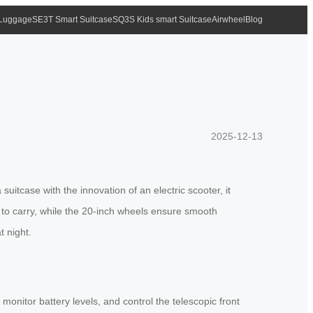
 Luggage
SE3T Smart Suitcase
SQ3S Kids smart Suitcase
Airwheel
Blog
2025-12-13
suitcase with the innovation of an electric scooter, it
y to carry, while the 20-inch wheels ensure smooth
t night.
onitor battery levels, and control the telescopic front