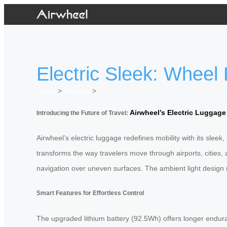
Electric Sleek: Wheel
Home
>
Newslist
>
Airwheel’s Electric Luggage
Introducing the Future of Travel:
Airwheel’s electric luggage redefines mobility with its sleek
transforms the way travelers move through airports, cities,
navigation over uneven surfaces. The ambient light design n
Smart Features for Effortless Control
The upgraded lithium battery (92.5Wh) offers longer enduranc