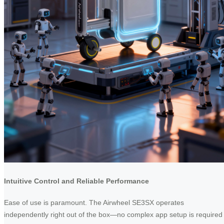
Intuitive Control and Reliable Performance
Ease of use is paramount. The Airwheel SE3SX operates
independently right out of the box—no complex app setup is required