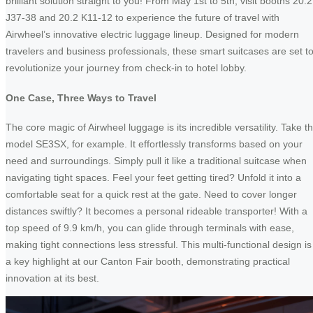
brilliant solution straight to you! From May 1st to 5th, visit booths 20.2
J37-38 and 20.2 K11-12 to experience the future of travel with
Airwheel’s innovative electric luggage lineup. Designed for modern
travelers and business professionals, these smart suitcases are set t
revolutionize your journey from check-in to hotel lobby.
One Case, Three Ways to Travel
The core magic of Airwheel luggage is its incredible versatility. Take t
model SE3SX, for example. It effortlessly transforms based on your
need and surroundings. Simply pull it like a traditional suitcase when
navigating tight spaces. Feel your feet getting tired? Unfold it into a
comfortable seat for a quick rest at the gate. Need to cover longer
distances swiftly? It becomes a personal rideable transporter! With a
top speed of 9.9 km/h, you can glide through terminals with ease,
making tight connections less stressful. This multi-functional design is
a key highlight at our Canton Fair booth, demonstrating practical
innovation at its best.