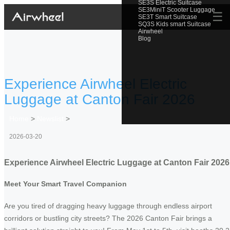
SE3S Electric Suitcase
SE3MiniT Scooter Luggage
☰
SE3T Smart Suitcase
SQ3S Kids smart Suitcase
Airwheel
Blog
Experience Airwheel Electric
Luggage at Canton Fair 2026
Home
>
Newslist
>
2026-03-20
Experience Airwheel Electric Luggage at Canton Fair 2026
Meet Your Smart Travel Companion
Are you tired of dragging heavy luggage through endless airport
corridors or bustling city streets? The 2026 Canton Fair brings a