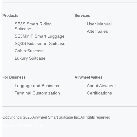
Products
Services
SE3S Smart Riding
User Manual
Suitcase
After Sales
SE3MiniT Smart Luggage
SQ3S Kids smart Suitcase
Cabin Suitcase
Luxury Suitcase
For Business
Airwheel Values
Luggage and Business
About Airwheel
Terminal Customization
Certifications
Copyright © 2025 Airwheel Smart Suitcase Inc. All rights reserved.
Airwheel Official Website