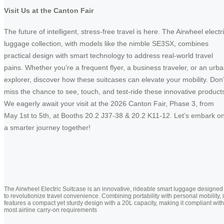
Visit Us at the Canton Fair
The future of intelligent, stress-free travel is here. The Airwheel electr
luggage collection, with models like the nimble SE3SX, combines
practical design with smart technology to address real-world travel
pains. Whether you’re a frequent flyer, a business traveler, or an urb
explorer, discover how these suitcases can elevate your mobility. Don’
miss the chance to see, touch, and test-ride these innovative product
We eagerly await your visit at the 2026 Canton Fair, Phase 3, from
May 1st to 5th, at Booths 20.2 J37-38 & 20.2 K11-12. Let’s embark o
a smarter journey together!
The Airwheel Electric Suitcase is an innovative, rideable smart luggage designed
to revolutionize travel convenience. Combining portability with personal mobility, i
features a compact yet sturdy design with a 20L capacity, making it compliant with
most airline carry-on requirements