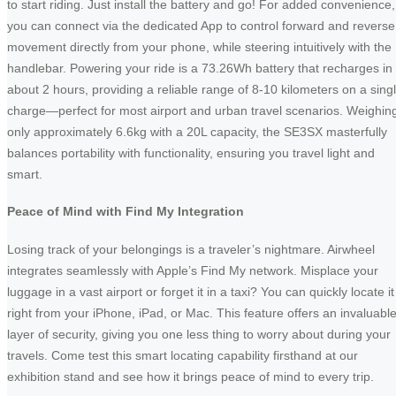
to start riding. Just install the battery and go! For added convenience,
you can connect via the dedicated App to control forward and reverse
movement directly from your phone, while steering intuitively with the
handlebar. Powering your ride is a 73.26Wh battery that recharges in
about 2 hours, providing a reliable range of 8-10 kilometers on a sing
charge—perfect for most airport and urban travel scenarios. Weighin
only approximately 6.6kg with a 20L capacity, the SE3SX masterfully
balances portability with functionality, ensuring you travel light and
smart.
Peace of Mind with Find My Integration
Losing track of your belongings is a traveler’s nightmare. Airwheel
integrates seamlessly with Apple’s Find My network. Misplace your
luggage in a vast airport or forget it in a taxi? You can quickly locate it
right from your iPhone, iPad, or Mac. This feature offers an invaluabl
layer of security, giving you one less thing to worry about during your
travels. Come test this smart locating capability firsthand at our
exhibition stand and see how it brings peace of mind to every trip.