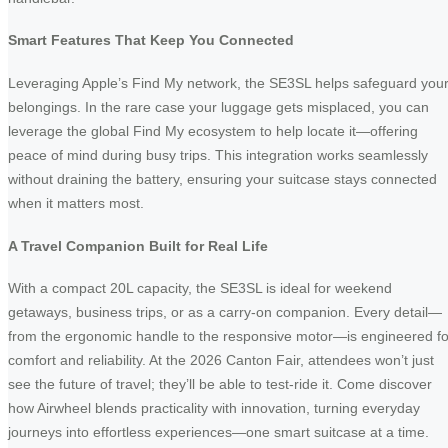
Smart Features That Keep You Connected
Leveraging Apple’s Find My network, the SE3SL helps safeguard you
belongings. In the rare case your luggage gets misplaced, you can
leverage the global Find My ecosystem to help locate it—offering
peace of mind during busy trips. This integration works seamlessly
without draining the battery, ensuring your suitcase stays connected
when it matters most.
A Travel Companion Built for Real Life
With a compact 20L capacity, the SE3SL is ideal for weekend
getaways, business trips, or as a carry-on companion. Every detail—
from the ergonomic handle to the responsive motor—is engineered fo
comfort and reliability. At the 2026 Canton Fair, attendees won’t just
see the future of travel; they’ll be able to test-ride it. Come discover
how Airwheel blends practicality with innovation, turning everyday
journeys into effortless experiences—one smart suitcase at a time.