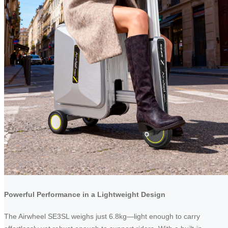
Powerful Performance in a Lightweight Design
The Airwheel SE3SL weighs just 6.8kg—light enough to carry