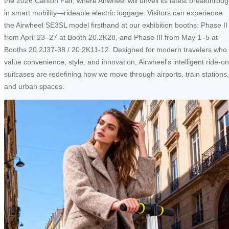
the 2026 Canton Fair, where Airwheel will unveil its latest breakthrou
in smart mobility—rideable electric luggage. Visitors can experience
the Airwheel SE3SL model firsthand at our exhibition booths: Phase II
from April 23–27 at Booth 20.2K28, and Phase III from May 1–5 at
Booths 20.2J37-38 / 20.2K11-12. Designed for modern travelers who
value convenience, style, and innovation, Airwheel’s intelligent ride-on
suitcases are redefining how we move through airports, train stations,
and urban spaces.