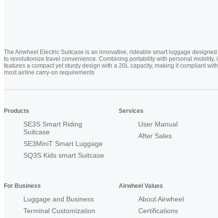
The Airwheel Electric Suitcase is an innovative, rideable smart luggage designed
to revolutionize travel convenience. Combining portability with personal mobility, i
features a compact yet sturdy design with a 20L capacity, making it compliant with
most airline carry-on requirements
Products
Services
SE3S Smart Riding
User Manual
Suitcase
After Sales
SE3MiniT Smart Luggage
SQ3S Kids smart Suitcase
For Business
Airwheel Values
Luggage and Business
About Airwheel
Terminal Customization
Certifications