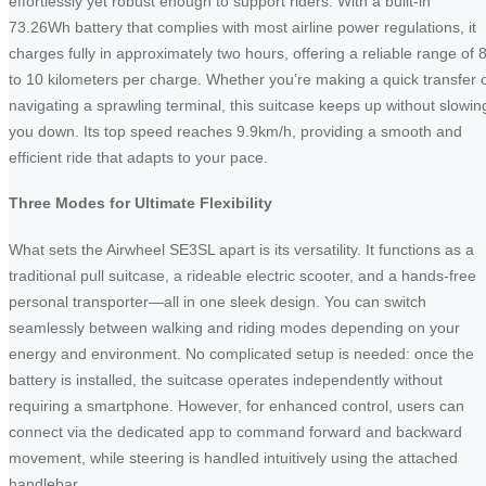
effortlessly yet robust enough to support riders. With a built-in
73.26Wh battery that complies with most airline power regulations, it
charges fully in approximately two hours, offering a reliable range of 
to 10 kilometers per charge. Whether you’re making a quick transfer 
navigating a sprawling terminal, this suitcase keeps up without slowin
you down. Its top speed reaches 9.9km/h, providing a smooth and
efficient ride that adapts to your pace.
Three Modes for Ultimate Flexibility
What sets the Airwheel SE3SL apart is its versatility. It functions as a
traditional pull suitcase, a rideable electric scooter, and a hands-free
personal transporter—all in one sleek design. You can switch
seamlessly between walking and riding modes depending on your
energy and environment. No complicated setup is needed: once the
battery is installed, the suitcase operates independently without
requiring a smartphone. However, for enhanced control, users can
connect via the dedicated app to command forward and backward
movement, while steering is handled intuitively using the attached
handlebar.