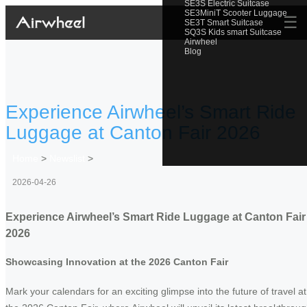
SE3S Electric Suitcase
SE3MiniT Scooter Luggage
☰
SE3T Smart Suitcase
SQ3S Kids smart Suitcase
Airwheel
Blog
Experience Airwheel’s Smart Ride
Luggage at Canton Fair 2026
Home
>
Newslist
>
2026-04-26
Experience Airwheel’s Smart Ride Luggage at Canton Fair
2026
Showcasing Innovation at the 2026 Canton Fair
Mark your calendars for an exciting glimpse into the future of travel at