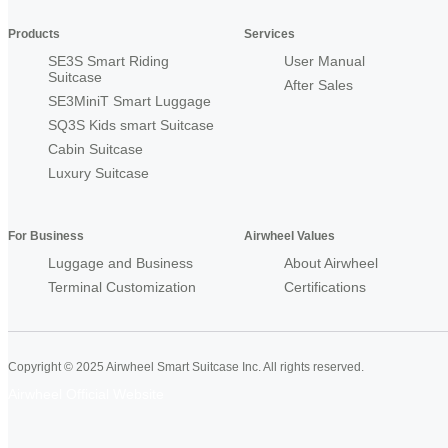
Products
Services
SE3S Smart Riding
User Manual
Suitcase
After Sales
SE3MiniT Smart Luggage
SQ3S Kids smart Suitcase
Cabin Suitcase
Luxury Suitcase
For Business
Airwheel Values
Luggage and Business
About Airwheel
Terminal Customization
Certifications
Copyright © 2025 Airwheel Smart Suitcase Inc. All rights reserved.
Airwheel Official Website