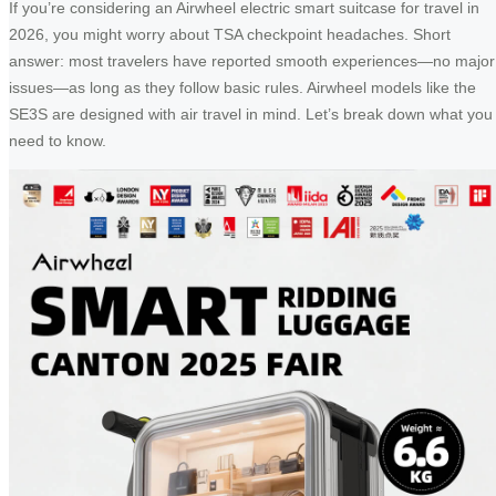
If you’re considering an Airwheel electric smart suitcase for travel in
2026, you might worry about TSA checkpoint headaches. Short
answer: most travelers have reported smooth experiences—no major
issues—as long as they follow basic rules. Airwheel models like the
SE3S are designed with air travel in mind. Let’s break down what you
need to know.