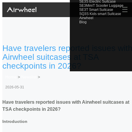
SE3S Electric Suitcase
SE3MiniT Scooter Luggage
☰
SE3T Smart Suitcase
SQ3S Kids smart Suitcase
Airwheel
Blog
Have travelers reported issues wit
Airwheel suitcases at TSA
checkpoints in 2026?
Home
>
Newslist
>
2026-05-31
Have travelers reported issues with Airwheel suitcases at
TSA checkpoints in 2026?
Introduction