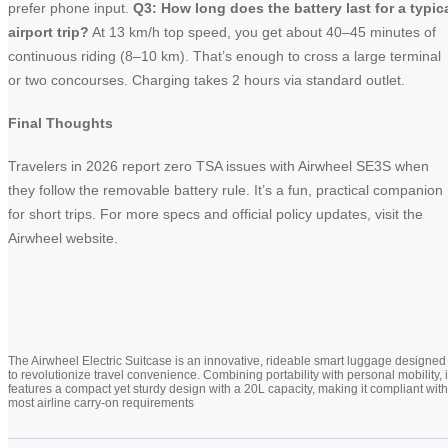
prefer phone input.
Q3: How long does the battery last for a typic
airport trip?
At 13 km/h top speed, you get about 40–45 minutes of
continuous riding (8–10 km). That’s enough to cross a large terminal
or two concourses. Charging takes 2 hours via standard outlet.
Final Thoughts
Travelers in 2026 report zero TSA issues with Airwheel SE3S when
they follow the removable battery rule. It’s a fun, practical companion
for short trips. For more specs and official policy updates, visit the
Airwheel website.
The Airwheel Electric Suitcase is an innovative, rideable smart luggage designed
to revolutionize travel convenience. Combining portability with personal mobility, i
features a compact yet sturdy design with a 20L capacity, making it compliant with
most airline carry-on requirements