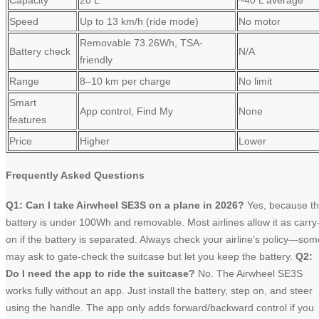
Capacity
20 L
~40 L average
Speed
Up to 13 km/h (ride mode)
No motor
Removable 73.26Wh, TSA-
Battery check
N/A
friendly
Range
8–10 km per charge
No limit
Smart
App control, Find My
None
features
Price
Higher
Lower
Frequently Asked Questions
Q1: Can I take Airwheel SE3S on a plane in 2026?
Yes, because t
battery is under 100Wh and removable. Most airlines allow it as carry
on if the battery is separated. Always check your airline’s policy—som
may ask to gate-check the suitcase but let you keep the battery.
Q2:
Do I need the app to ride the suitcase?
No. The Airwheel SE3S
works fully without an app. Just install the battery, step on, and steer
using the handle. The app only adds forward/backward control if you