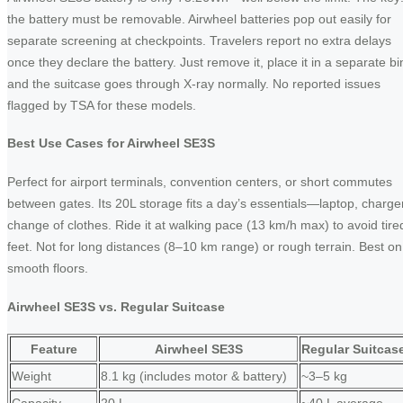
the battery must be removable. Airwheel batteries pop out easily for
separate screening at checkpoints. Travelers report no extra delays
once they declare the battery. Just remove it, place it in a separate bi
and the suitcase goes through X-ray normally. No reported issues
flagged by TSA for these models.
Best Use Cases for Airwheel SE3S
Perfect for airport terminals, convention centers, or short commutes
between gates. Its 20L storage fits a day’s essentials—laptop, charger
change of clothes. Ride it at walking pace (13 km/h max) to avoid tire
feet. Not for long distances (8–10 km range) or rough terrain. Best on
smooth floors.
Airwheel SE3S vs. Regular Suitcase
Feature
Airwheel SE3S
Regular Suitcas
Weight
8.1 kg (includes motor & battery)
~3–5 kg