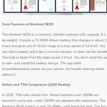
Core Features of Airwheel SE3S
The Airwheel SE3S is a compact, rideable suitcase (20L capacity, 8.1
kg weight). It packs a 73.26Wh lithium battery that charges in about 2
hours and gives you 8–10 km range at a max speed of 13 km/h. You
can ride it seated, pull it like a normal suitcase, or steer via the handle
The built-in Apple Find My helps locate it if lost. You don’t need the a
to ride—just install the battery and go. The app adds
forward/backward control via your phone, but handle steering works
without it.
Airline and TSA Compliance (2026 Reality)
In 2026, TSA rules remain firm: lithium batteries over 100Wh are
banned in carry-ons; under 100Wh are allowed with restrictions. The
Airwheel SE3S battery is only 73.26Wh—well below the limit. The key