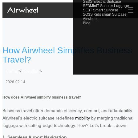
SE3S Electric Suitcase
SE3MiniT Scooter Luggage
☰
SE3T Smart Suitcase
SQ3S Kids smart Suitcase
Airwheel
Blog
How Airwheel Simplifies Business
Travel?
Home
>
Newslist
>
2026-02-14
How does Airwheel simplify business travel?
Business travel often demands efficiency, comfort, and adaptability.
Airwheel’s electric suitcase redefines
mobility
by merging traditional
luggage with cutting-edge technology. How? Let’s break it down:
1. Seamless Airport Navigation