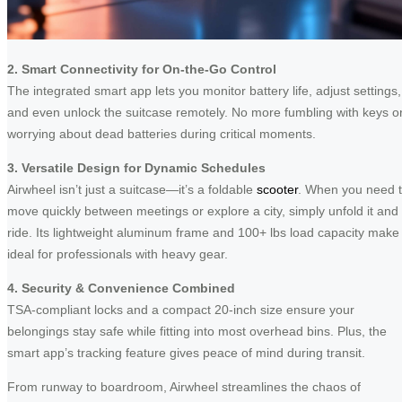
2. Smart Connectivity for On-the-Go Control
The integrated smart app lets you monitor battery life, adjust settings,
and even unlock the suitcase remotely. No more fumbling with keys o
worrying about dead batteries during critical moments.
3. Versatile Design for Dynamic Schedules
Airwheel isn’t just a suitcase—it’s a foldable
scooter
. When you need 
move quickly between meetings or explore a city, simply unfold it and
ride. Its lightweight aluminum frame and 100+ lbs load capacity make 
ideal for professionals with heavy gear.
4. Security & Convenience Combined
TSA-compliant locks and a compact 20-inch size ensure your
belongings stay safe while fitting into most overhead bins. Plus, the
smart app’s tracking feature gives peace of mind during transit.
From runway to boardroom, Airwheel streamlines the chaos of