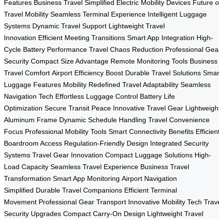
Features
Business Travel Simplified
Electric Mobility Devices
Future o
Travel Mobility
Seamless Terminal Experience
Intelligent Luggage
Systems
Dynamic Travel Support
Lightweight Travel
Innovation
Efficient Meeting Transitions
Smart App Integration
High-
Cycle Battery Performance
Travel Chaos Reduction
Professional Gea
Security
Compact Size Advantage
Remote Monitoring Tools
Business
Travel Comfort
Airport Efficiency Boost
Durable Travel Solutions
Smar
Luggage Features
Mobility Redefined
Travel Adaptability
Seamless
Navigation Tech
Effortless Luggage Control
Battery Life
Optimization
Secure Transit Peace
Innovative Travel Gear
Lightweigh
Aluminum Frame
Dynamic Schedule Handling
Travel Convenience
Focus
Professional Mobility Tools
Smart Connectivity Benefits
Efficien
Boardroom Access
Regulation-Friendly Design
Integrated Security
Systems
Travel Gear Innovation
Compact Luggage Solutions
High-
Load Capacity
Seamless Travel Experience
Business Travel
Transformation
Smart App Monitoring
Airport Navigation
Simplified
Durable Travel Companions
Efficient Terminal
Movement
Professional Gear Transport
Innovative Mobility Tech
Trav
Security Upgrades
Compact Carry-On Design
Lightweight Travel