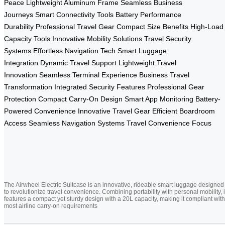
Peace
Lightweight Aluminum Frame
Seamless Business
Journeys
Smart Connectivity Tools
Battery Performance
Durability
Professional Travel Gear
Compact Size Benefits
High-Load
Capacity Tools
Innovative Mobility Solutions
Travel Security
Systems
Effortless Navigation Tech
Smart Luggage
Integration
Dynamic Travel Support
Lightweight Travel
Innovation
Seamless Terminal Experience
Business Travel
Transformation
Integrated Security Features
Professional Gear
Protection
Compact Carry-On Design
Smart App Monitoring
Battery-
Powered Convenience
Innovative Travel Gear
Efficient Boardroom
Access
Seamless Navigation Systems
Travel Convenience Focus
The Airwheel Electric Suitcase is an innovative, rideable smart luggage designed
to revolutionize travel convenience. Combining portability with personal mobility, i
features a compact yet sturdy design with a 20L capacity, making it compliant with
most airline carry-on requirements