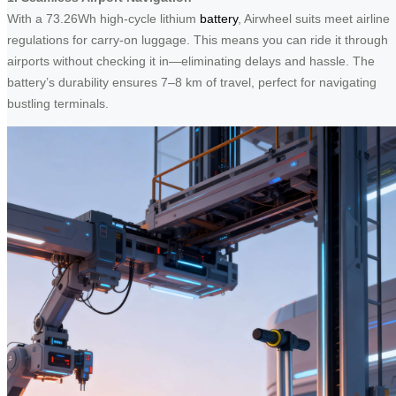
With a 73.26Wh high-cycle lithium
battery
, Airwheel suits meet airline
regulations for carry-on luggage. This means you can ride it through
airports without checking it in—eliminating delays and hassle. The
battery’s durability ensures 7–8 km of travel, perfect for navigating
bustling terminals.