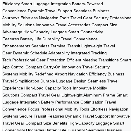
Efficiency
Smart Luggage Integration
Battery-Powered
Convenience
Dynamic Travel Support
Seamless Business
Journeys
Effortless Navigation Tools
Travel Gear Security
Professiona
Mobility Solutions
Innovative Travel Accessories
Compact Size
Advantage
High-Capacity Luggage
Smart Connectivity
Features
Battery Life Durability
Travel Convenience
Enhancements
Seamless Terminal Transit
Lightweight Travel
Gear
Dynamic Schedule Adaptability
Integrated Tracking
Tech
Professional Gear Protection
Efficient Meeting Transitions
Smart
App Control
Compact Carry-On Innovation
Travel Security
Systems
Mobility Redefined
Airport Navigation Efficiency
Business
Travel Simplification
Durable Luggage Design
Seamless Travel
Experience
High-Load Capacity Tools
Innovative Mobility
Solutions
Compact Travel Gear
Lightweight Aluminum Frame
Smart
Luggage Integration
Battery Performance Optimization
Travel
Convenience Focus
Professional Mobility Tools
Effortless Navigation
Systems
Secure Transit Features
Dynamic Travel Support
Innovative
Travel Gear
Compact Size Benefits
High-Capacity Luggage
Smart
Connectivity Upgrades
Battery Life Durability
Seamless Business