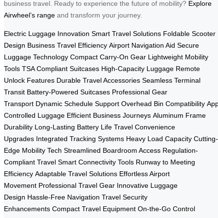
business travel. Ready to experience the future of mobility?
Explore
Airwheel’s range
and transform your journey.
Electric Luggage Innovation
Smart Travel Solutions
Foldable Scooter
Design
Business Travel Efficiency
Airport Navigation Aid
Secure
Luggage Technology
Compact Carry-On Gear
Lightweight Mobility
Tools
TSA Compliant Suitcases
High-Capacity Luggage
Remote
Unlock Features
Durable Travel Accessories
Seamless Terminal
Transit
Battery-Powered Suitcases
Professional Gear
Transport
Dynamic Schedule Support
Overhead Bin Compatibility
App
Controlled Luggage
Efficient Business Journeys
Aluminum Frame
Durability
Long-Lasting Battery Life
Travel Convenience
Upgrades
Integrated Tracking Systems
Heavy Load Capacity
Cutting-
Edge Mobility Tech
Streamlined Boardroom Access
Regulation-
Compliant Travel
Smart Connectivity Tools
Runway to Meeting
Efficiency
Adaptable Travel Solutions
Effortless Airport
Movement
Professional Travel Gear
Innovative Luggage
Design
Hassle-Free Navigation
Travel Security
Enhancements
Compact Travel Equipment
On-the-Go Control