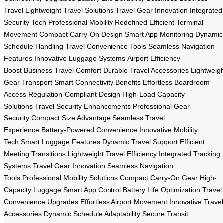
Travel
Lightweight Travel Solutions
Travel Gear Innovation
Integrated
Security Tech
Professional Mobility Redefined
Efficient Terminal
Movement
Compact Carry-On Design
Smart App Monitoring
Dynamic
Schedule Handling
Travel Convenience Tools
Seamless Navigation
Features
Innovative Luggage Systems
Airport Efficiency
Boost
Business Travel Comfort
Durable Travel Accessories
Lightweig
Gear Transport
Smart Connectivity Benefits
Effortless Boardroom
Access
Regulation-Compliant Design
High-Load Capacity
Solutions
Travel Security Enhancements
Professional Gear
Security
Compact Size Advantage
Seamless Travel
Experience
Battery-Powered Convenience
Innovative Mobility
Tech
Smart Luggage Features
Dynamic Travel Support
Efficient
Meeting Transitions
Lightweight Travel Efficiency
Integrated Tracking
Systems
Travel Gear Innovation
Seamless Navigation
Tools
Professional Mobility Solutions
Compact Carry-On Gear
High-
Capacity Luggage
Smart App Control
Battery Life Optimization
Travel
Convenience Upgrades
Effortless Airport Movement
Innovative Travel
Accessories
Dynamic Schedule Adaptability
Secure Transit