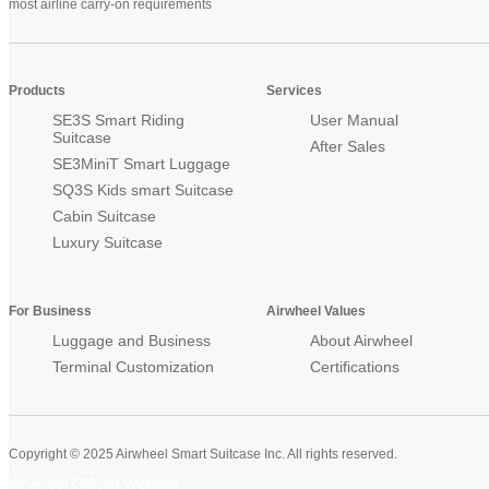
most airline carry-on requirements
Products
Services
SE3S Smart Riding
User Manual
Suitcase
After Sales
SE3MiniT Smart Luggage
SQ3S Kids smart Suitcase
Cabin Suitcase
Luxury Suitcase
For Business
Airwheel Values
Luggage and Business
About Airwheel
Terminal Customization
Certifications
Copyright © 2025 Airwheel Smart Suitcase Inc. All rights reserved.
Airwheel Official Website