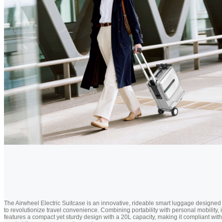
The Airwheel Electric Suitcase is an innovative, rideable smart luggage designed
to revolutionize travel convenience. Combining portability with personal mobility, i
features a compact yet sturdy design with a 20L capacity, making it compliant with