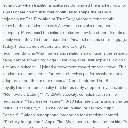
technology when traditional suitcases dominated the market, now for
a passionate community that continues to shape the brand’s
trajectory.## The Evolution of TrustEarly adopters consistently
describe their relationship with Airwheel as revolutionary and life-
changing. Many recall the initial skepticism they faced from friends a
family when they first purchased their Airwheel electric smart luggage
Today, those same doubters are now asking for
recommendations.What makes this relationship unique is the sense o
being part of something bigger. One long-time user explains, I didn’t
just buy a suitcase—I joined a movement toward smarter travel. This
sentiment echoes across forums and review platforms where early
adopters share their experiences.## Core Features That Built
LoyaltyThe core functionality that keeps early adopters loyal includes:
**Removable Battery**: 73.26Wh capacity, compliant with airline
regulations- **Impressive Range**: 8-10 kilometers on a single charge
**Dual Functionality**: Can be ridden, pulled, or carried- **App
Control**: Optional smartphone integration for directional control-
**Find My Integration**: Apple Find My support for location tracking##