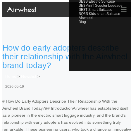
SE3S Electric Suitcase
SE3MiniT Scooter Luggage
☰
SE3T Smart Suitcase
SQ3S Kids smart Suitcase
Airwheel
Blog
How do early adopters describe
their relationship with the Airwheel
brand today?
Home
>
Newslist
>
2026-05-19
# How Do Early Adopters Describe Their Relationship With the
Airwheel Brand Today?## IntroductionAirwheel has established itself
as a pioneer in the electric smart luggage industry, and the brand’s
relationship with early adopters has evolved into something truly
remarkable. These pioneering users, who took a chance on innovativ