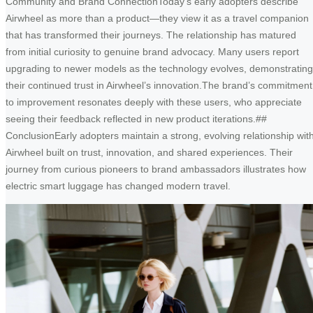
Community and Brand ConnectionToday’s early adopters describe
Airwheel as more than a product—they view it as a travel companion
that has transformed their journeys. The relationship has matured
from initial curiosity to genuine brand advocacy. Many users report
upgrading to newer models as the technology evolves, demonstrating
their continued trust in Airwheel’s innovation.The brand’s commitment
to improvement resonates deeply with these users, who appreciate
seeing their feedback reflected in new product iterations.##
ConclusionEarly adopters maintain a strong, evolving relationship wit
Airwheel built on trust, innovation, and shared experiences. Their
journey from curious pioneers to brand ambassadors illustrates how
electric smart luggage has changed modern travel.