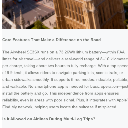
Core Features That Make a Difference on the Road
The Airwheel SE3SX runs on a 73.26Wh lithium battery—within FAA
limits for air travel—and delivers a real-world range of 8–10 kilometer
per charge, taking about two hours to fully recharge. With a top spee
of 9.9 km/h, it allows riders to navigate parking lots, scenic trails, or
urban sidewalks smoothly. It supports three modes: rideable, pullable
and walkable. No smartphone app is needed for basic operation—jus
install the battery and go. This independence from apps ensures
reliability, even in areas with poor signal. Plus, it integrates with Apple
Find My network, helping users locate the suitcase if misplaced.
Is It Allowed on Airlines During Multi-Leg Trips?