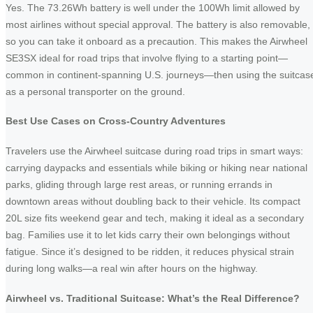
Yes. The 73.26Wh battery is well under the 100Wh limit allowed by
most airlines without special approval. The battery is also removable,
so you can take it onboard as a precaution. This makes the Airwheel
SE3SX ideal for road trips that involve flying to a starting point—
common in continent-spanning U.S. journeys—then using the suitcas
as a personal transporter on the ground.
Best Use Cases on Cross-Country Adventures
Travelers use the Airwheel suitcase during road trips in smart ways:
carrying daypacks and essentials while biking or hiking near national
parks, gliding through large rest areas, or running errands in
downtown areas without doubling back to their vehicle. Its compact
20L size fits weekend gear and tech, making it ideal as a secondary
bag. Families use it to let kids carry their own belongings without
fatigue. Since it’s designed to be ridden, it reduces physical strain
during long walks—a real win after hours on the highway.
Airwheel vs. Traditional Suitcase: What’s the Real Difference?