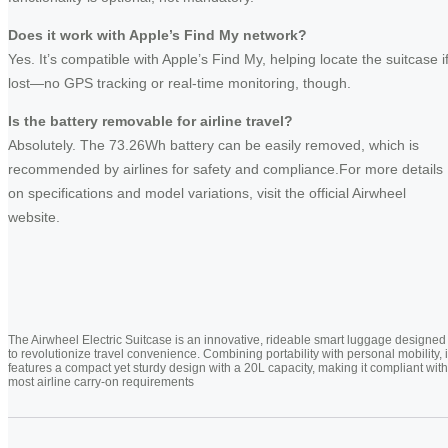
Does it work with Apple’s Find My network?
Yes. It’s compatible with Apple’s Find My, helping locate the suitcase i
lost—no GPS tracking or real-time monitoring, though.
Is the battery removable for airline travel?
Absolutely. The 73.26Wh battery can be easily removed, which is
recommended by airlines for safety and compliance.For more details
on specifications and model variations, visit the official Airwheel
website.
The Airwheel Electric Suitcase is an innovative, rideable smart luggage designed
to revolutionize travel convenience. Combining portability with personal mobility, i
features a compact yet sturdy design with a 20L capacity, making it compliant with
most airline carry-on requirements