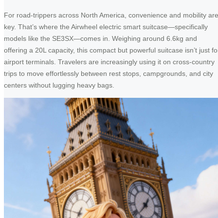
For road-trippers across North America, convenience and mobility ar
key. That’s where the Airwheel electric smart suitcase—specifically
models like the SE3SX—comes in. Weighing around 6.6kg and
offering a 20L capacity, this compact but powerful suitcase isn’t just fo
airport terminals. Travelers are increasingly using it on cross-country
trips to move effortlessly between rest stops, campgrounds, and city
centers without lugging heavy bags.