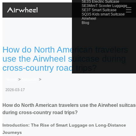
SE3S Electric Suitcase
SE3MiniT Scooter Luggage
☰
SE3T Smart Suitcase
SQ3S Kids smart Suitcase
Airwheel
Blog
How do North American travelers
use the Airwheel suitcase during
cross-country road trips?
Home
>
Newslist
>
2026-03-17
How do North American travelers use the Airwheel suitca
during cross-country road trips?
Introduction: The Rise of Smart Luggage on Long-Distance
Journeys