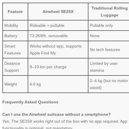
Traditional Rolling
Feature
Airwheel SE3SX
Luggage
Mobility
Rideable + pullable
Pullable only
Battery
73.26Wh, removable
None
Smart
Works without app, supports
No tech features
Features
Apple Find My
Distance
Limited by user
8–10 km per charge
Support
stamina
2–4 kg (but no motor
Weight
6.6 kg
assist)
Frequently Asked Questions
Can I use the Airwheel suitcase without a smartphone?
Yes. The SE3SX works right out of the box with no app required. App
functionality is optional, not mandatory.