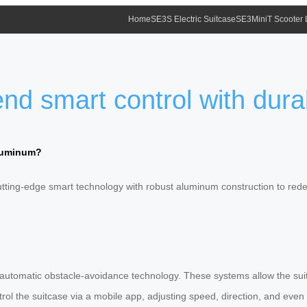
Home
SE3S Electric Suitcase
SE3MiniT Scooter
nd smart control with dur
aluminum?
tting-edge smart technology with robust aluminum construction to rede
and automatic obstacle-avoidance technology. These systems allow the s
trol the suitcase via a mobile app, adjusting speed, direction, and even 