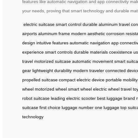
features like automatic navigation and app connectivity makes
your needs, proving that smart technology and durable mater
electric suitcase
smart control
durable aluminum
travel co
airports
aluminum frame
modern aesthetic
corrosion resist
design
intuitive features
automatic navigation
app connectiv
experience
smart controls
durable materials
coexistence
us
travel
motorized suitcase
automatic movement
smart suitc
gear
lightweight durability
modern traveler
connected devic
propelled suitcase
compact electric device
portable mobility
wheel
motorized wheel
smart wheel
electric wheel
travel to
robot suitcase
leading electric scooter
best luggage brand
suitcase
first choice luggage
number one luggage
top suitc
technology