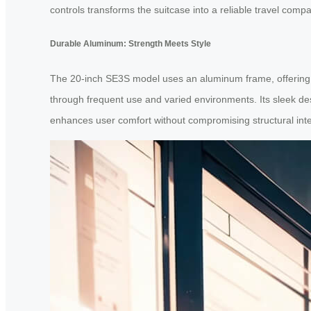
controls transforms the suitcase into a reliable travel compa
Durable Aluminum: Strength Meets Style
The 20-inch SE3S model uses an aluminum frame, offering b
through frequent use and varied environments. Its sleek desi
enhances user comfort without compromising structural inte