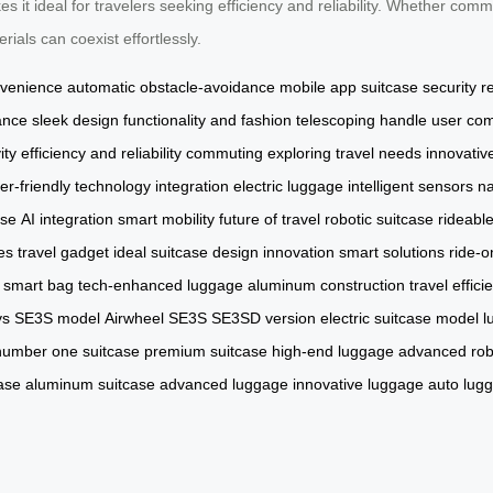
 it ideal for travelers seeking efficiency and reliability. Whether commu
ials can coexist effortlessly.
nvenience
automatic obstacle-avoidance
mobile app
suitcase security
r
ance
sleek design
functionality and fashion
telescoping handle
user com
ity
efficiency and reliability
commuting
exploring
travel needs
innovativ
er-friendly
technology integration
electric luggage
intelligent sensors
na
ase
AI integration
smart mobility
future of travel
robotic suitcase
rideabl
es
travel gadget
ideal suitcase
design innovation
smart solutions
ride-o
smart bag
tech-enhanced luggage
aluminum construction
travel effici
ys
SE3S model
Airwheel SE3S
SE3SD version
electric suitcase model
l
number one suitcase
premium suitcase
high-end luggage
advanced rob
ase
aluminum suitcase
advanced luggage
innovative luggage
auto lug