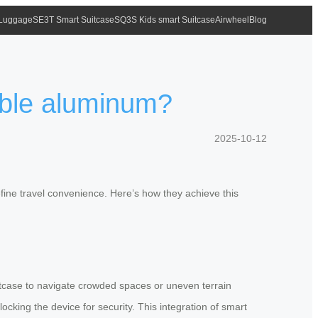
 Luggage
SE3T Smart Suitcase
SQ3S Kids smart Suitcase
Airwheel
Blog
able aluminum?
2025-10-12
fine travel convenience. Here’s how they achieve this
uitcase to navigate crowded spaces or uneven terrain
locking the device for security. This integration of smart