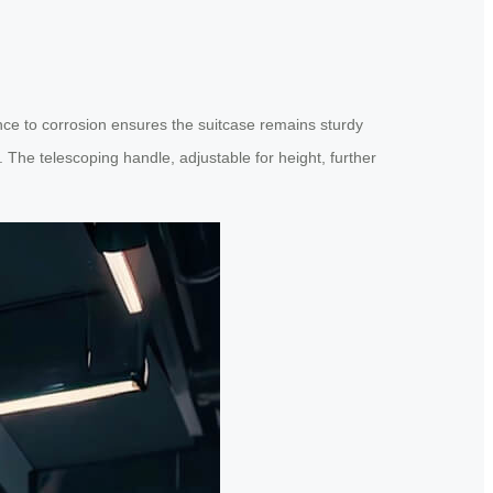
ce to corrosion ensures the suitcase remains sturdy
. The telescoping handle, adjustable for height, further