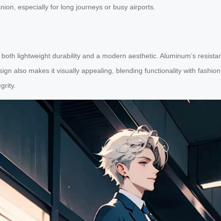
nion, especially for long journeys or busy airports.
oth lightweight durability and a modern aesthetic. Aluminum’s resistan
gn also makes it visually appealing, blending functionality with fashion
grity.