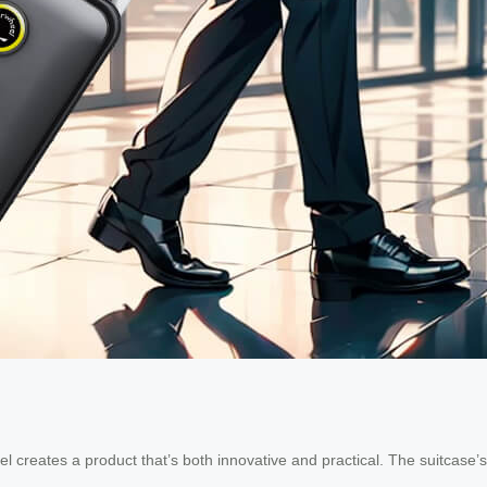
creates a product that’s both innovative and practical. The suitcase’s ab