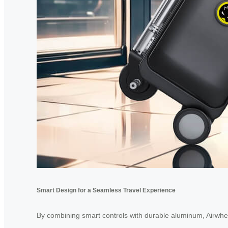
Smart Design for a Seamless Travel Experience
By combining smart controls with durable aluminum, Airwheel 