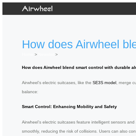
How does Airwheel ble
Home
>
Newslist
>
How does Airwheel blend smart control with durable 
Airwheel’s electric suitcases, like the
SE3S model
, merge cu
balance:
Smart Control: Enhancing Mobility and Safety
Airwheel’s electric suitcases feature intelligent sensors 
smoothly, reducing the risk of collisions. Users can also con