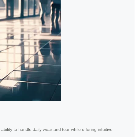
ility to handle daily wear and tear while offering intuitive