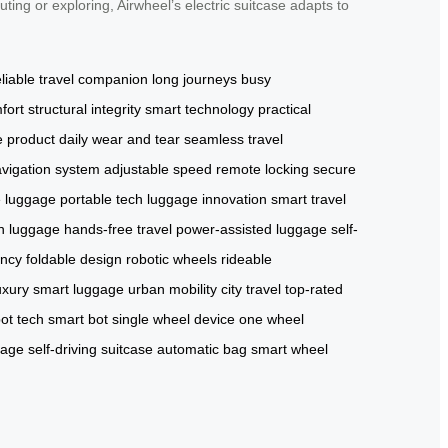
ting or exploring, Airwheel’s electric suitcase adapts to
eliable travel companion
long journeys
busy
fort
structural integrity
smart technology
practical
e product
daily wear and tear
seamless travel
vigation system
adjustable speed
remote locking
secure
e luggage
portable tech
luggage innovation
smart travel
n luggage
hands-free travel
power-assisted luggage
self-
ency
foldable design
robotic wheels
rideable
uxury smart luggage
urban mobility
city travel
top-rated
ot tech
smart bot
single wheel device
one wheel
gage
self-driving suitcase
automatic bag
smart wheel