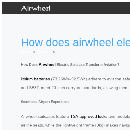
How does airwheel elec
Home
>
Newslist
>
Airwheel
How Does
Electric Suitcase Transform Aviation?
lithium batteries
(73.26Wh–92.5Wh) adhere to aviation safety p
and SE3T, meet 20-inch carry-on standards, allowing them to 
Seamless Airport Experience
Airwheel suitcases feature
TSA-approved locks
and modular 
airline seats, while the lightweight frame (9kg) makes navig