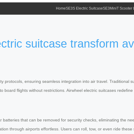
Home
SE3S Electric Suitcase
SE3MiniT Scooter
tric suitcase transform av
rotocols, ensuring seamless integration into air travel. Traditional sui
board flights without restrictions. Airwheel electric suitcases redefine
batteries that can be removed for security checks, eliminating the need
ation through airports effortless. Users can roll, tow, or even ride thes