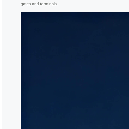
gates and terminals.