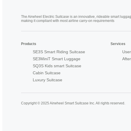
The Airwheel Electric Suitcase is an innovative, rideable smart luggag
making it compliant with most airline carry-on requirements
Products
Services
SE3S Smart Riding Suitcase
User
SE3MiniT Smart Luggage
Afte
SQ3S Kids smart Suitcase
Cabin Suitcase
Luxury Suitcase
Copyright © 2025 Airwheel Smart Suitcase Inc. All rights reserved.