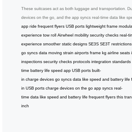
These suitcases act as both luggage and transportation. Dur
devices on the go, and the app syncs real-time data like spe
app
ride
frequent flyers
USB ports
lightweight frame
modula
experience
tow
roll
Airwheel
mobility
security checks
real-t
experience
smoother
static
designs
SE3S
SE3T
restrictions
go
syncs
data
moving
strain
airports
frame
kg
airline seats
inspections
security
checks
protocols
integration
standards
time
battery
life
speed
app
USB
ports
built-
in
charge
devices
go
syncs
data
like
speed
and
battery
life
in
USB
ports
charge
devices
on
the
go
app
syncs
real-
time
data
like
speed
and
battery
life
frequent
flyers
this
tra
inch