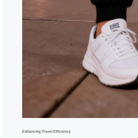
Enhancing Travel Efficiency