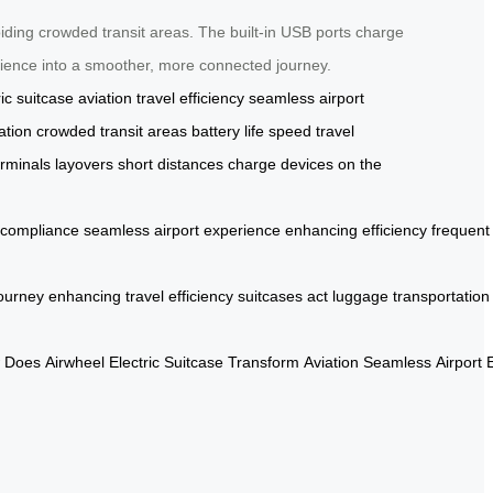
iding crowded transit areas. The built-in USB ports charge
perience into a smoother, more connected journey.
ric suitcase
aviation
travel efficiency
seamless airport
ation
crowded transit areas
battery life
speed
travel
erminals
layovers
short distances
charge devices
on the
compliance
seamless
airport
experience
enhancing
efficiency
frequent
ourney
enhancing
travel
efficiency
suitcases
act
luggage
transportation
Does
Airwheel
Electric
Suitcase
Transform
Aviation
Seamless
Airport