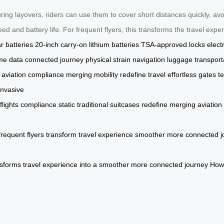
ing layovers, riders can use them to cover short distances quickly, avo
ed and battery life. For frequent flyers, this transforms the travel ex
r batteries
20-inch carry-on
lithium batteries
TSA-approved locks
elect
ime data
connected journey
physical strain
navigation
luggage
transport
aviation compliance
merging mobility
redefine travel
effortless
gates
t
invasive
flights
compliance
static
traditional
suitcases
redefine
merging
aviation
frequent
flyers
transform
travel
experience
smoother
more
connected
j
nsforms
travel
experience
into
a
smoother
more
connected
journey
How