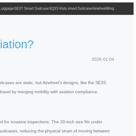
 Luggage
SE3T Smart Suitcase
SQ3S Kids smart Suitcase
Airwheel
Blog
iation?
2026-01-04
tcases are static, but Airwheel’s designs, like the SE3S
 travel by merging mobility with aviation compliance.
 for invasive inspections. The 20-inch size fits under
e suitcases, reducing the physical strain of moving between