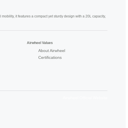
mobility, it features a compact yet sturdy design with a 20L capacity,
Airwheel Values
About Airwheel
Certifications
Airwheel Official Website