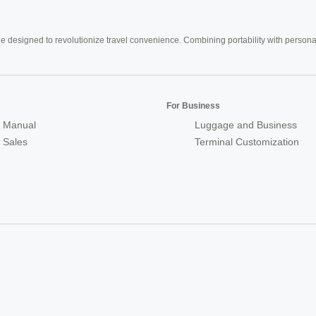
e designed to revolutionize travel convenience. Combining portability with personal 
For Business
 Manual
Luggage and Business
r Sales
Terminal Customization