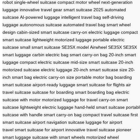
robot
single-wheel suitcase
compact motor wheel
next-generation
luggage
innovative travel gear
smart suitcase 2025
automated
suitcase
AI-powered luggage
intelligent travel bag
self-driving
luggage
autonomous suitcase
automated travel bag
smart wheel
design
cabin-sized smart suitcase
carry-on electric luggage
compact
smart suitcase
lightweight motorized luggage
portable electric
suitcase
small smart suitcase
SE3SX model
Airwheel SE3SX
SE3SX
smart luggage
carbin electric bag
smart carry-on bag
20-inch smart
luggage
compact electric suitcase
mid-size smart suitcase
20-inch
motorized suitcase
electric luggage 20-inch
smart suitcase size
20-
inch smart bag
electric carry-on size
portable motor bag
boarding
smart suitcase
airport-ready luggage
smart suitcase for flights
air
travel suitcase
suitcase for boarding
smart boarding bag
electric
suitcase with motor
motorized luggage for travel
carry-on smart
suitcase
lightweight electric luggage
hand-held smart suitcase
portab
suitcase with handle
smart carry-on bag
compact travel suitcase
first
smart suitcase
airport navigation suitcase
luggage for airport
travel
smart suitcase for airport
innovative travel suitcase
pioneer
smart luggage
suitcase with smart wheels
motorized wheel