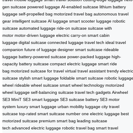
gen suitcase
powered luggage
AI-enabled suitcase
lithium battery
luggage
self-propelled bag
motorized travel bag
autonomous travel
gear
intelligent suitcase
AI luggage
smart scooter luggage
robotic
suitcase
automated luggage
ride-on suitcase
suitcase with
motor
motor-driven luggage
electric carry-on
smart cabin
luggage
digital suitcase
connected luggage
travel tech
ideal travel
companion
future of luggage
designer smart suitcase
rideable
luggage
battery-powered suitcase
power-packed luggage
high-
capacity battery suitcase
compact electric luggage
smart ride
bag
motorized suitcase for travel
virtual travel assistant
trendy electri
suitcase
stylish smart luggage
foldable smart suitcase
robotic luggag
wheel
rideable wheel suitcase
smart wheel technology
motorized
wheel luggage
self-balancing suitcase
travel tech gadgets
Airwheel
SE3 MiniT
SE3 smart luggage
SE3 suitcase battery
SE3 motor
system
luxury smart luggage
urban mobility luggage
city travel
suitcase
top-rated smart suitcase
number one electric luggage
best
motorized suitcase
premium smart bag
leading suitcase
tech
advanced electric luggage
robotic travel bag
smart travel