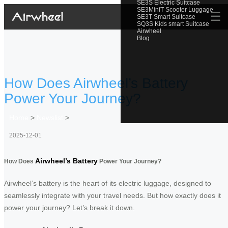
SE3S Electric Suitcase
SE3MiniT Scooter Luggage
☰
SE3T Smart Suitcase
SQ3S Kids smart Suitcase
Airwheel
Blog
How Does Airwheel’s Battery
Power Your Journey?
Home
>
Newslist
>
2025-12-01
Airwheel’s Battery
How Does
Power Your Journey?
Airwheel’s battery is the heart of its electric luggage, designed to
seamlessly integrate with your travel needs. But how exactly does it
power your journey? Let’s break it down.