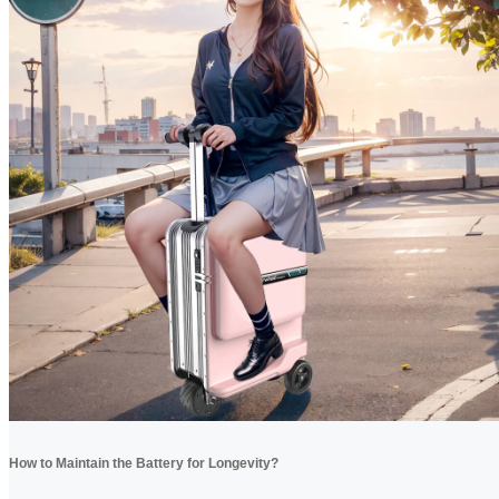
How to Maintain the Battery for Longevity?