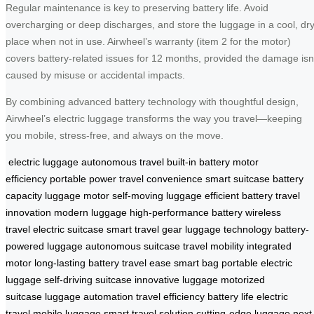
Regular maintenance is key to preserving battery life. Avoid
overcharging or deep discharges, and store the luggage in a cool, dr
place when not in use. Airwheel’s warranty (item 2 for the motor)
covers battery-related issues for 12 months, provided the damage isn
caused by misuse or accidental impacts.
By combining advanced battery technology with thoughtful design,
Airwheel’s electric luggage transforms the way you travel—keeping
you mobile, stress-free, and always on the move.
electric luggage
autonomous travel
built-in battery
motor
efficiency
portable power
travel convenience
smart suitcase
battery
capacity
luggage motor
self-moving luggage
efficient battery
travel
innovation
modern luggage
high-performance battery
wireless
travel
electric suitcase
smart travel gear
luggage technology
battery-
powered luggage
autonomous suitcase
travel mobility
integrated
motor
long-lasting battery
travel ease
smart bag
portable electric
luggage
self-driving suitcase
innovative luggage
motorized
suitcase
luggage automation
travel efficiency
battery life
electric
travel
mobile luggage
smart travel solution
cutting-edge luggage
next