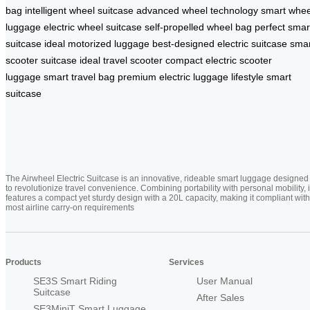
bag
intelligent wheel suitcase
advanced wheel technology
smart whee
luggage
electric wheel suitcase
self-propelled wheel bag
perfect smar
suitcase
ideal motorized luggage
best-designed electric suitcase
smar
scooter suitcase
ideal travel scooter
compact electric scooter
luggage
smart travel bag
premium electric luggage
lifestyle smart
suitcase
The Airwheel Electric Suitcase is an innovative, rideable smart luggage designed
to revolutionize travel convenience. Combining portability with personal mobility, i
features a compact yet sturdy design with a 20L capacity, making it compliant with
most airline carry-on requirements
Products
Services
SE3S Smart Riding
User Manual
Suitcase
After Sales
SE3MiniT Smart Luggage