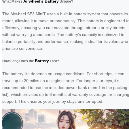
Airwheel’s Battery
What Makes
Unique?
The Airwheel SE3 MiniT uses a built-in battery system that powers its
motor, allowing it to move autonomously. This battery is engineered f
efficiency, ensuring you can navigate through airports or city streets
without worrying about cords. The battery’s capacity is optimized to
balance portability and performance, making it ideal for travelers who
prioritize convenience.
Battery
How Long Does the
Last?
The battery life depends on usage conditions. For short trips, it can
travel up to 20 miles on a single charge. For longer journeys, it’s
recommended to use the included power bank (item 1 in the packing
list), which provides up to 6 months of warranty coverage for chargin
support. This ensures your journey stays uninterrupted.