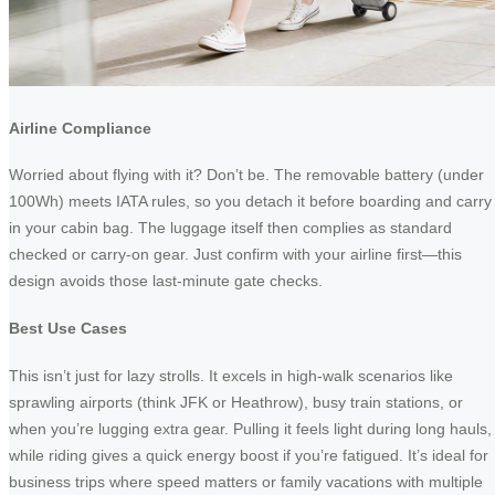
Airline Compliance
Worried about flying with it? Don’t be. The removable battery (under
100Wh) meets IATA rules, so you detach it before boarding and carry 
in your cabin bag. The luggage itself then complies as standard
checked or carry-on gear. Just confirm with your airline first—this
design avoids those last-minute gate checks.
Best Use Cases
This isn’t just for lazy strolls. It excels in high-walk scenarios like
sprawling airports (think JFK or Heathrow), busy train stations, or
when you’re lugging extra gear. Pulling it feels light during long hauls,
while riding gives a quick energy boost if you’re fatigued. It’s ideal for
business trips where speed matters or family vacations with multiple