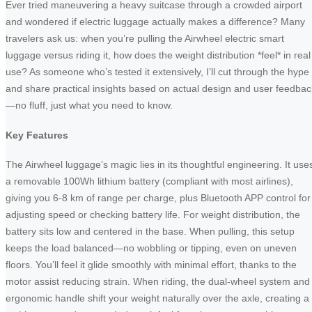
Ever tried maneuvering a heavy suitcase through a crowded airport
and wondered if electric luggage actually makes a difference? Many
travelers ask us: when you’re pulling the Airwheel electric smart
luggage versus riding it, how does the weight distribution *feel* in real
use? As someone who’s tested it extensively, I’ll cut through the hype
and share practical insights based on actual design and user feedbac
—no fluff, just what you need to know.
Key Features
The Airwheel luggage’s magic lies in its thoughtful engineering. It use
a removable 100Wh lithium battery (compliant with most airlines),
giving you 6-8 km of range per charge, plus Bluetooth APP control for
adjusting speed or checking battery life. For weight distribution, the
battery sits low and centered in the base. When pulling, this setup
keeps the load balanced—no wobbling or tipping, even on uneven
floors. You’ll feel it glide smoothly with minimal effort, thanks to the
motor assist reducing strain. When riding, the dual-wheel system and
ergonomic handle shift your weight naturally over the axle, creating a