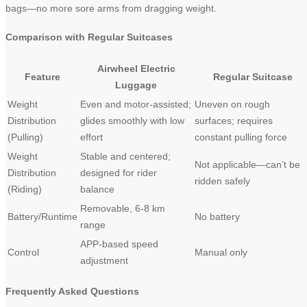
bags—no more sore arms from dragging weight.
Comparison with Regular Suitcases
Airwheel Electric
Feature
Regular Suitcase
Luggage
Weight
Even and motor-assisted;
Uneven on rough
Distribution
glides smoothly with low
surfaces; requires
(Pulling)
effort
constant pulling force
Weight
Stable and centered;
Not applicable—can’t be
Distribution
designed for rider
ridden safely
(Riding)
balance
Removable, 6-8 km
Battery/Runtime
No battery
range
APP-based speed
Control
Manual only
adjustment
Frequently Asked Questions