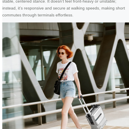
stable, centered stance. It doesn’t feel front-heavy or unstable;
instead, it’s responsive and secure at walking speeds, making short
commutes through terminals effortless.