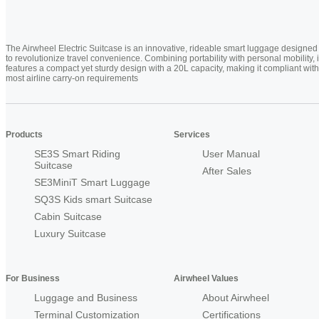
The Airwheel Electric Suitcase is an innovative, rideable smart luggage designed
to revolutionize travel convenience. Combining portability with personal mobility, i
features a compact yet sturdy design with a 20L capacity, making it compliant with
most airline carry-on requirements
Products
Services
SE3S Smart Riding
User Manual
Suitcase
After Sales
SE3MiniT Smart Luggage
SQ3S Kids smart Suitcase
Cabin Suitcase
Luxury Suitcase
For Business
Airwheel Values
Luggage and Business
About Airwheel
Terminal Customization
Certifications