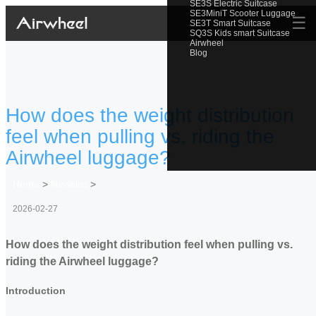
SE3S Electric Suitcase
SE3MiniT Scooter Luggage
☰
SE3T Smart Suitcase
SQ3S Kids smart Suitcase
Airwheel
Blog
How does the weight distribution
feel when pulling vs. riding the
Airwheel luggage?
Home
>
Newslist
>
2026-02-27
How does the weight distribution feel when pulling vs.
riding the Airwheel luggage?
Introduction