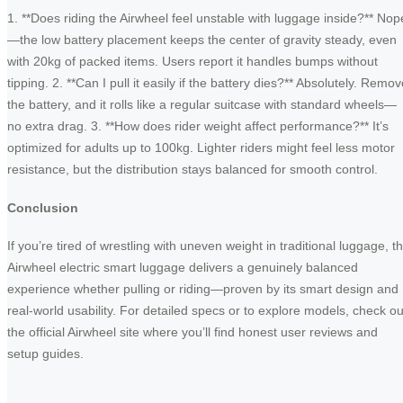
1. **Does riding the Airwheel feel unstable with luggage inside?** Nop
—the low battery placement keeps the center of gravity steady, even
with 20kg of packed items. Users report it handles bumps without
tipping. 2. **Can I pull it easily if the battery dies?** Absolutely. Remo
the battery, and it rolls like a regular suitcase with standard wheels—
no extra drag. 3. **How does rider weight affect performance?** It’s
optimized for adults up to 100kg. Lighter riders might feel less motor
resistance, but the distribution stays balanced for smooth control.
Conclusion
If you’re tired of wrestling with uneven weight in traditional luggage, t
Airwheel electric smart luggage delivers a genuinely balanced
experience whether pulling or riding—proven by its smart design and
real-world usability. For detailed specs or to explore models, check ou
the official Airwheel site where you’ll find honest user reviews and
setup guides.