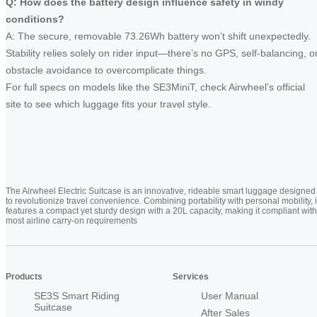
Q: How does the battery design influence safety in windy
conditions?
A: The secure, removable 73.26Wh battery won’t shift unexpectedly.
Stability relies solely on rider input—there’s no GPS, self-balancing, o
obstacle avoidance to overcomplicate things.
For full specs on models like the SE3MiniT, check Airwheel’s official
site to see which luggage fits your travel style.
The Airwheel Electric Suitcase is an innovative, rideable smart luggage designed
to revolutionize travel convenience. Combining portability with personal mobility, i
features a compact yet sturdy design with a 20L capacity, making it compliant with
most airline carry-on requirements
Products
Services
SE3S Smart Riding
User Manual
Suitcase
After Sales