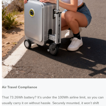
Air Travel Compliance
That 73.26Wh battery? It’s under the 100Wh airline limit, so you can
usually carry it on without hassle. Securely mounted, it won’t shift