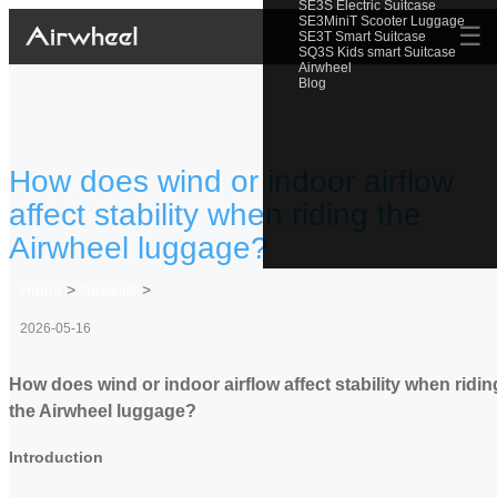
SE3S Electric Suitcase
SE3MiniT Scooter Luggage
☰
SE3T Smart Suitcase
SQ3S Kids smart Suitcase
Airwheel
Blog
How does wind or indoor airflow
affect stability when riding the
Airwheel luggage?
Home
>
Newslist
>
2026-05-16
How does wind or indoor airflow affect stability when ridin
the Airwheel luggage?
Introduction