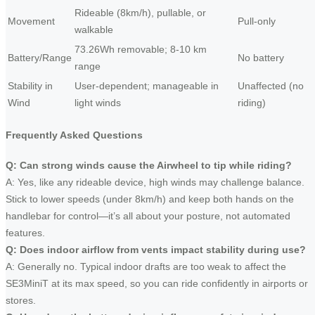
Rideable (8km/h), pullable, or
Movement
Pull-only
walkable
73.26Wh removable; 8-10 km
Battery/Range
No battery
range
Stability in
User-dependent; manageable in
Unaffected (no
Wind
light winds
riding)
Frequently Asked Questions
Q: Can strong winds cause the Airwheel to tip while riding?
A: Yes, like any rideable device, high winds may challenge balance.
Stick to lower speeds (under 8km/h) and keep both hands on the
handlebar for control—it’s all about your posture, not automated
features.
Q: Does indoor airflow from vents impact stability during use?
A: Generally no. Typical indoor drafts are too weak to affect the
SE3MiniT at its max speed, so you can ride confidently in airports or
stores.