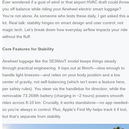
Ever wondered if a gust of wind or that airport HVAC draft could throw
you off balance while riding your Airwheel electric smart luggage?
You’re not alone. As someone who tests these daily, I get asked this a
lot. Real talk: stability hinges on smart design and user control, not
magic tech. Let’s break down how everyday airflow impacts your ride
without the fluff.
Core Features for Stability
Airwheel luggage like the SE3MiniT model keeps things steady
through practical engineering. It tops out at 8km/h—slow enough to
handle light breezes—and relies on your body position and a low
center of gravity, not self-balancing (which isn’t even a feature here,
per safety rules). You steer via the handlebar for direction, while the
removable 73.26Wh battery (charging in ~2 hours) powers smooth
rides across 8-10 km. Crucially, it works standalone—no app neede
so you’re always in control. Plus, Apple’s Find My helps track it if lost,
but that’s separate from stability.