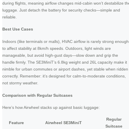
during flights, meaning airflow changes mid-cabin won’t destabilize th
luggage. Just detach the battery for security checks—simple and
reliable.
Best Use Cases
Indoors (like terminals or malls), HVAC airflow is rarely strong enough
to affect stability at 8km/h speeds. Outdoors, light winds are
manageable, but avoid high-gust days—slow down and grip the
handle firmly. The SE3MiniT’s 6.8kg weight and 26L capacity make it
nimble for urban commutes or airport dashes, yet stable when ridden
correctly. Remember: it’s designed for calm-to-moderate conditions,
not stormy weather.
Comparison with Regular Suitcases
Here’s how Airwheel stacks up against basic luggage:
Regular
Feature
Airwheel SE3MiniT
Suitcase