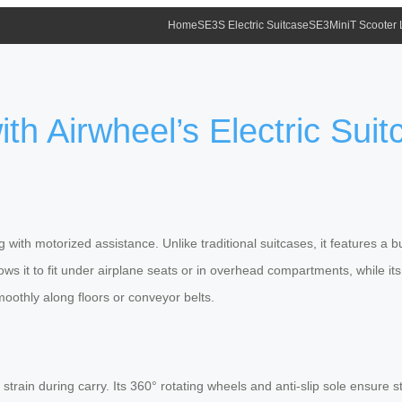
Home
SE3S Electric Suitcase
SE3MiniT Scooter
th Airwheel’s Electric Sui
ng
with motorized assistance. Unlike traditional suitcases, it features a bu
ws it to fit under airplane seats or in overhead compartments, while it
moothly along floors or conveyor belts.
 strain during carry. Its 360° rotating wheels and anti-slip sole ensure