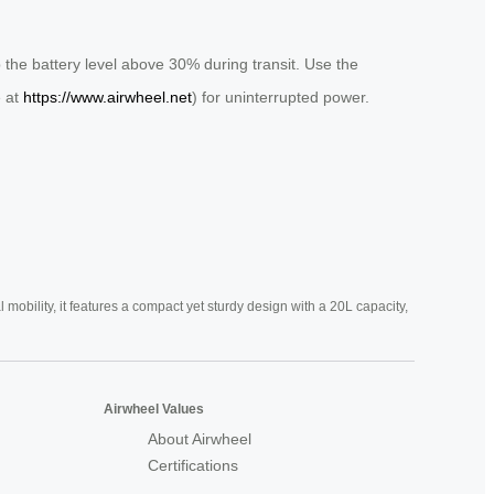
 the battery level above 30% during transit. Use the
e at
https://www.airwheel.net
) for uninterrupted power.
mobility, it features a compact yet sturdy design with a 20L capacity,
Airwheel Values
About Airwheel
Certifications