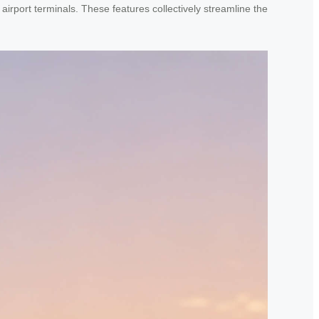
airport terminals. These features collectively streamline the