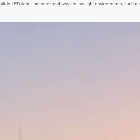
ilt-in LED light illuminates pathways in low-light environments, such as 