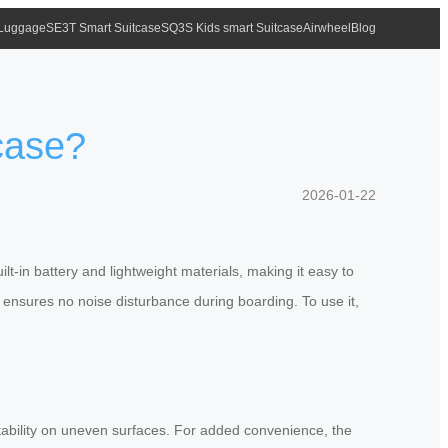
 Luggage
SE3T Smart Suitcase
SQ3S Kids smart Suitcase
Airwheel
Blog
tcase?
2026-01-22
ilt-in battery and lightweight materials, making it easy to
s
ensures no noise disturbance during boarding. To use it,
 stability on uneven surfaces. For added convenience, the