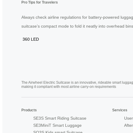
Pro Tips for Travelers
Always check airline regulations for battery-powered luggag
suitcase’s compact mode to fold it neatly into overhead bins.
360
LED
The Airwheel Electric Suitcase is an innovative, rideable smart luggag
making it compliant with most airline carry-on requirements
Products
Services
SE3S Smart Riding Suitcase
User
SE3MiniT Smart Luggage
Afte
SQ3S Kids smart Suitcase