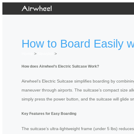
How to Board Easily wi
Home
>
Newslist
>
How does Airwheel’s Electric Suitcase Work?
Airwheel’s Electric Suitcase simplifies boarding by combini
maneuver through airports. The suitcase’s compact size allo
simply press the power button, and the suitcase will glide s
Key Features for Easy Boarding
The suitcase’s ultra-lightweight frame (under 5 lbs) reduces