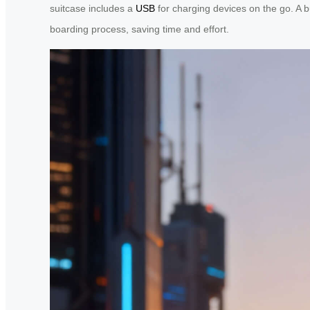
suitcase includes a
USB
for charging devices on the go. A bu
boarding process, saving time and effort.