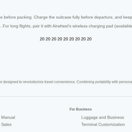
e before packing. Charge the suitcase fully before departure, and keep
 For long flights, pair it with Airwheel’s wireless charging pad (availabl
20
20
20
20
20
20
20
20
20
e designed to revolutionize travel convenience. Combining portability with personal 
For Business
 Manual
Luggage and Business
r Sales
Terminal Customization